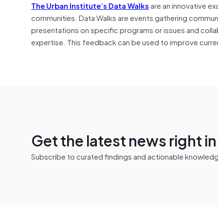
The Urban Institute’s Data Walks
are an innovative ex
communities. Data Walks are events gathering community
presentations on specific programs or issues and colla
expertise. This feedback can be used to improve curren
Get the latest news right i
Subscribe to curated findings and actionable knowledge 