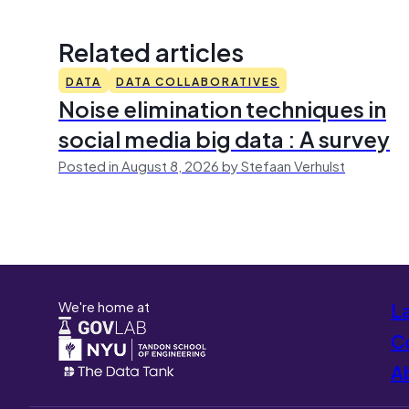
Related articles
DATA
DATA COLLABORATIVES
Noise elimination techniques in
social media big data : A survey
Posted in August 8, 2026 by Stefaan Verhulst
We're home at
L
Co
A