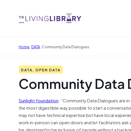
/
/
Home
DATA
Community Data Dialogues
DATA, OPEN DATA
Community Data 
Sunlight foundation
: “Community Data Dialogues are i
the most digestible way possible to start a conversatio
may not have technical expertise but have local experi
work in-person can open doors and let facilitators ask 
be
designed
to be inclusive of people without a backgr