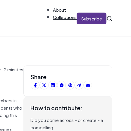
About
Collections
Subscribe
e: 2 minutes
Share
mbers in
How to contribute:
esidents who
oing this
Did you come across – or create – a
compelling
issues.