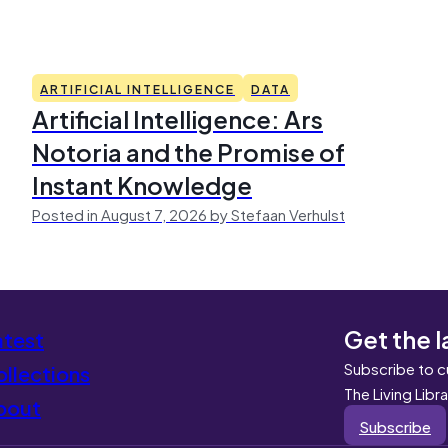
ARTIFICIAL INTELLIGENCE
DATA
Artificial Intelligence: Ars
Notoria and the Promise of
Instant Knowledge
Posted in August 7, 2026 by Stefaan Verhulst
Get the l
atest
Subscribe to c
llections
The Living Libr
bout
Subscribe