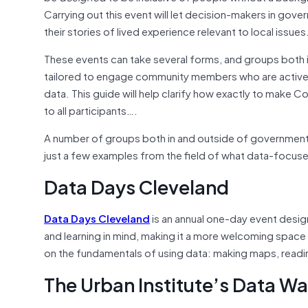
Carrying out this event will let decision-makers in gov
their stories of lived experience relevant to local issues
These events can take several forms, and groups both 
tailored to engage community members who are actively i
data. This guide will help clarify how exactly to make C
to all participants….
A number of groups both in and outside of government 
just a few examples from the field of what data-focused
Data Days Cleveland
Data Days Cleveland
is an annual one-day event design
and learning in mind, making it a more welcoming space
on the fundamentals of using data: making maps, readin
The Urban Institute’s Data Wa