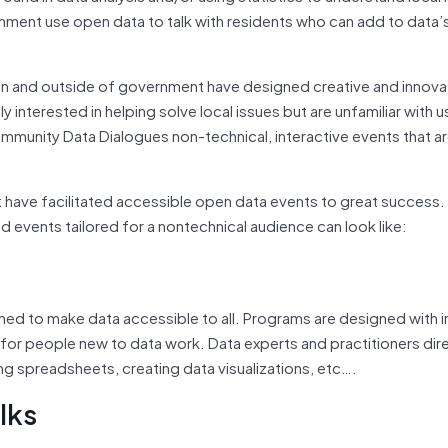
ernment use open data to talk with residents who can add to data’s
.
in and outside of government have designed creative and innova
nterested in helping solve local issues but are unfamiliar with 
ommunity Data Dialogues non-technical, interactive events that ar
have facilitated accessible open data events to great success.
 events tailored for a nontechnical audience can look like:
ed to make data accessible to all. Programs are designed with in
 for people new to data work. Data experts and practitioners dir
g spreadsheets, creating data visualizations, etc….
lks