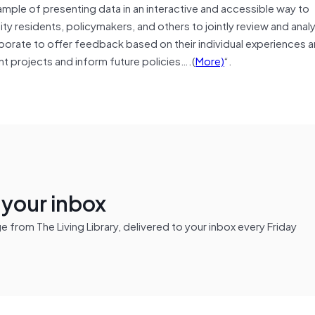
ample of presenting data in an interactive and accessible way to
 residents, policymakers, and others to jointly review and anal
borate to offer feedback based on their individual experiences 
t projects and inform future policies….(
More)
“.
n your inbox
from The Living Library, delivered to your inbox every Friday