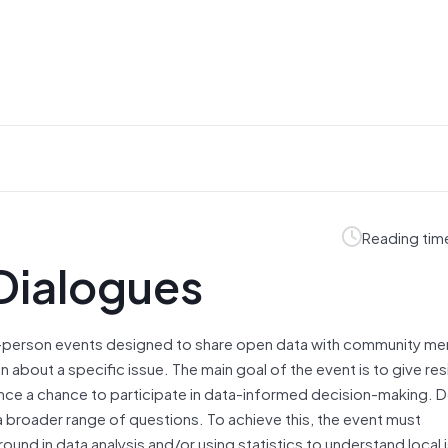
Reading tim
Dialogues
n-person events designed to share open data with community me
n about a specific issue. The main goal of the event is to give r
ence a chance to participate in data-informed decision-making. D
a broader range of questions. To achieve this, the event must
ound in data analysis and/or using statistics to understand local 