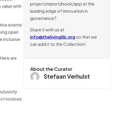
project/report/book/app at the
 value with
leading edge of innovation in
governance?
tive events
Share it with us at
using open
info@thelivinglib.org
so that we
e inclusive
can add it to the Collection!
 Here are
About the Curator
Stefaan Verhulst
clusivity
ect novices