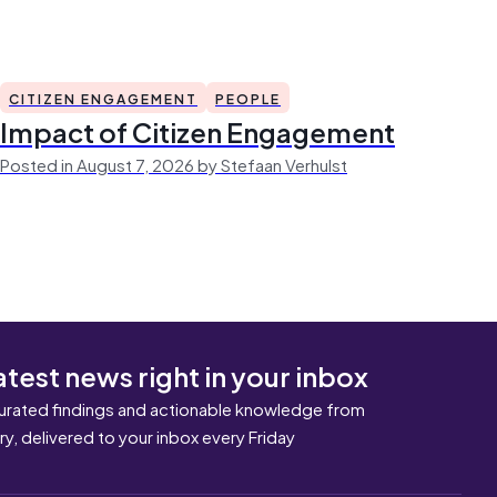
CITIZEN ENGAGEMENT
PEOPLE
Impact of Citizen Engagement
Posted in August 7, 2026 by Stefaan Verhulst
atest news right in your inbox
urated findings and actionable knowledge from
ary, delivered to your inbox every Friday