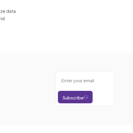
yze data
and
Subscribe