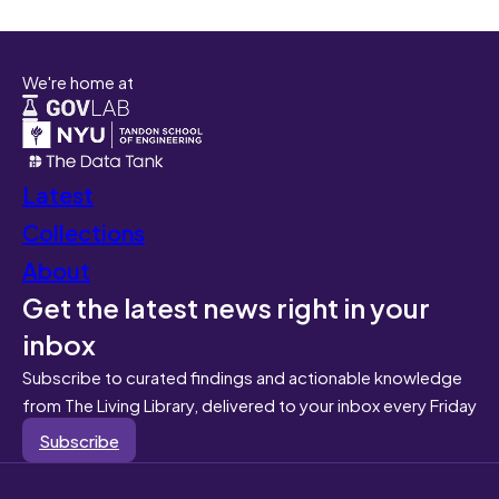
We're home at
Latest
Collections
About
Get the latest news right in your
inbox
Subscribe to curated findings and actionable knowledge
from The Living Library, delivered to your inbox every Friday
Subscribe