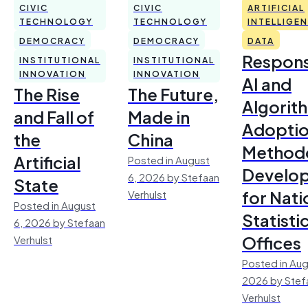
CIVIC
CIVIC
ARTIFICIAL
TECHNOLOGY
TECHNOLOGY
INTELLIGE
DEMOCRACY
DEMOCRACY
DATA
Respons
INSTITUTIONAL
INSTITUTIONAL
INNOVATION
INNOVATION
AI and
The Rise
The Future,
Algorit
and Fall of
Made in
Adoptio
the
China
Method
Artificial
Posted in August
Develo
6, 2026 by Stefaan
State
for Nati
Verhulst
Posted in August
Statisti
6, 2026 by Stefaan
Offices
Verhulst
Posted in Aug
2026 by Stef
Verhulst