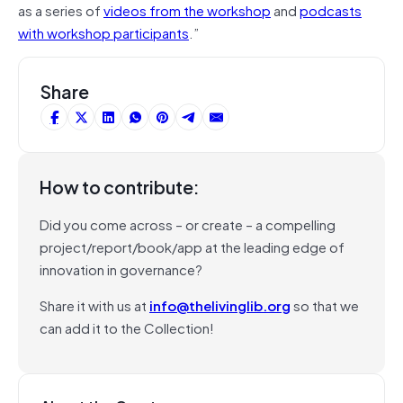
as a series of
videos from the workshop
and
podcasts
with workshop participants
.”
Share
How to contribute:
Did you come across – or create – a compelling
project/report/book/app at the leading edge of
innovation in governance?
Share it with us at
info@thelivinglib.org
so that we
can add it to the Collection!