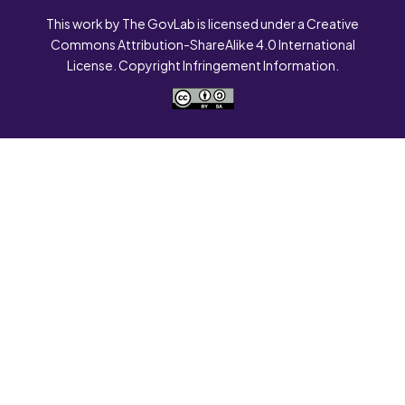
This work by The GovLab is licensed under a Creative
Commons Attribution-ShareAlike 4.0 International
License. Copyright Infringement Information.