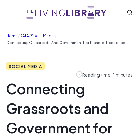
/
/
/
Home
DATA
Social Media
Connecting Grassroots And Government For Disaster Response
SOCIAL MEDIA
Reading time: 1 minutes
Connecting
Grassroots and
Government for