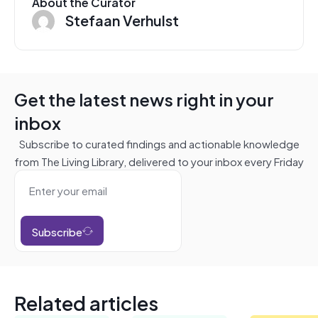
About the Curator
Stefaan Verhulst
Get the latest news right in your
inbox
Subscribe to curated findings and actionable knowledge
from The Living Library, delivered to your inbox every Friday
Subscribe
Related articles