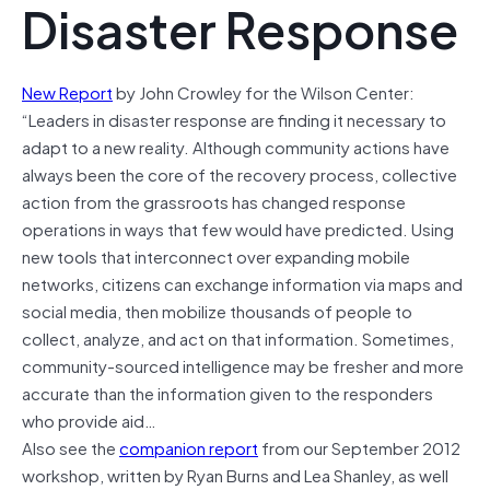
Disaster Response
New Report
by John Crowley for the Wilson Center:
“Leaders in disaster response are finding it necessary to
adapt to a new reality. Although community actions have
always been the core of the recovery process, collective
action from the grassroots has changed response
operations in ways that few would have predicted. Using
new tools that interconnect over expanding mobile
networks, citizens can exchange information via maps and
social media, then mobilize thousands of people to
collect, analyze, and act on that information. Sometimes,
community-sourced intelligence may be fresher and more
accurate than the information given to the responders
who provide aid…
Also see the
companion report
from our September 2012
workshop, written by Ryan Burns and Lea Shanley, as well