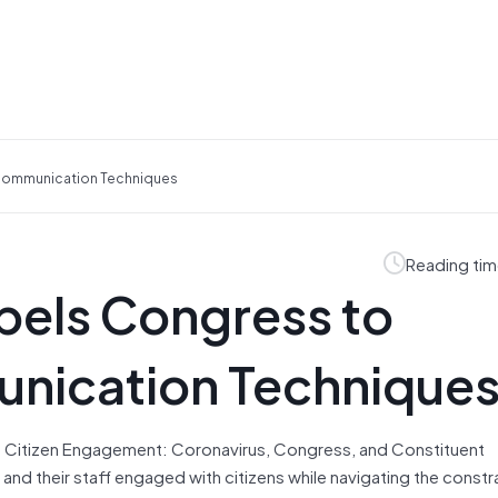
Communication Techniques
Reading tim
els Congress to
nication Technique
of Citizen Engagement: Coronavirus, Congress, and Constituent
 their staff engaged with citizens while navigating the constr