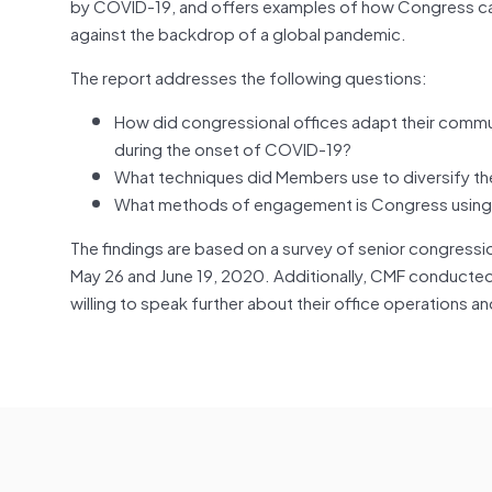
by COVID-19, and offers examples of how Congress ca
against the backdrop of a global pandemic.
The report addresses the following questions:
How did congressional offices adapt their commu
during the onset of COVID-19?
What techniques did Members use to diversify the
What methods of engagement is Congress using now
The findings are based on a survey of senior congress
May 26 and June 19, 2020. Additionally, CMF conducted
willing to speak further about their office operations