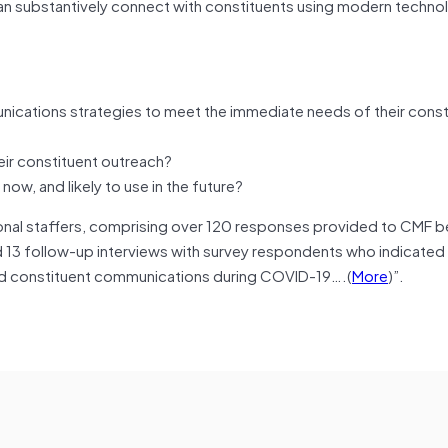
n substantively connect with constituents using modern techno
nications strategies to meet the immediate needs of their const
ir constituent outreach?
, and likely to use in the future?
ional staffers, comprising over 120 responses provided to CMF 
 13 follow-up interviews with survey respondents who indicated
 and constituent communications during COVID-19….(
More
)”.