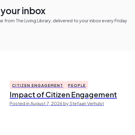
n your inbox
from The Living Library, delivered to your inbox every Friday
CITIZEN ENGAGEMENT
PEOPLE
Impact of Citizen Engagement
Posted in August 7, 2026 by Stefaan Verhulst