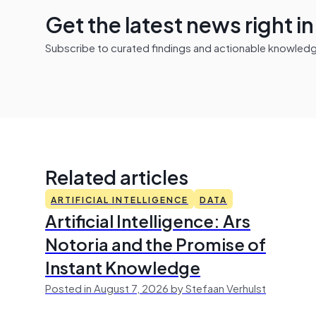
Get the latest news right i
Subscribe to curated findings and actionable knowledge 
Related articles
ARTIFICIAL INTELLIGENCE
DATA
Artificial Intelligence: Ars
Notoria and the Promise of
Instant Knowledge
Posted in August 7, 2026 by Stefaan Verhulst