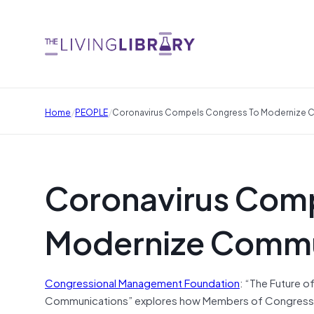
/
/
Home
PEOPLE
Coronavirus Compels Congress To Modernize 
Coronavirus Comp
Modernize Commu
Congressional Management Foundation
: “The Future 
Communications” explores how Members of Congress and