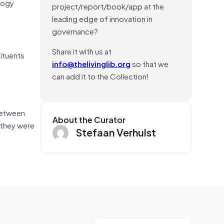
logy
project/report/book/app at the
leading edge of innovation in
governance?
Share it with us at
ituents
info@thelivinglib.org
so that we
can add it to the Collection!
between
About the Curator
 they were
Stefaan Verhulst