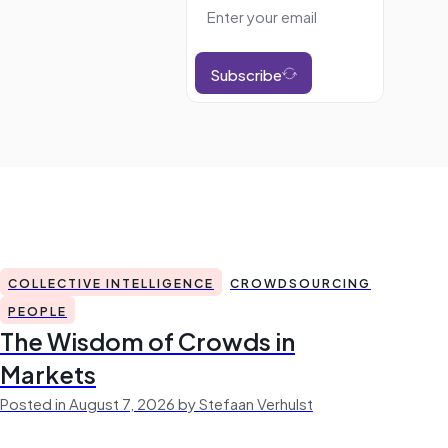
Subscribe
COLLECTIVE INTELLIGENCE
CROWDSOURCING
PEOPLE
The Wisdom of Crowds in
Markets
Posted in August 7, 2026 by Stefaan Verhulst