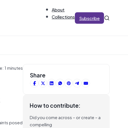
About
Collections
Subscribe
e: 1 minutes
Share
s
How to contribute:
Did you come across – or create – a
aints posed
compelling