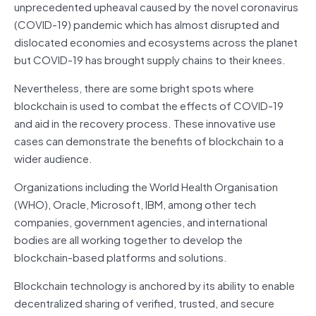
unprecedented upheaval caused by the novel coronavirus
(COVID-19) pandemic which has almost disrupted and
dislocated economies and ecosystems across the planet
but COVID-19 has brought supply chains to their knees.
Nevertheless, there are some bright spots where
blockchain is used to combat the effects of COVID-19
and aid in the recovery process. These innovative use
cases can demonstrate the benefits of blockchain to a
wider audience.
Organizations including the World Health Organisation
(WHO), Oracle, Microsoft, IBM, among other tech
companies, government agencies, and international
bodies are all working together to develop the
blockchain-based platforms and solutions.
Blockchain technology is anchored by its ability to enable
decentralized sharing of verified, trusted, and secure