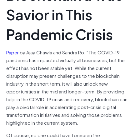
Savior in This
Pandemic Crisis
Paper
by Ajay Chawla and Sandra Ro: “The COVID-19
pandemic has impacted virtually all businesses, but the
effect has not been stable yet. While the current
disruption may present challenges to the blockchain
industry in the short term, it will also unlock new
opportunities in the mid and longer-term. By providing
help in the COVID-19 crisis and recovery, blockchain can
play a pivotal role in accelerating post-crisis digital
transformation initiatives and solving those problems
highlighted in the current system.
Of course, no one could have foreseen the