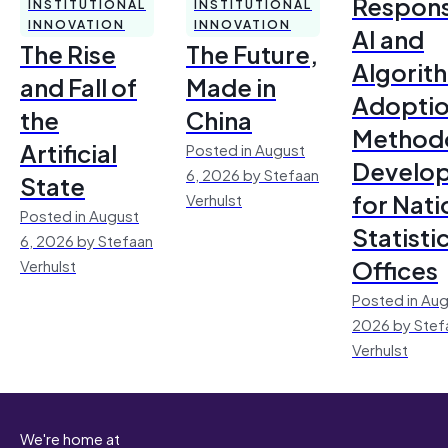
Respons
INSTITUTIONAL
INSTITUTIONAL
INNOVATION
INNOVATION
AI and
The Rise
The Future,
Algorit
and Fall of
Made in
Adoptio
the
China
Method
Artificial
Posted in August
Develo
6, 2026 by Stefaan
State
for Nati
Verhulst
Posted in August
Statisti
6, 2026 by Stefaan
Offices
Verhulst
Posted in Aug
2026 by Stef
Verhulst
We're home at