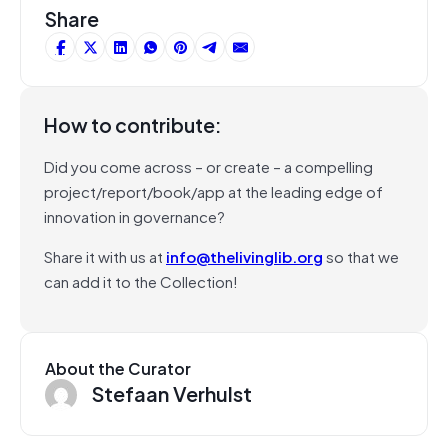
Share
How to contribute:
Did you come across – or create – a compelling
project/report/book/app at the leading edge of
innovation in governance?
Share it with us at
info@thelivinglib.org
so that we
can add it to the Collection!
About the Curator
Stefaan Verhulst