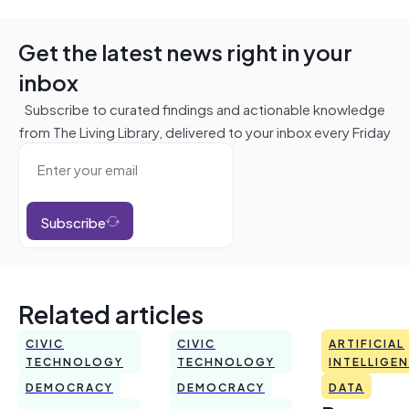
Get the latest news right in your
inbox
Subscribe to curated findings and actionable knowledge
from The Living Library, delivered to your inbox every Friday
Subscribe
Related articles
CIVIC
CIVIC
ARTIFICIAL
TECHNOLOGY
TECHNOLOGY
INTELLIGE
DEMOCRACY
DEMOCRACY
DATA