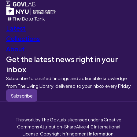
Latest
Collections
About
Get the latest news right in your
inbox
Subscribe to curated findings and actionable knowledge
from The Living Library, delivered to your inbox every Friday
Subscribe
This work by The GovLab is licensed under a Creative
Commons Attribution-ShareAlike 4.0 International
License. Copyright Infringement Information.