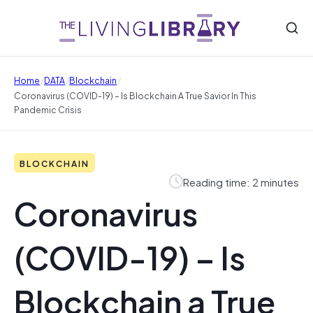
/
/
/
Home
DATA
Blockchain
Coronavirus (COVID-19) – Is Blockchain A True Savior In This
Pandemic Crisis
BLOCKCHAIN
Reading time: 2 minutes
Coronavirus
(COVID-19) – Is
Blockchain a True