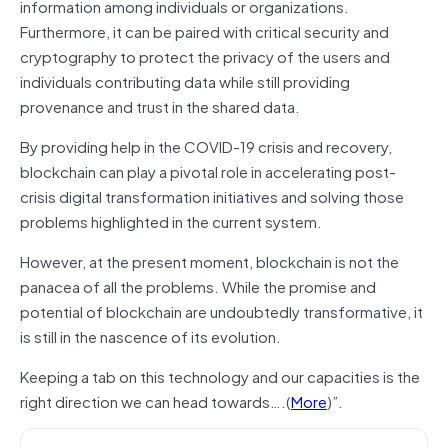
information among individuals or organizations.
Furthermore, it can be paired with critical security and
cryptography to protect the privacy of the users and
individuals contributing data while still providing
provenance and trust in the shared data.
By providing help in the COVID-19 crisis and recovery,
blockchain can play a pivotal role in accelerating post-
crisis digital transformation initiatives and solving those
problems highlighted in the current system.
However, at the present moment, blockchain is not the
panacea of all the problems. While the promise and
potential of blockchain are undoubtedly transformative, it
is still in the nascence of its evolution.
Keeping a tab on this technology and our capacities is the
right direction we can head towards….(
More
)”.