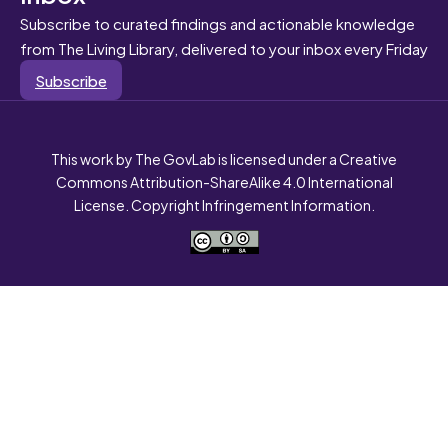
Subscribe to curated findings and actionable knowledge
from The Living Library, delivered to your inbox every Friday
Subscribe
This work by The GovLab is licensed under a Creative
Commons Attribution-ShareAlike 4.0 International
License. Copyright Infringement Information.