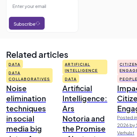
Subscribe
Related articles
DATA
ARTIFICIAL
CITIZE
INTELLIGENCE
ENGAG
DATA
COLLABORATIVES
DATA
PEOPL
Noise
Artificial
Impac
elimination
Intelligence:
Citiz
techniques
Ars
Enga
in social
Notoria and
Posted in
2026 by 
media big
the Promise
Verhulst