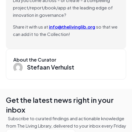
project/report/book/app at the leading edge of
innovation in governance?
Share it with us at
info@thelivinglib.org
so that we
can add it to the Collection!
About the Curator
Stefaan Verhulst
Get the latest news right in your
inbox
Subscribe to curated findings and actionable knowledge
from The Living Library, delivered to your inbox every Friday