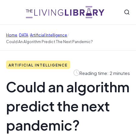
/
/
/
Home
DATA
Artificial Intelligence
Could An Algorithm Predict The Next Pandemic?
ARTIFICIAL INTELLIGENCE
Reading time: 2 minutes
Could an algorithm
predict the next
pandemic?