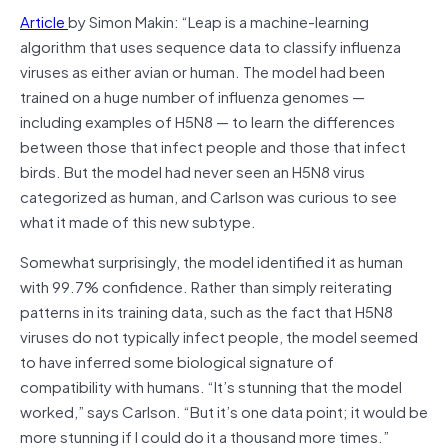
Article
by Simon Makin: “Leap is a machine-learning
algorithm that uses sequence data to classify influenza
viruses as either avian or human. The model had been
trained on a huge number of influenza genomes —
including examples of H5N8 — to learn the differences
between those that infect people and those that infect
birds. But the model had never seen an H5N8 virus
categorized as human, and Carlson was curious to see
what it made of this new subtype.
Somewhat surprisingly, the model identified it as human
with 99.7% confidence. Rather than simply reiterating
patterns in its training data, such as the fact that H5N8
viruses do not typically infect people, the model seemed
to have inferred some biological signature of
compatibility with humans. “It’s stunning that the model
worked,” says Carlson. “But it’s one data point; it would be
more stunning if I could do it a thousand more times.”