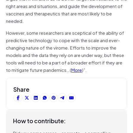
right areas and situations, and guide the development of
vaccines and therapeutics that are most likely to be
needed.
However, some researchers are sceptical of the ability of
predictive technology to cope with the scale and ever-
changing nature of the virome. Efforts to improve the
models and the data they rely on are under way, but these
tools will need to be a part of a broader effort if they are
to mitigate future pandemics…(
More
)”.
Share
How to contribute:
Did you come across – or create – a compelling