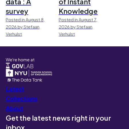
data : A
of Instant
survey
Knowledge
Posted in August 8,
Posted in August 7,
2026 by Stefaan
2026 by Stefaan
Verhulst
Verhulst
We're home at
Latest
Collections
About
Get the latest news right in your
inbox