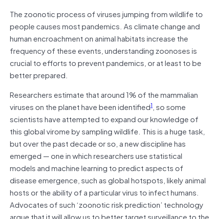
The zoonotic process of viruses jumping from wildlife to
people causes most pandemics. As climate change and
human encroachment on animal habitats increase the
frequency of these events, understanding zoonoses is
crucial to efforts to prevent pandemics, or at least to be
better prepared.
Researchers estimate that around 1% of the mammalian
1
viruses on the planet have been identified
, so some
scientists have attempted to expand our knowledge of
this global virome by sampling wildlife. This is a huge task,
but over the past decade or so, a new discipline has
emerged — one in which researchers use statistical
models and machine learning to predict aspects of
disease emergence, such as global hotspots, likely animal
hosts or the ability of a particular virus to infect humans.
Advocates of such ‘zoonotic risk prediction’ technology
argue that it will allow us to better target surveillance to the