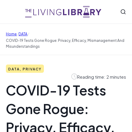
/
/
Home
DATA
COVID-19 Tests Gone Rogue: Privacy, Efficacy, Mismanagement And
Misunderstandings
DATA, PRIVACY
Reading time: 2 minutes
COVID-19 Tests
Gone Rogue:
Privacy, Efficacy,