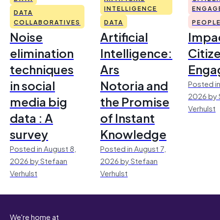
INTELLIGENCE
ENGAG
DATA
COLLABORATIVES
DATA
PEOPL
Noise
Artificial
Impac
elimination
Intelligence:
Citiz
techniques
Ars
Enga
in social
Notoria and
Posted in
2026 by 
media big
the Promise
Verhulst
data : A
of Instant
survey
Knowledge
Posted in August 8,
Posted in August 7,
2026 by Stefaan
2026 by Stefaan
Verhulst
Verhulst
We're home at