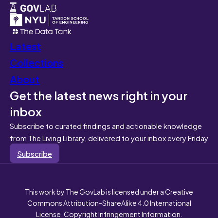
Latest
Collections
About
Get the latest news right in your
inbox
Subscribe to curated findings and actionable knowledge
from The Living Library, delivered to your inbox every Friday
Subscribe
This work by The GovLab is licensed under a Creative
Commons Attribution-ShareAlike 4.0 International
License. Copyright Infringement Information.