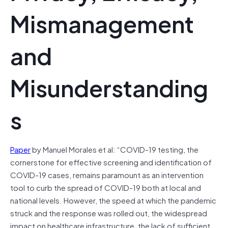
Mismanagement
and
Misunderstanding
s
Paper
by Manuel Morales et al: “COVID-19 testing, the
cornerstone for effective screening and identification of
COVID-19 cases, remains paramount as an intervention
tool to curb the spread of COVID-19 both at local and
national levels. However, the speed at which the pandemic
struck and the response was rolled out, the widespread
impact on healthcare infrastructure, the lack of sufficient