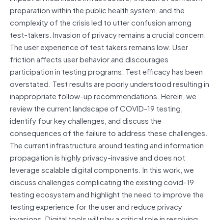
preparation within the public health system, and the
complexity of the crisis led to utter confusion among
test-takers. Invasion of privacy remains a crucial concern.
The user experience of test takers remains low. User
friction affects user behavior and discourages
participation in testing programs. Test efficacy has been
overstated. Test results are poorly understood resulting in
inappropriate follow-up recommendations. Herein, we
review the current landscape of COVID-19 testing,
identify four key challenges, and discuss the
consequences of the failure to address these challenges.
The current infrastructure around testing and information
propagation is highly privacy-invasive and does not
leverage scalable digital components. In this work, we
discuss challenges complicating the existing covid-19
testing ecosystem and highlight the need to improve the
testing experience for the user and reduce privacy
invasions. Digital tools will play a critical role in resolving