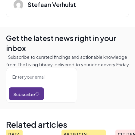
Stefaan Verhulst
Get the latest news right in your
inbox
Subscribe to curated findings and actionable knowledge
from The Living Library, delivered to your inbox every Friday
Subscribe
Related articles
DATA
ARTIFICIAL
CITIZE