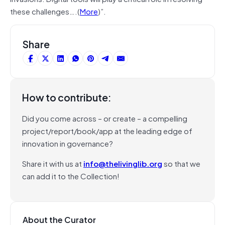
these challenges….(
More
)”.
Share
How to contribute:
Did you come across – or create – a compelling
project/report/book/app at the leading edge of
innovation in governance?
Share it with us at
info@thelivinglib.org
so that we
can add it to the Collection!
About the Curator