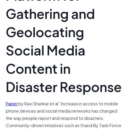
Gathering and
Geolocating
Social Media
Content in
Disaster Response
Paper
by Ravi Shankar et al” Increase in access to mobile
phone devices and social media networks has changed
the way people report and respond to disasters.
Community-driven initiatives such as Stand By Task Force