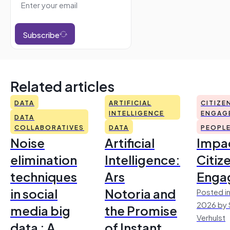
Subscribe
Related articles
DATA
ARTIFICIAL
CITIZE
INTELLIGENCE
ENGAG
DATA
COLLABORATIVES
DATA
PEOPL
Noise
Artificial
Impac
elimination
Intelligence:
Citiz
techniques
Ars
Enga
in social
Notoria and
Posted in
2026 by 
media big
the Promise
Verhulst
data : A
of Instant