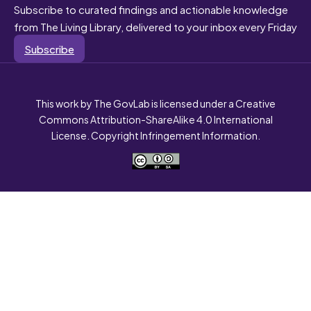
Subscribe to curated findings and actionable knowledge
from The Living Library, delivered to your inbox every Friday
Subscribe
This work by The GovLab is licensed under a Creative
Commons Attribution-ShareAlike 4.0 International
License. Copyright Infringement Information.