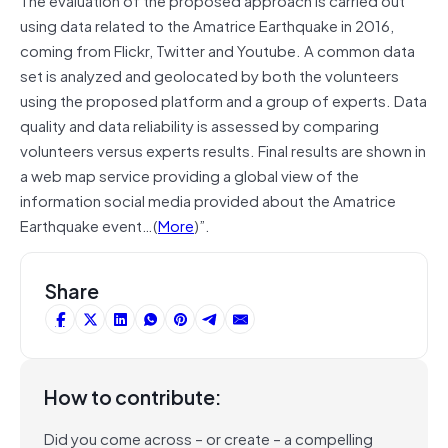
using data related to the Amatrice Earthquake in 2016,
coming from Flickr, Twitter and Youtube. A common data
set is analyzed and geolocated by both the volunteers
using the proposed platform and a group of experts. Data
quality and data reliability is assessed by comparing
volunteers versus experts results. Final results are shown in
a web map service providing a global view of the
information social media provided about the Amatrice
Earthquake event…(
More
)”.
Share
How to contribute:
Did you come across – or create – a compelling