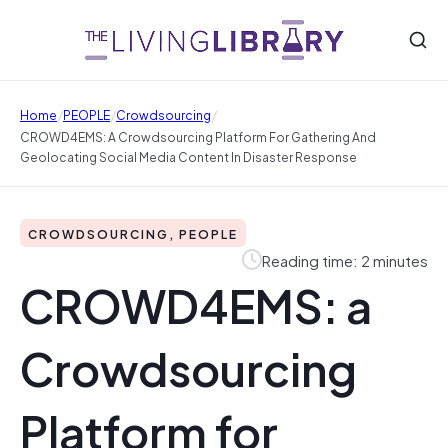
/
/
/
Home
PEOPLE
Crowdsourcing
CROWD4EMS: A Crowdsourcing Platform For Gathering And
Geolocating Social Media Content In Disaster Response
CROWDSOURCING, PEOPLE
Reading time: 2 minutes
CROWD4EMS: a
Crowdsourcing
Platform for