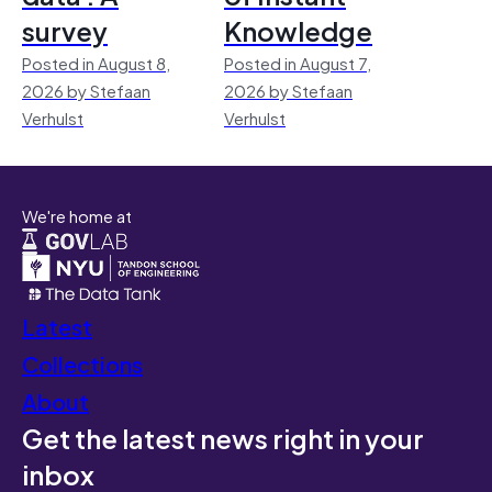
survey
Knowledge
Posted in August 8,
Posted in August 7,
2026 by Stefaan
2026 by Stefaan
Verhulst
Verhulst
We're home at
Latest
Collections
About
Get the latest news right in your
inbox