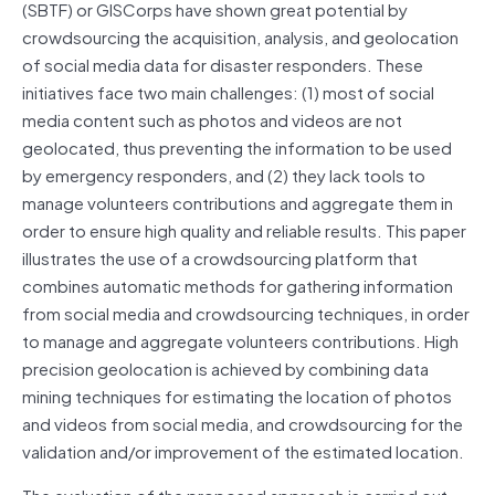
(SBTF) or GISCorps have shown great potential by
crowdsourcing the acquisition, analysis, and geolocation
of social media data for disaster responders. These
initiatives face two main challenges: (1) most of social
media content such as photos and videos are not
geolocated, thus preventing the information to be used
by emergency responders, and (2) they lack tools to
manage volunteers contributions and aggregate them in
order to ensure high quality and reliable results. This paper
illustrates the use of a crowdsourcing platform that
combines automatic methods for gathering information
from social media and crowdsourcing techniques, in order
to manage and aggregate volunteers contributions. High
precision geolocation is achieved by combining data
mining techniques for estimating the location of photos
and videos from social media, and crowdsourcing for the
validation and/or improvement of the estimated location.
The evaluation of the proposed approach is carried out