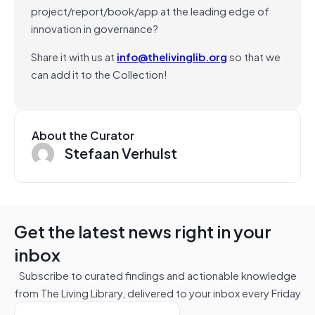
project/report/book/app at the leading edge of
innovation in governance?
Share it with us at
info@thelivinglib.org
so that we
can add it to the Collection!
About the Curator
Stefaan Verhulst
Get the latest news right in your
inbox
Subscribe to curated findings and actionable knowledge
from The Living Library, delivered to your inbox every Friday