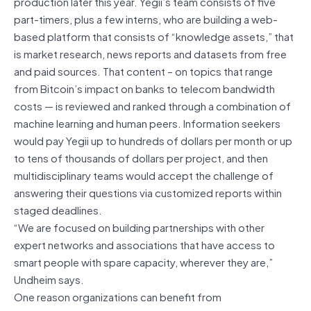
production later this year. Yegii’s team consists of five
part-timers, plus a few interns, who are building a web-
based platform that consists of “knowledge assets,” that
is market research, news reports and datasets from free
and paid sources. That content – on topics that range
from Bitcoin’s impact on banks to telecom bandwidth
costs — is reviewed and ranked through a combination of
machine learning and human peers. Information seekers
would pay Yegii up to hundreds of dollars per month or up
to tens of thousands of dollars per project, and then
multidisciplinary teams would accept the challenge of
answering their questions via customized reports within
staged deadlines.
“We are focused on building partnerships with other
expert networks and associations that have access to
smart people with spare capacity, wherever they are,”
Undheim says.
One reason organizations can benefit from