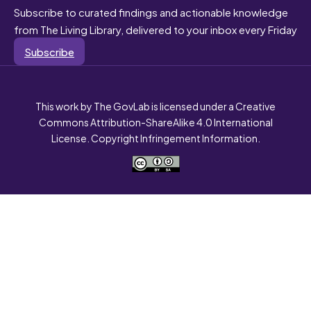
Subscribe to curated findings and actionable knowledge
from The Living Library, delivered to your inbox every Friday
Subscribe
This work by The GovLab is licensed under a Creative
Commons Attribution-ShareAlike 4.0 International
License. Copyright Infringement Information.