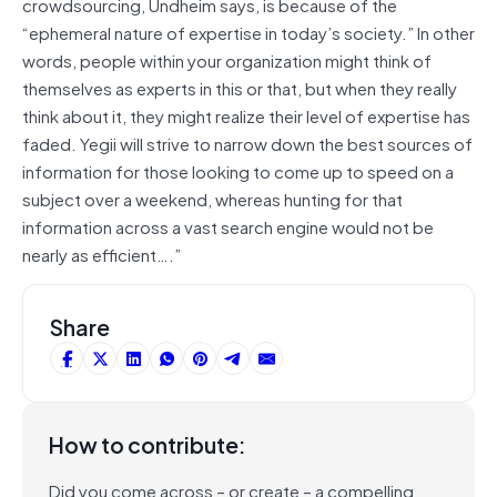
crowdsourcing, Undheim says, is because of the
“ephemeral nature of expertise in today’s society.” In other
words, people within your organization might think of
themselves as experts in this or that, but when they really
think about it, they might realize their level of expertise has
faded. Yegii will strive to narrow down the best sources of
information for those looking to come up to speed on a
subject over a weekend, whereas hunting for that
information across a vast search engine would not be
nearly as efficient….”
Share
How to contribute:
Did you come across – or create – a compelling