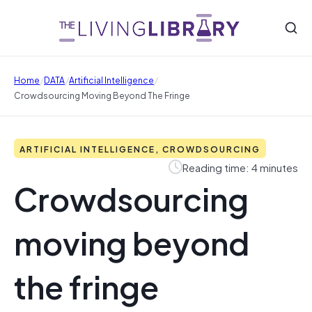
/
/
/
Home
DATA
Artificial Intelligence
Crowdsourcing Moving Beyond The Fringe
ARTIFICIAL INTELLIGENCE, CROWDSOURCING
Reading time: 4 minutes
Crowdsourcing
moving beyond
the fringe