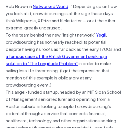
Bob Brown
in
Networked World
: ” Depending up on how
you look at it, crowdsourcing is all the rage these days —
think Wikipedia, X Prize and Kickstarter — or at the other
extreme, greatly underused.
To the team behind the new “insight network”
Yegii
,
crowdsourcing has not nearly reached its potential
despite having its roots as far back as the early 1700s and
a famous case of the British Government seeking a
solution to “The Longitude Problem”
in order to make
sailing less life threatening. (I get the impression that
mention of this example is obligatory at any
crowdsourcing event.)
This angel-funded startup, headed by an MIT Sloan School
of Management senior lecturer and operating from a
Boston suburb, is looking to exploit crowdsourcing’s
potential through a service that connects financial,
healthcare, technology and other organizations seeking
knowledge with experts who can provide it – and fairly