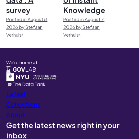
survey
Knowledge
Posted in August 8,
Posted in August 7,
2026 by Stefaan
2026 by Stefaan
Verhulst
Verhulst
We're home at
Latest
Collections
About
Get the latest news right in your
inbox