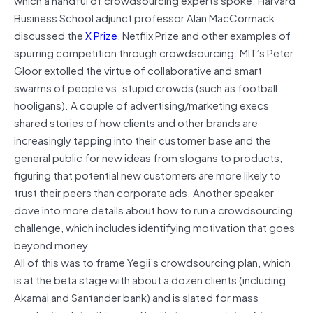
Business School adjunct professor Alan MacCormack
discussed the
X Prize
, Netflix Prize and other examples of
spurring competition through crowdsourcing. MIT’s Peter
Gloor extolled the virtue of collaborative and smart
swarms of people vs. stupid crowds (such as football
hooligans). A couple of advertising/marketing execs
shared stories of how clients and other brands are
increasingly tapping into their customer base and the
general public for new ideas from slogans to products,
figuring that potential new customers are more likely to
trust their peers than corporate ads. Another speaker
dove into more details about how to run a crowdsourcing
challenge, which includes identifying motivation that goes
beyond money.
All of this was to frame Yegii’s crowdsourcing plan, which
is at the beta stage with about a dozen clients (including
Akamai and Santander bank) and is slated for mass