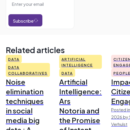
Subscribe
Related articles
DATA
ARTIFICIAL
CITIZE
INTELLIGENCE
ENGAG
DATA
COLLABORATIVES
DATA
PEOPL
Noise
Artificial
Impac
elimination
Intelligence:
Citiz
techniques
Ars
Enga
in social
Notoria and
Posted in
2026 by 
media big
the Promise
Verhulst
data : A
of Instant