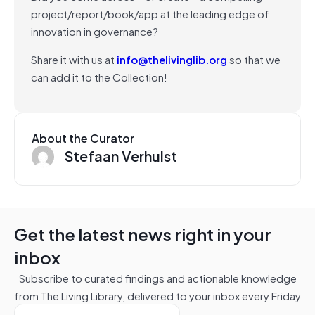
project/report/book/app at the leading edge of
innovation in governance?
Share it with us at
info@thelivinglib.org
so that we
can add it to the Collection!
About the Curator
Stefaan Verhulst
Get the latest news right in your
inbox
Subscribe to curated findings and actionable knowledge
from The Living Library, delivered to your inbox every Friday