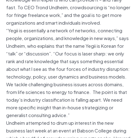
fast. To CEO Trond Undheim, crowdsourcing is “no longer
for fringe freelance work,” and the goal is to get more
organizations and smart individuals involved.
“Yegii is essentially a network of networks, connecting
people, organizations, and knowledge in new ways,” says
Undheim, who explains that the name Yegii is Korean for
“talk” or “discussion”. “Our focus is laser sharp: we only
rank and rate knowledge that says something essential
about what I see as the four forces of industry disruption:
technology, policy, user dynamics and business models.
We tackle challenging business issues across domains,
from life sciences to energy to finance. The point is that
today’s industry classification is falling apart. We need
more specific insight than in-house strategizing or
generalist consulting advice.”
Undheim attempted to drum up interest in the new
business last week at an event at Babson College during
which a handful of crowdsourcing experts spoke. Harvard