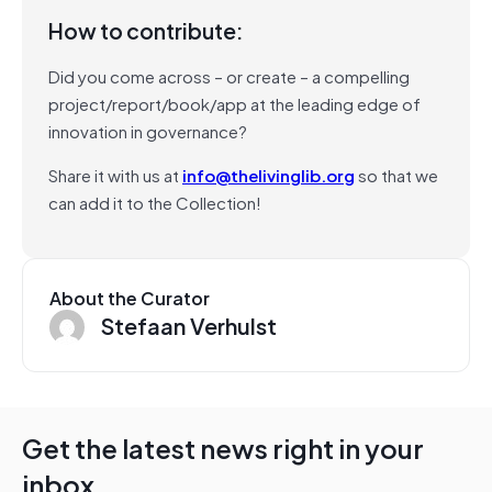
How to contribute:
Did you come across – or create – a compelling
project/report/book/app at the leading edge of
innovation in governance?
Share it with us at
info@thelivinglib.org
so that we
can add it to the Collection!
About the Curator
Stefaan Verhulst
Get the latest news right in your
inbox