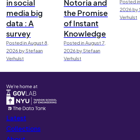
in social
Notoria and
Posted in
2026 by 
media big
the Promise
Verhulst
data : A
of Instant
survey
Knowledge
Posted in August 8,
Posted in August 7,
2026 by Stefaan
2026 by Stefaan
Verhulst
Verhulst
We're home at
Latest
Collections
About