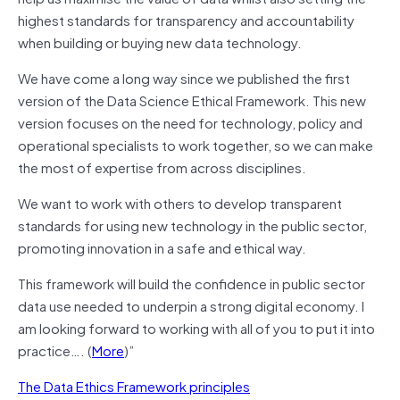
highest standards for transparency and accountability
when building or buying new data technology.
We have come a long way since we published the first
version of the Data Science Ethical Framework. This new
version focuses on the need for technology, policy and
operational specialists to work together, so we can make
the most of expertise from across disciplines.
We want to work with others to develop transparent
standards for using new technology in the public sector,
promoting innovation in a safe and ethical way.
This framework will build the confidence in public sector
data use needed to underpin a strong digital economy. I
am looking forward to working with all of you to put it into
practice…. (
More
)”
The Data Ethics Framework principles