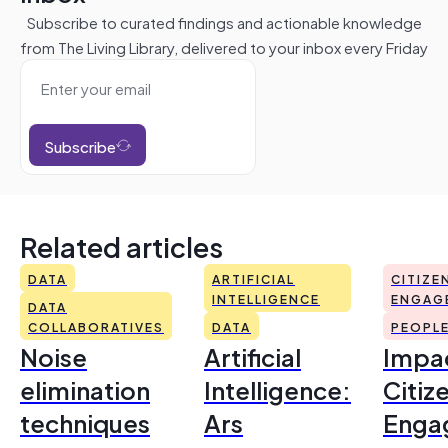
Subscribe to curated findings and actionable knowledge
from The Living Library, delivered to your inbox every Friday
Subscribe
Related articles
DATA
ARTIFICIAL
CITIZE
INTELLIGENCE
ENGAG
DATA
COLLABORATIVES
DATA
PEOPL
Noise
Artificial
Impac
elimination
Intelligence:
Citiz
techniques
Ars
Enga