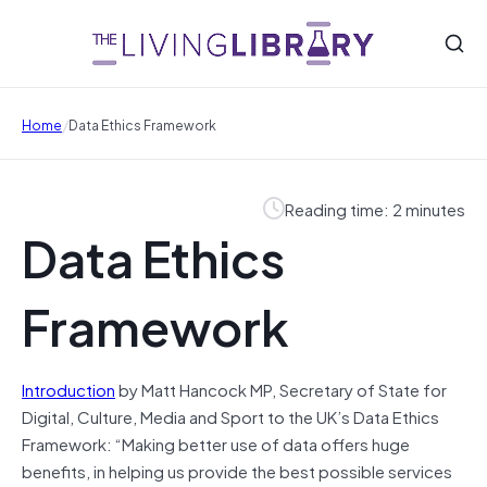
/
Home
Data Ethics Framework
Reading time: 2 minutes
Data Ethics
Framework
Introduction
by Matt Hancock MP, Secretary of State for
Digital, Culture, Media and Sport to the UK’s Data Ethics
Framework: “Making better use of data offers huge
benefits, in helping us provide the best possible services