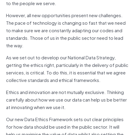
to the people we serve.
However, all new opportunities present new challenges.
The pace of technology is changing so fast that we need
to make sure we are constantly adapting our codes and
standards. Those of us in the public sector need to lead
the way.
As we set out to develop our National Data Strategy,
getting the ethics right, particularly in the delivery of public
services, is critical. To do this, it is essential that we agree
collective standards and ethical frameworks.
Ethics and innovation are not mutually exclusive. Thinking
carefully about how we use our data can help us be better
at innovating when we use it.
Our new Data Ethics Framework sets out clear principles
for how data should be used in the public sector. It will
help us maximise the value of data whilst also setting the