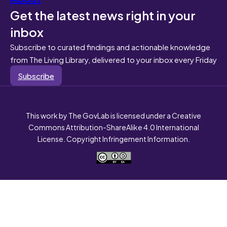
Get the latest news right in your
inbox
Subscribe to curated findings and actionable knowledge
from The Living Library, delivered to your inbox every Friday
Subscribe
This work by The GovLab is licensed under a Creative
Commons Attribution-ShareAlike 4.0 International
License. Copyright Infringement Information.