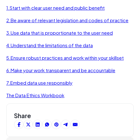
1.
Start with clear user need and public benefit
2.
Be aware of relevant legislation and codes of practice
3.
Use data that is proportionate to the user need
4.
Understand the limitations of the data
5.
Ensure robust practices and work within your skillset
6.
Make your work transparent and be accountable
7.
Embed data use responsibly
The Data Ethics Workbook
Share