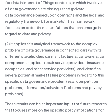
for data in Internet of Things contexts, in which two levels
of data
governance
are distinguished (private
data
governance
based upon contracts and the legal and
regulatory framework for markets). This framework
focuses on potential market failures that can emerge in
regard to data and privacy.
(2) It applies this analytical framework to the complex
problem of data
governance
in connected cars (with its
different stakeholders car manufacturers, car owners, car
component suppliers, repair service providers, insurance
companies, and other service providers), and identifies
several potential market failure problems in regard to this
specific data
governance
problem (esp. competition
problems, information/behavioral Problems and privacy
problems).
These results can be an important input for future research
that focuses more on the specific policy implications for