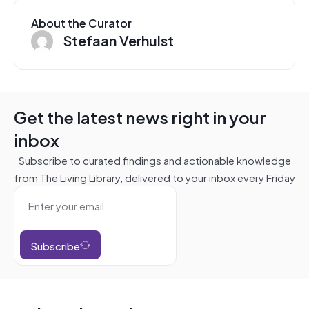
About the Curator
Stefaan Verhulst
Get the latest news right in your
inbox
Subscribe to curated findings and actionable knowledge
from The Living Library, delivered to your inbox every Friday
Subscribe