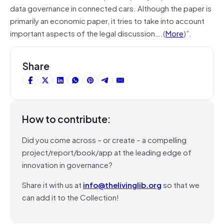
data
governance
in connected cars. Although the paper is
primarily an economic paper, it tries to take into account
important aspects of the legal discussion….(
More
)”.
Share
How to contribute:
Did you come across – or create – a compelling
project/report/book/app at the leading edge of
innovation in governance?
Share it with us at
info@thelivinglib.org
so that we
can add it to the Collection!