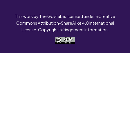
This work by The GovLab is licensed under a Creative
Commons Attribution-ShareAlike 4.0 International
License. Copyright Infringement Information.