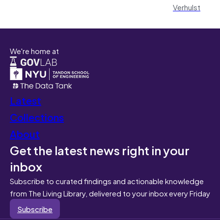
Verhulst
We're home at
Latest
Collections
About
Get the latest news right in your
inbox
Subscribe to curated findings and actionable knowledge
from The Living Library, delivered to your inbox every Friday
Subscribe