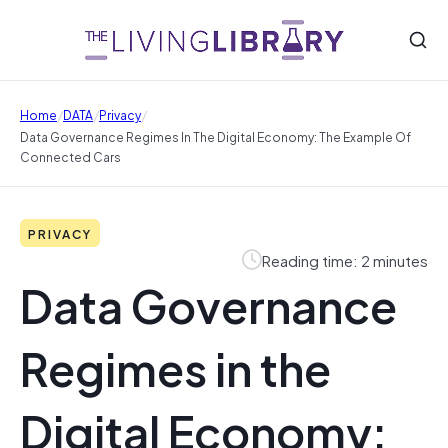
/
/
/
Home
DATA
Privacy
Data Governance Regimes In The Digital Economy: The Example Of
Connected Cars
PRIVACY
Reading time: 2 minutes
Data Governance
Regimes in the
Digital Economy: