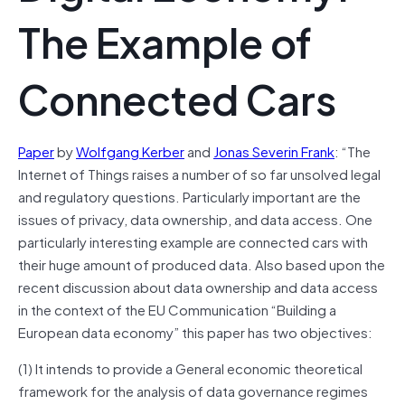
The Example of
Connected Cars
Paper
by
Wolfgang Kerber
and
Jonas Severin Frank
: “The
Internet of Things raises a number of so far unsolved legal
and regulatory questions. Particularly important are the
issues of privacy, data ownership, and data access. One
particularly interesting example are connected cars with
their huge amount of produced data. Also based upon the
recent discussion about data ownership and data access
in the context of the EU Communication “Building a
European data economy” this paper has two objectives:
(1) It intends to provide a General economic theoretical
framework for the analysis of data
governance
regimes