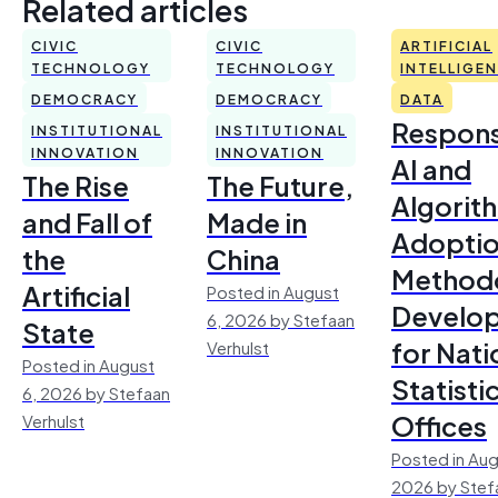
Related articles
CIVIC
CIVIC
ARTIFICIAL
TECHNOLOGY
TECHNOLOGY
INTELLIGE
DEMOCRACY
DEMOCRACY
DATA
Respons
INSTITUTIONAL
INSTITUTIONAL
INNOVATION
INNOVATION
AI and
The Rise
The Future,
Algorit
and Fall of
Made in
Adoptio
the
China
Method
Artificial
Posted in August
Develo
6, 2026 by Stefaan
State
for Nati
Verhulst
Posted in August
Statisti
6, 2026 by Stefaan
Offices
Verhulst
Posted in Aug
2026 by Stef