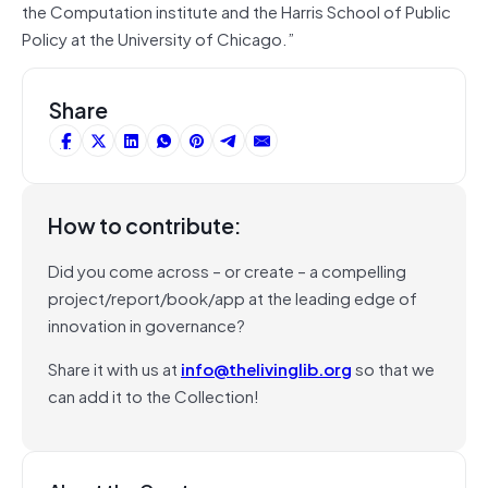
the Computation institute and the Harris School of Public
Policy at the University of Chicago.”
Share
How to contribute:
Did you come across – or create – a compelling
project/report/book/app at the leading edge of
innovation in governance?
Share it with us at
info@thelivinglib.org
so that we
can add it to the Collection!