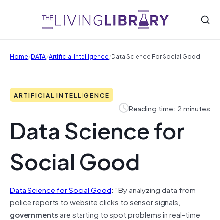
/
/
/
Home
DATA
Artificial Intelligence
Data Science For Social Good
ARTIFICIAL INTELLIGENCE
Reading time: 2 minutes
Data Science for
Social Good
Data Science for Social Good
: “By analyzing data from
police reports to website clicks to sensor signals,
governments
are starting to spot problems in real-time