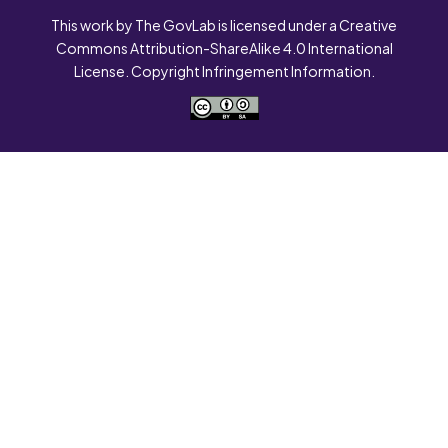
This work by The GovLab is licensed under a Creative
Commons Attribution-ShareAlike 4.0 International
License. Copyright Infringement Information.