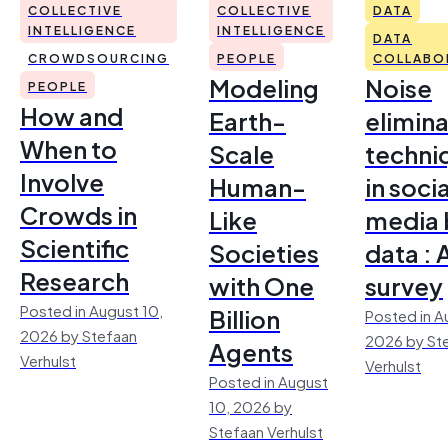
COLLECTIVE
COLLECTIVE
DATA
INTELLIGENCE
INTELLIGENCE
DATA
CROWDSOURCING
PEOPLE
COLLABO
Modeling
Noise
PEOPLE
How and
Earth-
elimina
When to
Scale
techni
Involve
Human-
in socia
Crowds in
Like
media 
Scientific
Societies
data : 
Research
with One
survey
Posted in August 10,
Billion
Posted in A
2026 by Stefaan
2026 by St
Agents
Verhulst
Verhulst
Posted in August
10, 2026 by
Stefaan Verhulst