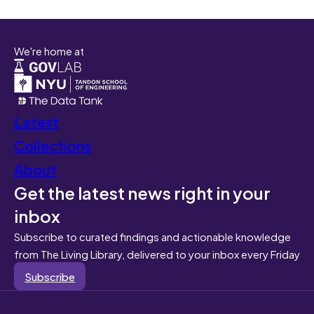
We're home at
Latest
Collections
About
Get the latest news right in your
inbox
Subscribe to curated findings and actionable knowledge
from The Living Library, delivered to your inbox every Friday
Subscribe