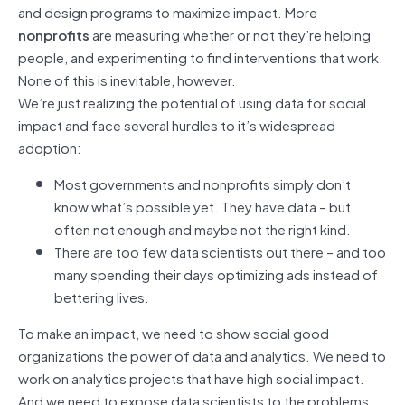
and design programs to maximize impact. More
nonprofits
are measuring whether or not they’re helping
people, and experimenting to find interventions that work.
None of this is inevitable, however.
We’re just realizing the potential of using data for social
impact and face several hurdles to it’s widespread
adoption:
Most governments and nonprofits simply don’t
know what’s possible yet. They have data – but
often not enough and maybe not the right kind.
There are too few data scientists out there – and too
many spending their days optimizing ads instead of
bettering lives.
To make an impact, we need to show social good
organizations the power of data and analytics. We need to
work on analytics projects that have high social impact.
And we need to expose data scientists to the problems