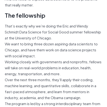
that really matter.
The fellowship
That’s exactly why we’re doing the Eric and Wendy
Schmidt Data Science for Social Good summer fellowship
at the University of Chicago.
We want to bring three dozen aspiring data scientists to
Chicago, and have them work on data science projects
with social impact.
Working closely with governments and nonprofits, fellows
will take on real-world problems in education, health,
energy, transportation, and more.
Over the next three months, they’ll apply their coding,
machine learning, and quantitative skills, collaborate in a
fast-paced atmosphere, and learn from mentors in
industry, academia, and the Obama campaign.
The program is led by a strong interdisciplinary team from