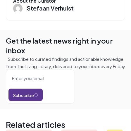
About the Curator
Stefaan Verhulst
Get the latest news right in your
inbox
Subscribe to curated findings and actionable knowledge
from The Living Library, delivered to your inbox every Friday
Subscribe
Related articles