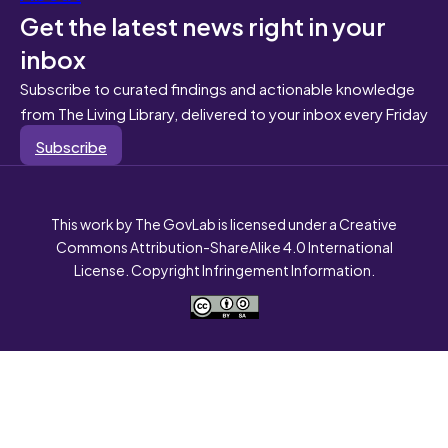
Get the latest news right in your
inbox
Subscribe to curated findings and actionable knowledge
from The Living Library, delivered to your inbox every Friday
Subscribe
This work by The GovLab is licensed under a Creative
Commons Attribution-ShareAlike 4.0 International
License. Copyright Infringement Information.