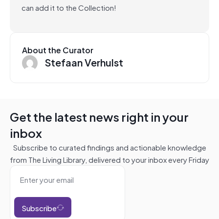
can add it to the Collection!
About the Curator
Stefaan Verhulst
Get the latest news right in your
inbox
Subscribe to curated findings and actionable knowledge
from The Living Library, delivered to your inbox every Friday
Subscribe