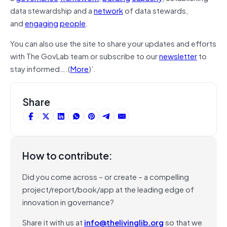
data stewardship and a
network
of data stewards,
and
engaging
people
.
You can also use the site to share your updates and efforts
with The GovLab team or subscribe to our
newsletter
to
stay informed….(
More
)’.
Share
How to contribute:
Did you come across – or create – a compelling
project/report/book/app at the leading edge of
innovation in governance?
Share it with us at
info@thelivinglib.org
so that we