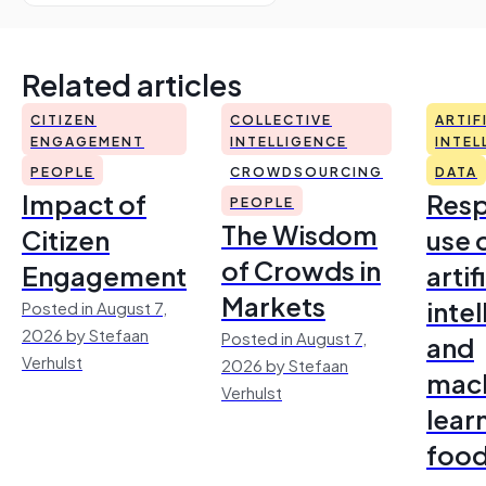
Related articles
CITIZEN
COLLECTIVE
ARTIF
ENGAGEMENT
INTELLIGENCE
INTEL
PEOPLE
CROWDSOURCING
DATA
Impact of
Resp
PEOPLE
The Wisdom
Citizen
use 
of Crowds in
Engagement
artif
Markets
inte
Posted in August 7,
2026 by Stefaan
Posted in August 7,
and
Verhulst
2026 by Stefaan
mac
Verhulst
lear
foo