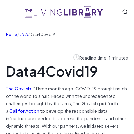
/
/
Home
DATA
Data4Covid19
Reading time: 1 minutes
Data4Covid19
The GovLab
: “Three months ago, COVID-19 brought much
of the world to a halt. Faced with the unprecedented
challenges brought by the virus, The GovLab put forth
a
Call for Action
to develop the responsible data
infrastructure needed to address the pandemic and other
dynamic threats. With our partners, we initiated several
projects to achieve the goals outlined in the call.