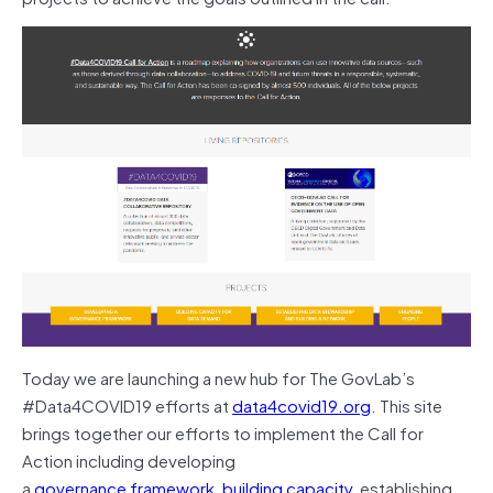
Today we are launching a new hub for The GovLab’s
#Data4COVID19 efforts at
data4covid19.org
. This site
brings together our efforts to implement the Call for
Action including developing
a
governance
framework
,
building
capacity
, establishing