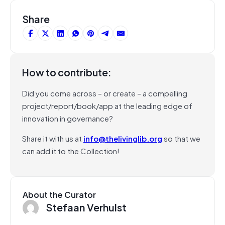
Share
How to contribute:
Did you come across – or create – a compelling
project/report/book/app at the leading edge of
innovation in governance?
Share it with us at
info@thelivinglib.org
so that we
can add it to the Collection!
About the Curator
Stefaan Verhulst