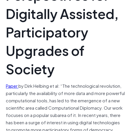
Digitally Assisted,
Participatory
Upgrades of
Society
Paper
by Dirk Helbing et al: “The technological revolution,
particularly the availability of more data and more powerful
computational tools, has led to the emergence of a new
scientific area called Computational Diplomacy. Our work
focuses on a popular subarea of it. In recent years, there
has been a surge of interest in using digital technologies
to promote more participatory forms of democracy.