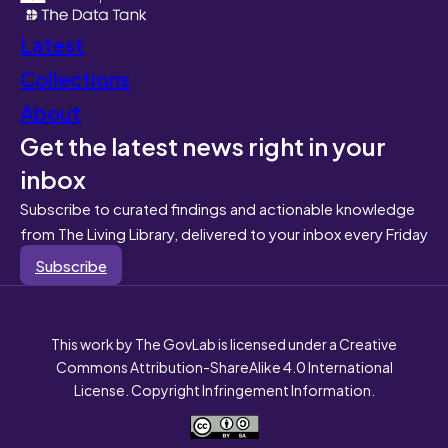
Latest
Collections
About
Get the latest news right in your
inbox
Subscribe to curated findings and actionable knowledge
from The Living Library, delivered to your inbox every Friday
Subscribe
This work by The GovLab is licensed under a Creative
Commons Attribution-ShareAlike 4.0 International
License. Copyright Infringement Information.