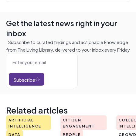
Get the latest news right in your
inbox
Subscribe to curated findings and actionable knowledge
from The Living Library, delivered to your inbox every Friday
Subscribe
Related articles
ARTIFICIAL
CITIZEN
COLLEC
INTELLIGENCE
ENGAGEMENT
INTELL
DATA
PEOPLE
CROWD