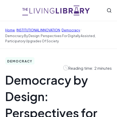
/
/
/
Home
INSTITUTIONAL INNOVATION
Democracy
Democracy By Design: Perspectives For Digitally Assisted,
Participatory Upgrades Of Society
DEMOCRACY
Reading time: 2 minutes
Democracy by
Design:
Perspectives for