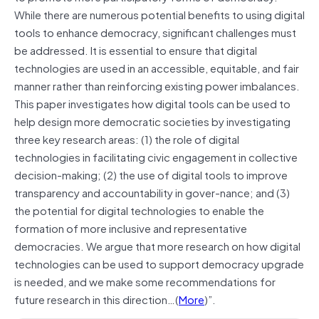
While there are numerous potential benefits to using digital
tools to enhance democracy, significant challenges must
be addressed. It is essential to ensure that digital
technologies are used in an accessible, equitable, and fair
manner rather than reinforcing existing power imbalances.
This paper investigates how digital tools can be used to
help design more democratic societies by investigating
three key research areas: (1) the role of digital
technologies in facilitating civic engagement in collective
decision-making; (2) the use of digital tools to improve
transparency and accountability in gover-nance; and (3)
the potential for digital technologies to enable the
formation of more inclusive and representative
democracies. We argue that more research on how digital
technologies can be used to support democracy upgrade
is needed, and we make some recommendations for
future research in this direction…(
More
)”.