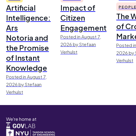
Artificial
Impact of
PEOPL
The 
Intelligence:
Citizen
of Cr
Ars
Engagement
Mark
Notoria and
Posted in August 7,
2026 by Stefaan
Posted in
the Promise
Verhulst
2026 by 
of Instant
Verhulst
Knowledge
Posted in August 7,
2026 by Stefaan
Verhulst
We're home at