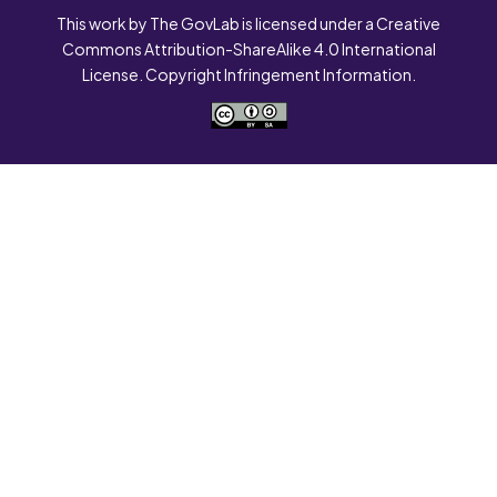
This work by The GovLab is licensed under a Creative
Commons Attribution-ShareAlike 4.0 International
License. Copyright Infringement Information.