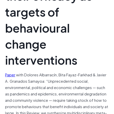
targets of
behavioural
change
interventions
Paper
with Dolores Albarracín, Bita Fayaz-Farkhad & Javier
A. Granados Samayoa: “Unprecedented social,
environmental, political and economic challenges — such
as pandemics and epidemics, environmental degradation
and community violence — require taking stock of how to
promote behaviours that benefit individuals and society at
large. In this Review, we synthesize multidisciplinary meta-