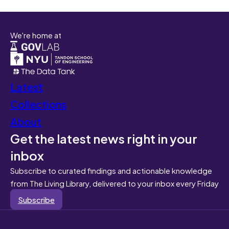
We're home at
Latest
Collections
About
Get the latest news right in your
inbox
Subscribe to curated findings and actionable knowledge
from The Living Library, delivered to your inbox every Friday
Subscribe