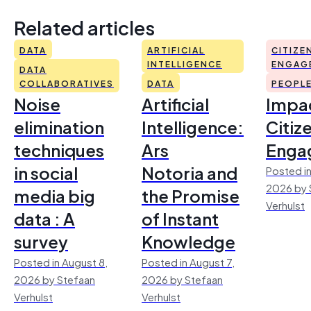
Related articles
DATA
ARTIFICIAL
CITIZE
INTELLIGENCE
ENGAG
DATA
COLLABORATIVES
DATA
PEOPL
Noise
Artificial
Impac
elimination
Intelligence:
Citiz
techniques
Ars
Enga
in social
Notoria and
Posted in
2026 by 
media big
the Promise
Verhulst
data : A
of Instant
survey
Knowledge
Posted in August 8,
Posted in August 7,
2026 by Stefaan
2026 by Stefaan
Verhulst
Verhulst