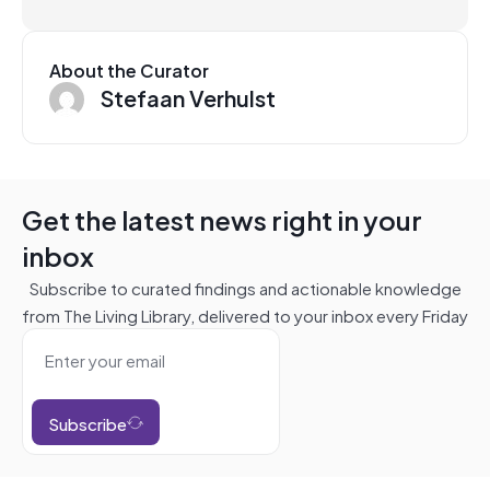
About the Curator
Stefaan Verhulst
Get the latest news right in your
inbox
Subscribe to curated findings and actionable knowledge
from The Living Library, delivered to your inbox every Friday
Subscribe