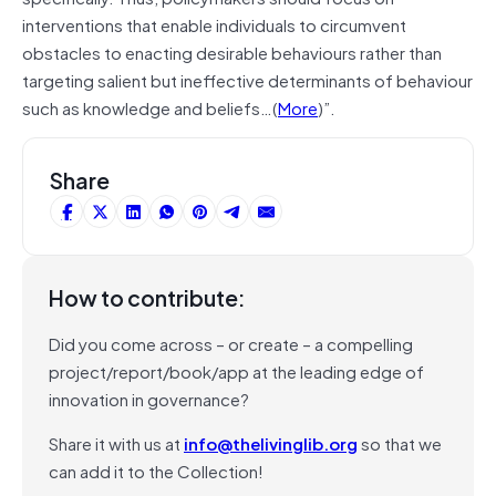
interventions that enable individuals to circumvent
obstacles to enacting desirable behaviours rather than
targeting salient but ineffective determinants of behaviour
such as knowledge and beliefs…(
More
)”.
Share
How to contribute:
Did you come across – or create – a compelling
project/report/book/app at the leading edge of
innovation in governance?
Share it with us at
info@thelivinglib.org
so that we
can add it to the Collection!