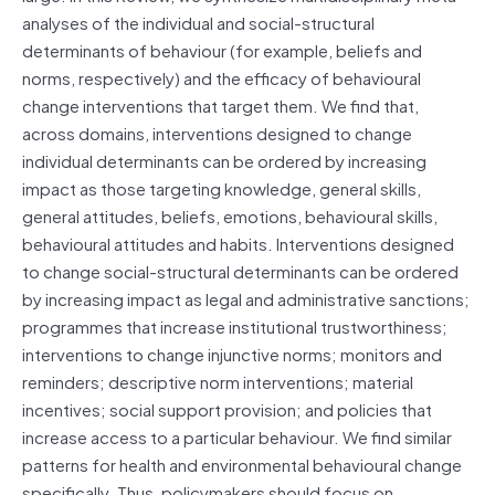
analyses of the individual and social-structural
determinants of behaviour (for example, beliefs and
norms, respectively) and the efficacy of behavioural
change interventions that target them. We find that,
across domains, interventions designed to change
individual determinants can be ordered by increasing
impact as those targeting knowledge, general skills,
general attitudes, beliefs, emotions, behavioural skills,
behavioural attitudes and habits. Interventions designed
to change social-structural determinants can be ordered
by increasing impact as legal and administrative sanctions;
programmes that increase institutional trustworthiness;
interventions to change injunctive norms; monitors and
reminders; descriptive norm interventions; material
incentives; social support provision; and policies that
increase access to a particular behaviour. We find similar
patterns for health and environmental behavioural change
specifically. Thus, policymakers should focus on