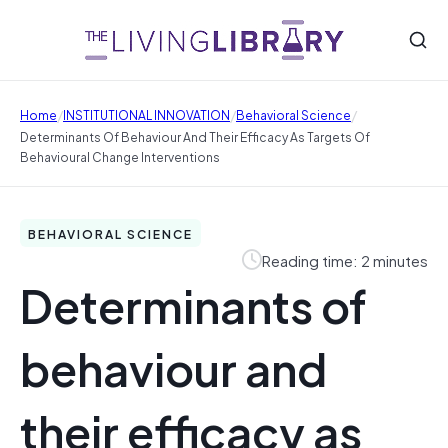
/
/
/
Home
INSTITUTIONAL INNOVATION
Behavioral Science
Determinants Of Behaviour And Their Efficacy As Targets Of
Behavioural Change Interventions
BEHAVIORAL SCIENCE
Reading time: 2 minutes
Determinants of
behaviour and
their efficacy as