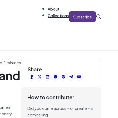
About
Collections
Subscribe
e: 1 minutes
 and
Share
How to contribute:
lopment
Did you come across – or create – a
tionary-
compelling