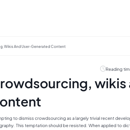
ng, Wikis And User-Generated Content
Reading tim
crowdsourcing, wikis
ontent
empting to dismiss crowdsourcing as a largely trivial recent deve
ography. This temptation should be resisted. When applied to dic