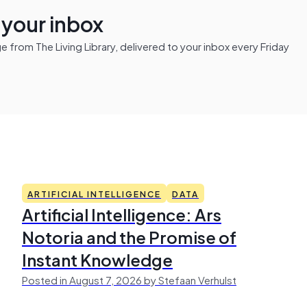
n your inbox
from The Living Library, delivered to your inbox every Friday
ARTIFICIAL INTELLIGENCE
DATA
Artificial Intelligence: Ars
Notoria and the Promise of
Instant Knowledge
Posted in August 7, 2026 by Stefaan Verhulst