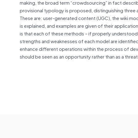
making, the broad term “crowdsourcing” in fact describe
provisional typology is proposed, distinguishing thre
These are: user-generated content (UGC), the wiki mod
is explained, and examples are given of their applicatio
is that each of these methods – if properly understood 
strengths and weaknesses of each model are identified,
enhance different operations within the process of dev
should be seen as an opportunity rather than as a threat