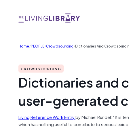
/
/
/
Home
PEOPLE
Crowdsourcing
Dictionaries And Crowdsourci
CROWDSOURCING
Dictionaries and 
user-generated c
Living Reference Work Entry
by
Michael Rundel: “
It is t
which has nothing useful to contribute to serious lexic