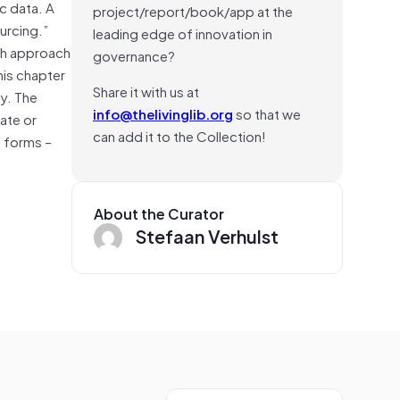
c data. A
project/report/book/app at the
urcing.”
leading edge of innovation in
ach approach
governance?
his chapter
Share it with us at
hy. The
info@thelivinglib.org
so that we
ate or
can add it to the Collection!
s forms –
About the Curator
Stefaan Verhulst