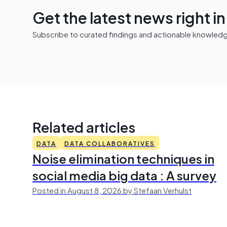
Get the latest news right i
Subscribe to curated findings and actionable knowledge 
Related articles
DATA
DATA COLLABORATIVES
Noise elimination techniques in
social media big data : A survey
Posted in August 8, 2026 by Stefaan Verhulst