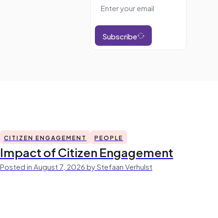
Subscribe
CITIZEN ENGAGEMENT
PEOPLE
Impact of Citizen Engagement
Posted in August 7, 2026 by Stefaan Verhulst