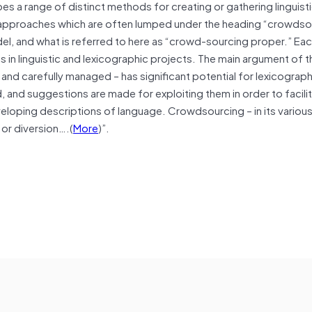
s a range of distinct methods for creating or gathering linguisti
e approaches which are often lumped under the heading “crowdso
el, and what is referred to here as “crowd-sourcing proper.” E
ns in linguistic and lexicographic projects. The main argument of t
and carefully managed – has significant potential for lexicograp
 and suggestions are made for exploiting them in order to facilit
eloping descriptions of language. Crowdsourcing – in its variou
 or diversion….(
More
)”.