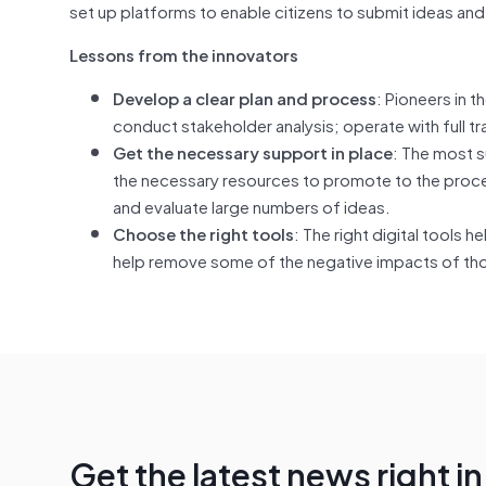
set up platforms to enable citizens to submit ideas and 
Lessons from the innovators
Develop a clear plan and process
: Pioneers in 
conduct stakeholder analysis; operate with full 
Get the necessary support in place
: The most s
the necessary resources to promote to the proces
and evaluate large numbers of ideas.
Choose the right tools
: The right digital tools
help remove some of the negative impacts of th
Get the latest news right i