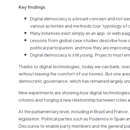
Key findings
Digital democracy is a broad concept and not eas
various activities and methods (our ‘typology of 
Many initiatives exist simply as an app, or web pa
Lessons from global case studies describe how d
political participation, and how they are improvin
Digital democracy is still young. Projects must em
Thanks to digital technologies, today we can bank, read 
without leaving the comfort of our homes. But one area
democratic governance, which has remained largely unch
New experiments are showing how digital technologies 
citizens and forging a new relationship between cities a
At the parliamentary level, including in Brazil and Franc
legislation. Political parties such as Podemos in Spain a
Discourse to enable party members and the general pub