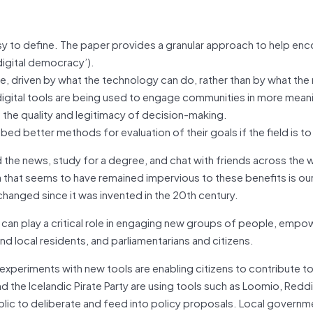
y to define. The paper provides a granular approach to help en
digital democracy’).
ge, driven by what the technology can do, rather than by what the 
igital tools are being used to engage communities in more mean
g the quality and legitimacy of decision-making.
bed better methods for evaluation of their goals if the field is t
the news, study for a degree, and chat with friends across the wo
 that seems to have remained impervious to these benefits is ou
anged since it was invented in the 20th century.
can play a critical role in engaging new groups of people, empo
nd local residents, and parliamentarians and citizens.
e, experiments with new tools are enabling citizens to contribute t
nd the Icelandic Pirate Party are using tools such as Loomio, Redd
lic to deliberate and feed into policy proposals. Local governm