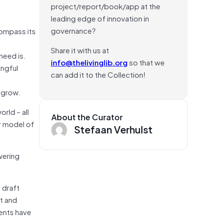
project/report/book/app at the
leading edge of innovation in
governance?
compass its
Share it with us at
need is.
info@thelivinglib.org
so that we
ingful
can add it to the Collection!
o grow.
rld – all
About the Curator
r model of
Stefaan Verhulst
wering
o draft
it and
ents have