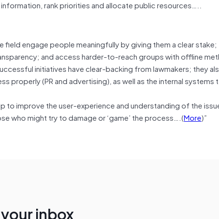
information, rank priorities and allocate public resources…..
the field engage people meaningfully by giving them a clear stake;
transparency; and access harder-to-reach groups with offline me
uccessful initiatives have clear-backing from lawmakers; they al
s properly (PR and advertising), as well as the internal systems
 help to improve the user-experience and understanding of the issu
ose who might try to damage or ‘game’ the process….(
More
)”
n your inbox