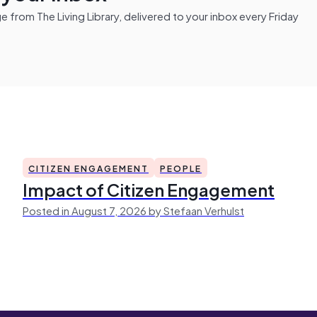
from The Living Library, delivered to your inbox every Friday
CITIZEN ENGAGEMENT
PEOPLE
Impact of Citizen Engagement
Posted in August 7, 2026 by Stefaan Verhulst