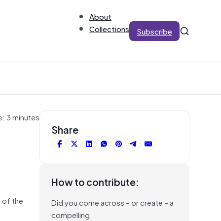
About
Collections
Subscribe
e: 3 minutes
Share
How to contribute:
 of the
Did you come across – or create – a
compelling