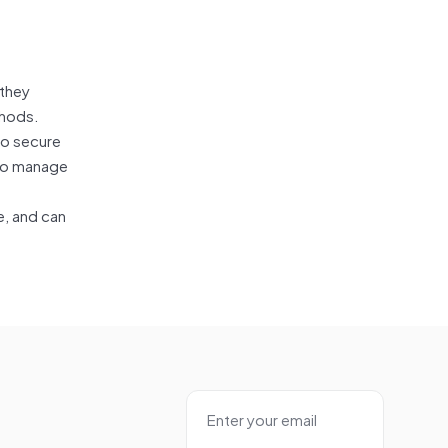
 they
thods.
so secure
 to manage
e, and can