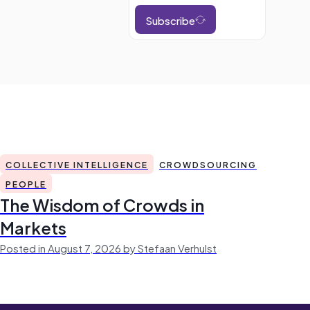
Subscribe
COLLECTIVE INTELLIGENCE
CROWDSOURCING
PEOPLE
The Wisdom of Crowds in
Markets
Posted in August 7, 2026 by Stefaan Verhulst