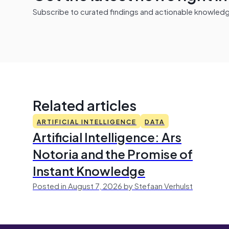
Subscribe to curated findings and actionable knowledge 
Related articles
ARTIFICIAL INTELLIGENCE
DATA
Artificial Intelligence: Ars
Notoria and the Promise of
Instant Knowledge
Posted in August 7, 2026 by Stefaan Verhulst