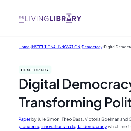
/
/
/
Home
INSTITUTIONAL INNOVATION
Democracy
Digital Democr
DEMOCRACY
Digital Democracy
Transforming Pol
Paper
by Julie Simon, Theo Bass, Victoria Boelman and 
pioneering innovations in digital democracy
which are t