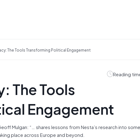
acy: The Tools Transforming Political Engagement
Reading tim
: The Tools
itical Engagement
Geoff Mulgan: “… shares lessons from Nesta’s research into some
aking place across Europe and beyond.