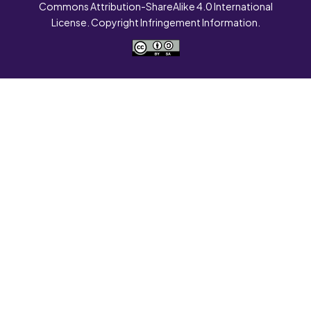
Commons Attribution-ShareAlike 4.0 International
License. Copyright Infringement Information.