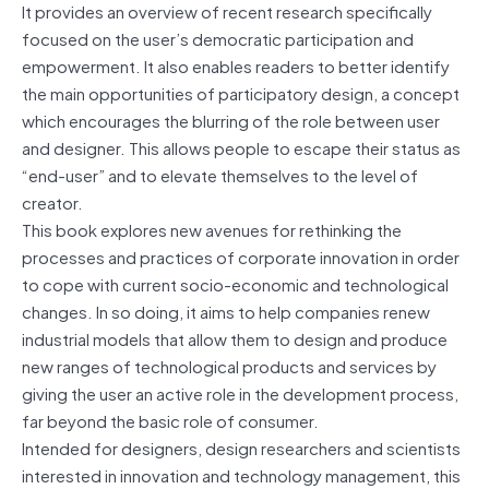
It provides an overview of recent research specifically
focused on the user’s democratic participation and
empowerment. It also enables readers to better identify
the main opportunities of participatory design, a concept
which encourages the blurring of the role between user
and designer. This allows people to escape their status as
“end-user” and to elevate themselves to the level of
creator.
This book explores new avenues for rethinking the
processes and practices of corporate innovation in order
to cope with current socio-economic and technological
changes. In so doing, it aims to help companies renew
industrial models that allow them to design and produce
new ranges of technological products and services by
giving the user an active role in the development process,
far beyond the basic role of consumer.
Intended for designers, design researchers and scientists
interested in innovation and technology management, this