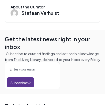
About the Curator
Stefaan Verhulst
Get the latest news right in your
inbox
Subscribe to curated findings and actionable knowledge
from The Living Library, delivered to your inbox every Friday
Subscribe