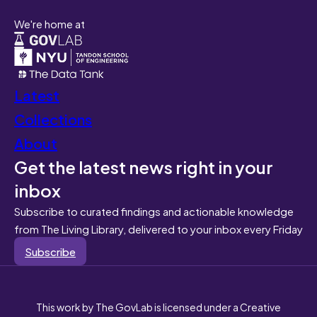
We're home at
Latest
Collections
About
Get the latest news right in your
inbox
Subscribe to curated findings and actionable knowledge
from The Living Library, delivered to your inbox every Friday
Subscribe
This work by The GovLab is licensed under a Creative