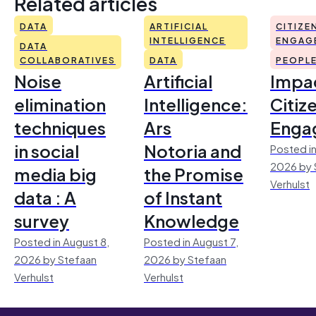
Related articles
DATA
ARTIFICIAL
CITIZE
INTELLIGENCE
ENGAG
DATA
COLLABORATIVES
DATA
PEOPL
Noise
Artificial
Impac
elimination
Intelligence:
Citiz
techniques
Ars
Enga
in social
Notoria and
Posted in
2026 by 
media big
the Promise
Verhulst
data : A
of Instant
survey
Knowledge
Posted in August 8,
Posted in August 7,
2026 by Stefaan
2026 by Stefaan
Verhulst
Verhulst