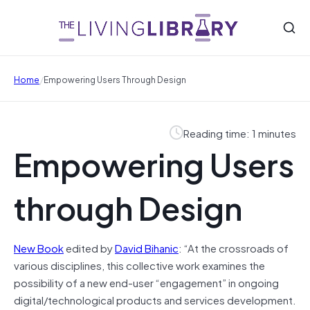
/
Home
Empowering Users Through Design
Reading time: 1 minutes
Empowering Users
through Design
New Book
edited by
David Bihanic
: “At the crossroads of
various disciplines, this collective work examines the
possibility of a new end-user “engagement” in ongoing
digital/technological products and services development.