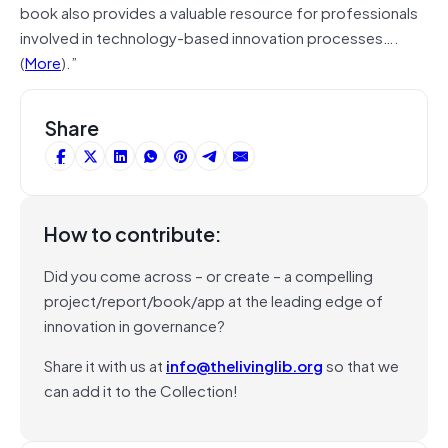
book also provides a valuable resource for professionals
involved in technology-based innovation processes….
(
More
).”
Share
How to contribute:
Did you come across – or create – a compelling
project/report/book/app at the leading edge of
innovation in governance?
Share it with us at
info@thelivinglib.org
so that we
can add it to the Collection!