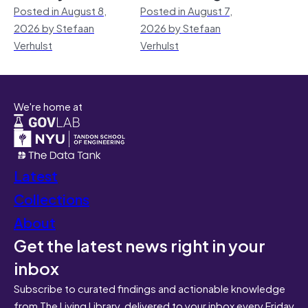
Posted in August 8,
Posted in August 7,
2026 by Stefaan
2026 by Stefaan
Verhulst
Verhulst
We're home at
Latest
Collections
About
Get the latest news right in your
inbox
Subscribe to curated findings and actionable knowledge
from The Living Library, delivered to your inbox every Friday