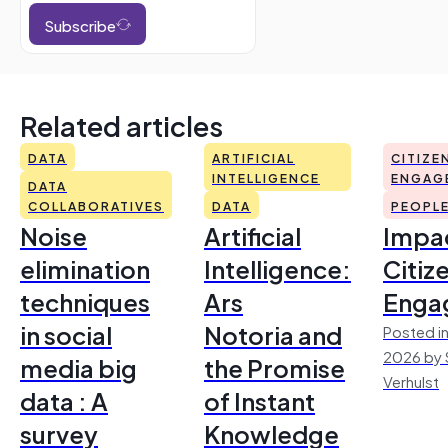
Subscribe
Related articles
DATA
ARTIFICIAL
CITIZE
INTELLIGENCE
ENGAG
DATA
COLLABORATIVES
DATA
PEOPL
Noise
Artificial
Impac
elimination
Intelligence:
Citiz
techniques
Ars
Enga
in social
Notoria and
Posted in
2026 by 
media big
the Promise
Verhulst
data : A
of Instant
survey
Knowledge