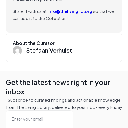
Share it with us at
info@thelivinglib.org
so that we
can add it to the Collection!
About the Curator
Stefaan Verhulst
Get the latest news right in your
inbox
Subscribe to curated findings and actionable knowledge
from The Living Library, delivered to your inbox every Friday