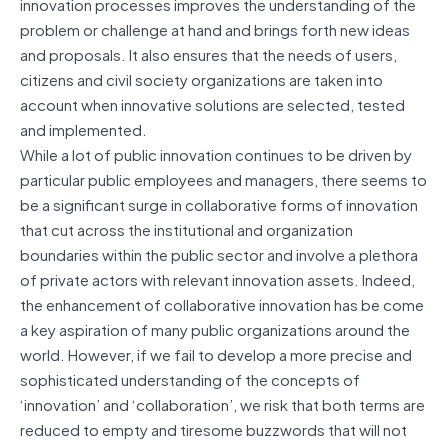
innovation processes improves the understanding of the
problem or challenge at hand and brings forth new ideas
and proposals. It also ensures that the needs of users,
citizens and civil society organizations are taken into
account when innovative solutions are selected, tested
and implemented.
While a lot of public innovation continues to be driven by
particular public employees and managers, there seems to
be a significant surge in collaborative forms of innovation
that cut across the institutional and organization
boundaries within the public sector and involve a plethora
of private actors with relevant innovation assets. Indeed,
the enhancement of collaborative innovation has be come
a key aspiration of many public organizations around the
world. However, if we fail to develop a more precise and
sophisticated understanding of the concepts of
‘innovation’ and ‘collaboration’, we risk that both terms are
reduced to empty and tiresome buzzwords that will not