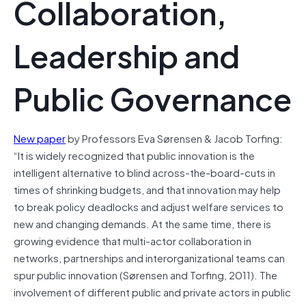
Collaboration,
Leadership and
Public Governance
New paper
by Professors Eva Sørensen & Jacob Torfing:
“It is widely recognized that public innovation is the
intelligent alternative to blind across-the-board-cuts in
times of shrinking budgets, and that innovation may help
to break policy deadlocks and adjust welfare services to
new and changing demands. At the same time, there is
growing evidence that multi-actor collaboration in
networks, partnerships and interorganizational teams can
spur public innovation (Sørensen and Torfing, 2011). The
involvement of different public and private actors in public