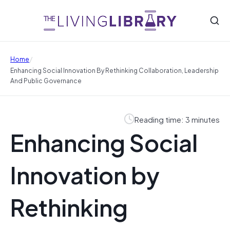
/
Home
Enhancing Social Innovation By Rethinking Collaboration, Leadership
And Public Governance
Reading time: 3 minutes
Enhancing Social
Innovation by
Rethinking