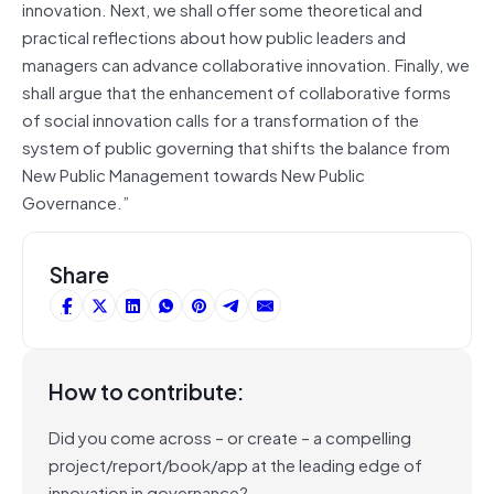
innovation. Next, we shall offer some theoretical and
practical reflections about how public leaders and
managers can advance collaborative innovation. Finally, we
shall argue that the enhancement of collaborative forms
of social innovation calls for a transformation of the
system of public governing that shifts the balance from
New Public Management towards New Public
Governance.”
Share
How to contribute:
Did you come across – or create – a compelling
project/report/book/app at the leading edge of
innovation in governance?