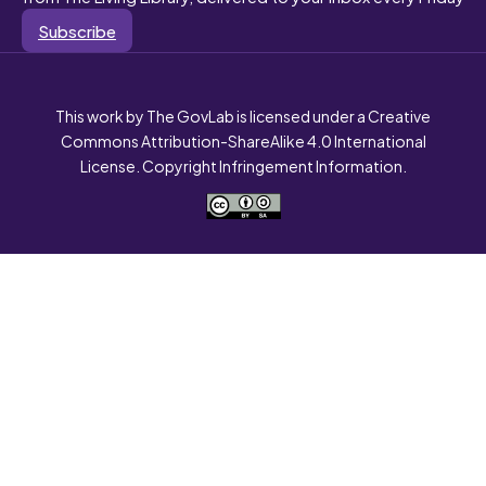
Subscribe
This work by The GovLab is licensed under a Creative
Commons Attribution-ShareAlike 4.0 International
License. Copyright Infringement Information.