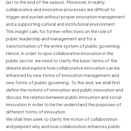
last to the end of the season. Moreover, in reality,
collaborative and innovative processes are difficult to
trigger and sustain without proper innovation management
and a supporting cultural and institutional environment.
This insight calls for further reflections on the role of
public leadership and management and for a
transformation of the entire system of public governing.
Hence, in order to spur collaborative innovation in the
public sector, we need to clarify the basic terms of the
debate and explore how collaborative innovation can be
enhanced by new forms of innovation management and
new forms of public governing. To this end, we shall first
define the notions of innovation and public innovation and
discuss the relation between public innovation and social
innovation in order to better understand the purposes of
different forms of innovation.
We shall then seek to clarify the notion of collaboration
and pinpoint why and how collaboration enhances public