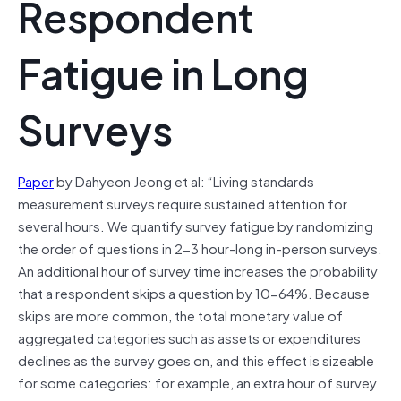
Respondent
Fatigue in Long
Surveys
Paper
by Dahyeon Jeong et al: “Living standards
measurement surveys require sustained attention for
several hours. We quantify survey fatigue by randomizing
the order of questions in 2-3 hour-long in-person surveys.
An additional hour of survey time increases the probability
that a respondent skips a question by 10-64%. Because
skips are more common, the total monetary value of
aggregated categories such as assets or expenditures
declines as the survey goes on, and this effect is sizeable
for some categories: for example, an extra hour of survey