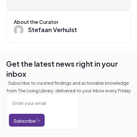
About the Curator
Stefaan Verhulst
Get the latest news right in your
inbox
Subscribe to curated findings and actionable knowledge
from The Living Library, delivered to your inbox every Friday
Subscribe