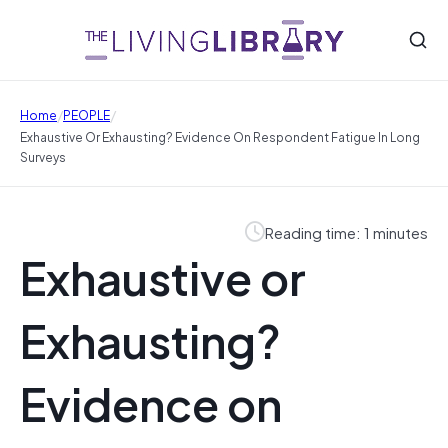
/
/
Home
PEOPLE
Exhaustive Or Exhausting? Evidence On Respondent Fatigue In Long
Surveys
Reading time: 1 minutes
Exhaustive or
Exhausting?
Evidence on