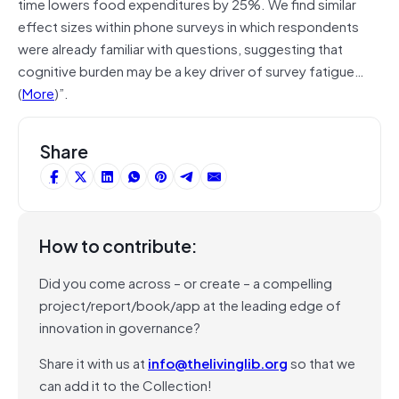
time lowers food expenditures by 25%. We find similar
effect sizes within phone surveys in which respondents
were already familiar with questions, suggesting that
cognitive burden may be a key driver of survey fatigue…
(
More
)”.
Share
How to contribute:
Did you come across – or create – a compelling
project/report/book/app at the leading edge of
innovation in governance?
Share it with us at
info@thelivinglib.org
so that we
can add it to the Collection!