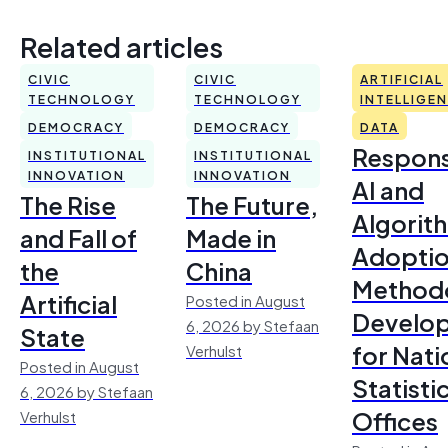
Related articles
CIVIC
CIVIC
ARTIFICIAL
TECHNOLOGY
TECHNOLOGY
INTELLIGE
DEMOCRACY
DEMOCRACY
DATA
Respons
INSTITUTIONAL
INSTITUTIONAL
INNOVATION
INNOVATION
AI and
The Rise
The Future,
Algorit
and Fall of
Made in
Adoptio
the
China
Method
Artificial
Posted in August
Develo
6, 2026 by Stefaan
State
for Nati
Verhulst
Posted in August
Statisti
6, 2026 by Stefaan
Offices
Verhulst