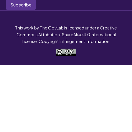
Subscribe
This work by The GovLab is licensed under a Creative
Commons Attribution-ShareAlike 4.0 International
License. Copyright Infringement Information.