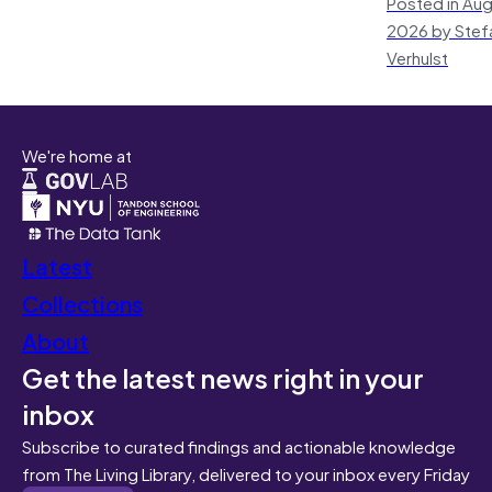
Posted in Aug
2026 by Stef
Verhulst
We're home at
Latest
Collections
About
Get the latest news right in your
inbox
Subscribe to curated findings and actionable knowledge
from The Living Library, delivered to your inbox every Friday