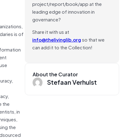
project/report/book/app at the
leading edge of innovation in
governance?
nizations,
Share it with us at
daries is of
info@thelivinglib.org
so that we
can add it to the Collection!
nformation
ent
-use
About the Curator
uracy,
Stefaan Verhulst
racy,
e the
ntists, in
chniques,
sing the
owdsourced