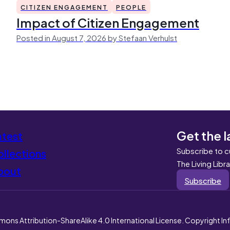
CITIZEN ENGAGEMENT
PEOPLE
Impact of Citizen Engagement
Posted in August 7, 2026 by Stefaan Verhulst
Get the l
atest
Subscribe to c
llections
The Living Libr
bout
Subscribe
mons Attribution-ShareAlike 4.0 International License. Copyright I