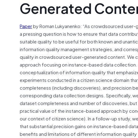
Generated Conte
Paper
by Roman Lukyanenko: “As crowdsourced user-ge
a pressing question is how to ensure that data contribu
suitable quality to be useful for both known and unant
information quality management strategies, and corres
quality in crowdsourced user-generated content. We c
approach focusing on instance-based data collection. W
conceptualization of information quality that emphasiz
experiments conducted in a citizen science domain tha
completeness (including discoveries), and precision 
corresponding data collection designs. Specifically, we
dataset completeness and number of discoveries, but t
practical value of the instance-based approach by condu
our context of citizen science). In a follow-up study,
that substantial precision gains on instance-based da
benefits and limitations of different information quali