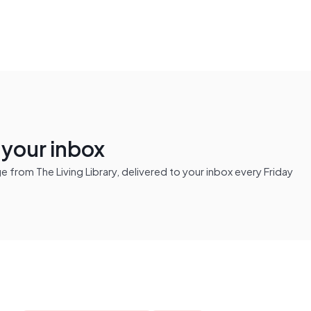
n your inbox
from The Living Library, delivered to your inbox every Friday