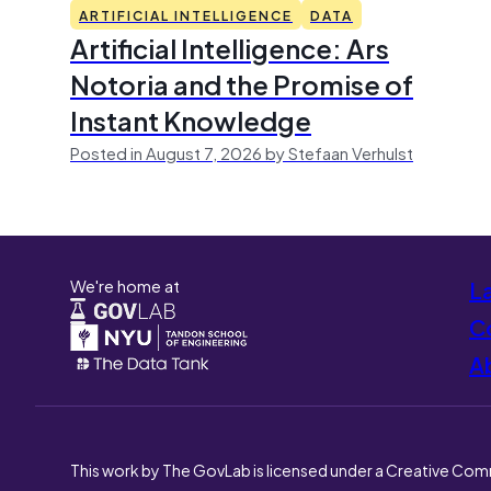
ARTIFICIAL INTELLIGENCE
DATA
Artificial Intelligence: Ars
Notoria and the Promise of
Instant Knowledge
Posted in August 7, 2026 by Stefaan Verhulst
We're home at
L
Co
A
This work by The GovLab is licensed under a Creative Com