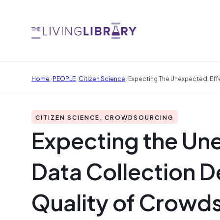
/
/
/
Home
PEOPLE
Citizen Science
Expecting The Unexpected: Eff
CITIZEN SCIENCE, CROWDSOURCING
Expecting the Une
Data Collection D
Quality of Crowd