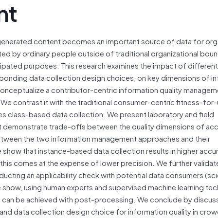
nt
nerated content becomes an important source of data for orga
ted by ordinary people outside of traditional organizational boun
icipated purposes. This research examines the impact of different
ponding data collection design choices, on key dimensions of i
onceptualize a contributor-centric information quality managem
e contrast it with the traditional consumer-centric fitness-for
es class-based data collection. We present laboratory and field
t demonstrate trade-offs between the quality dimensions of acc
between the two information management approaches and their
 show that instance-based data collection results in higher accu
his comes at the expense of lower precision. We further validat
cting an applicability check with potential data consumers (scie
 we show, using human experts and supervised machine learning te
ta can be achieved with post-processing. We conclude by discus
ty and data collection design choice for information quality in cr