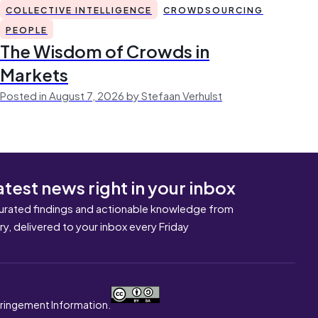
COLLECTIVE INTELLIGENCE
CROWDSOURCING
PEOPLE
The Wisdom of Crowds in
Markets
Posted in August 7, 2026 by Stefaan Verhulst
atest news right in your inbox
urated findings and actionable knowledge from
ary, delivered to your inbox every Friday
nfringement Information.