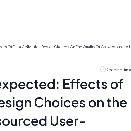
ects Of Data Collection Design Choices On The Quality Of Crowdsourced
Reading tim
xpected: Effects of
esign Choices on the
sourced User-