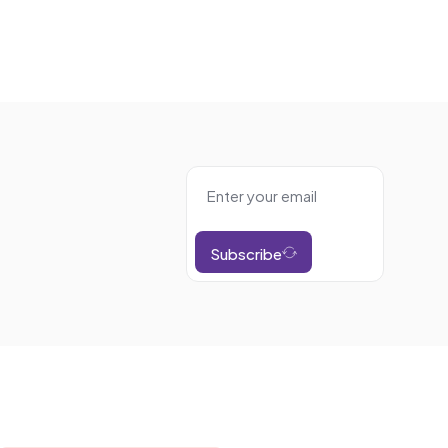
Subscribe