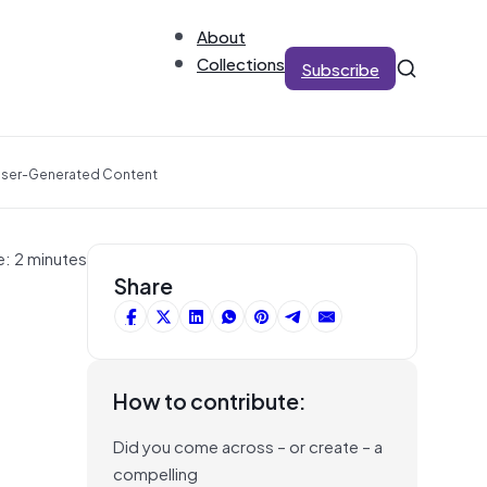
About
Collections
Subscribe
 User-Generated Content
e: 2 minutes
Share
How to contribute:
Did you come across – or create – a
compelling