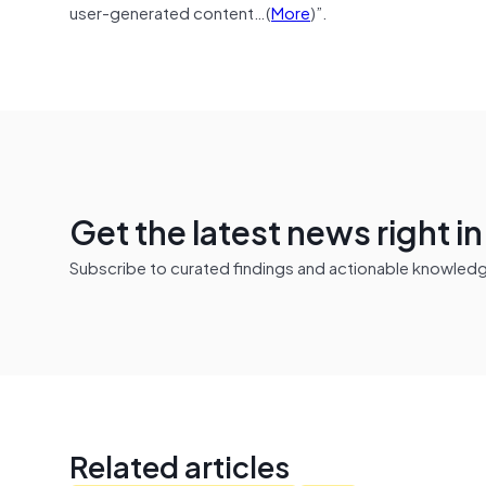
user-generated content…(
More
)”.
Get the latest news right i
Subscribe to curated findings and actionable knowledge 
Related articles