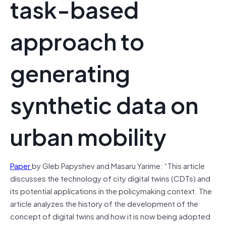
task-based
approach to
generating
synthetic data on
urban mobility
Paper
by Gleb Papyshev and Masaru Yarime: “This article
discusses the technology of city digital twins (CDTs) and
its potential applications in the policymaking context. The
article analyzes the history of the development of the
concept of digital twins and how it is now being adopted