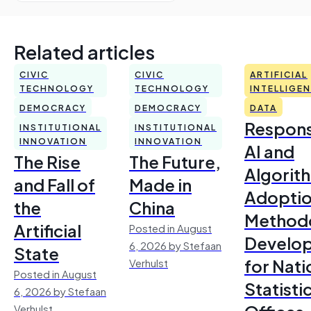
Related articles
CIVIC
CIVIC
ARTIFICIAL
TECHNOLOGY
TECHNOLOGY
INTELLIGE
DEMOCRACY
DEMOCRACY
DATA
Respons
INSTITUTIONAL
INSTITUTIONAL
INNOVATION
INNOVATION
AI and
The Rise
The Future,
Algorit
and Fall of
Made in
Adoptio
the
China
Method
Artificial
Posted in August
Develo
6, 2026 by Stefaan
State
for Nati
Verhulst
Posted in August
Statisti
6, 2026 by Stefaan
Verhulst