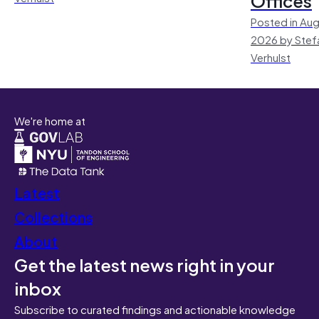
Offices
Posted in Aug
2026 by Stef
Verhulst
We're home at
Latest
Collections
About
Get the latest news right in your
inbox
Subscribe to curated findings and actionable knowledge