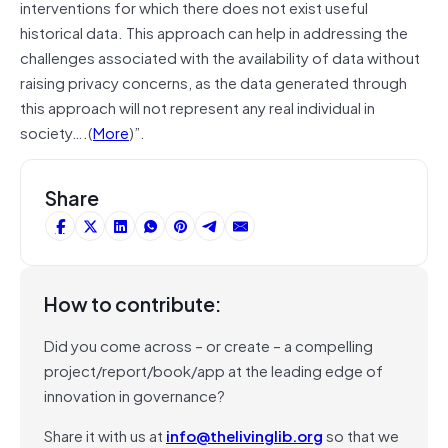
interventions for which there does not exist useful
historical data. This approach can help in addressing the
challenges associated with the availability of data without
raising privacy concerns, as the data generated through
this approach will not represent any real individual in
society….(
More
)”.
Share
How to contribute:
Did you come across – or create – a compelling
project/report/book/app at the leading edge of
innovation in governance?
Share it with us at
info@thelivinglib.org
so that we