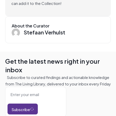
can add it to the Collection!
About the Curator
Stefaan Verhulst
Get the latest news right in your
inbox
Subscribe to curated findings and actionable knowledge
from The Living Library, delivered to your inbox every Friday
Subscribe