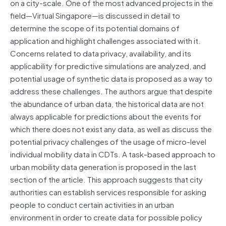
on a city-scale. One of the most advanced projects in the
field—Virtual Singapore—is discussed in detail to
determine the scope of its potential domains of
application and highlight challenges associated with it.
Concerns related to data privacy, availability, and its
applicability for predictive simulations are analyzed, and
potential usage of synthetic data is proposed as a way to
address these challenges. The authors argue that despite
the abundance of urban data, the historical data are not
always applicable for predictions about the events for
which there does not exist any data, as well as discuss the
potential privacy challenges of the usage of micro-level
individual mobility data in CDTs. A task-based approach to
urban mobility data generation is proposed in the last
section of the article. This approach suggests that city
authorities can establish services responsible for asking
people to conduct certain activities in an urban
environment in order to create data for possible policy