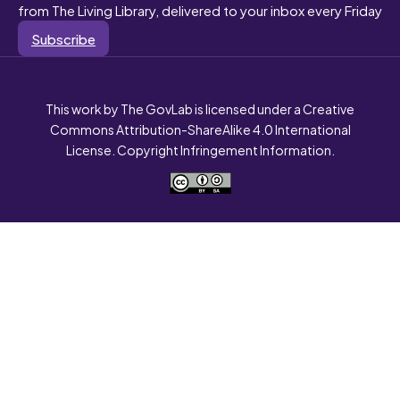
from The Living Library, delivered to your inbox every Friday
Subscribe
This work by The GovLab is licensed under a Creative
Commons Attribution-ShareAlike 4.0 International
License. Copyright Infringement Information.