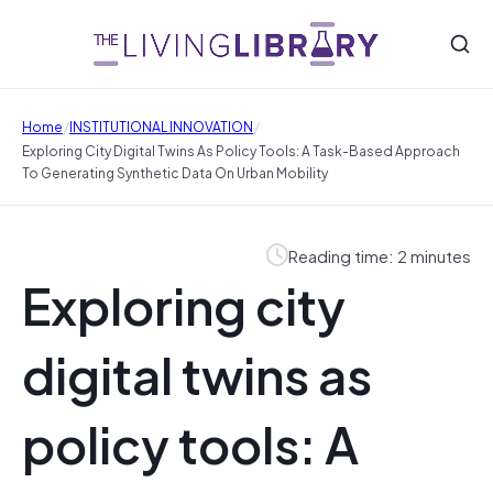
/
/
Home
INSTITUTIONAL INNOVATION
Exploring City Digital Twins As Policy Tools: A Task-Based Approach
To Generating Synthetic Data On Urban Mobility
Reading time: 2 minutes
Exploring city
digital twins as
policy tools: A