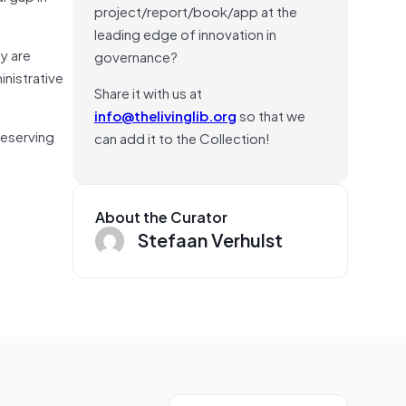
project/report/book/app at the
leading edge of innovation in
y are
governance?
inistrative
Share it with us at
info@thelivinglib.org
so that we
reserving
can add it to the Collection!
About the Curator
Stefaan Verhulst