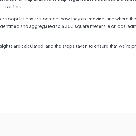
 disasters.
re populations are located, how they are moving, and where the
e-identified and aggregated to a 360 square meter tile or local adm
ights are calculated, and the steps taken to ensure that we’re p