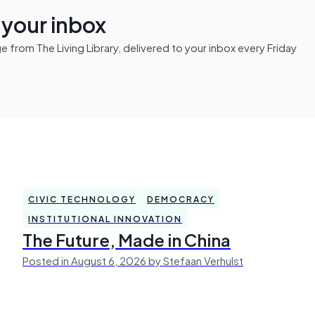
n your inbox
from The Living Library, delivered to your inbox every Friday
CIVIC TECHNOLOGY
DEMOCRACY
INSTITUTIONAL INNOVATION
The Future, Made in China
Posted in August 6, 2026 by Stefaan Verhulst