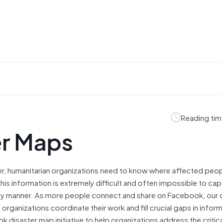
Reading tim
er Maps
ster, humanitarian organizations need to know where affected peop
is information is extremely difficult and often impossible to cap
ely manner. As more people connect and share on Facebook, our d
n organizations coordinate their work and fill crucial gaps in infor
 disaster map initiative to help organizations address the critica