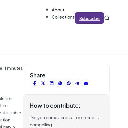
About
Collections
Subscribe
e: 1 minutes
Share
le are
How to contribute:
ture
ata is able
Did you come across – or create – a
mation
compelling
l gap in