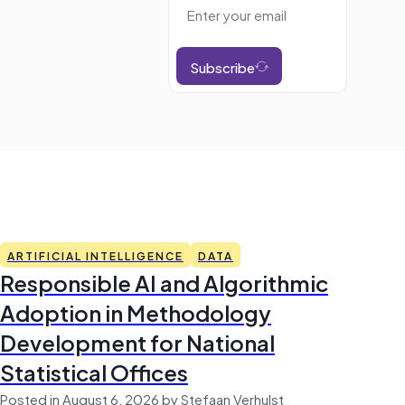
Subscribe
ARTIFICIAL INTELLIGENCE
DATA
Responsible AI and Algorithmic
Adoption in Methodology
Development for National
Statistical Offices
Posted in August 6, 2026 by Stefaan Verhulst