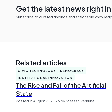
Get the latest news right i
Subscribe to curated findings and actionable knowledge 
Related articles
CIVIC TECHNOLOGY
DEMOCRACY
INSTITUTIONAL INNOVATION
The Rise and Fall of the Artificial
State
Posted in August 6, 2026 by Stefaan Verhulst