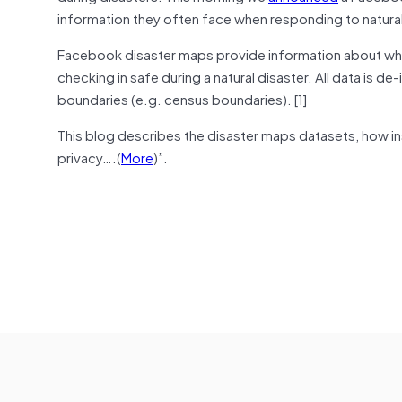
information they often face when responding to natural
Facebook disaster maps provide information about whe
checking in safe during a natural disaster. All data is d
boundaries (e.g. census boundaries). [1]
This blog describes the disaster maps datasets, how ins
privacy….(
More
)”.