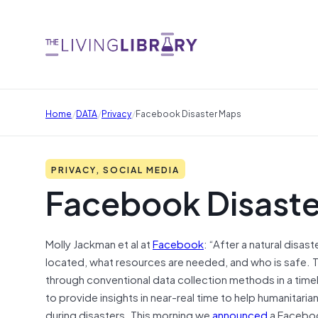
/
/
/
Home
DATA
Privacy
Facebook Disaster Maps
PRIVACY, SOCIAL MEDIA
Facebook Disast
Molly Jackman et al at
Facebook
: “After a natural disa
located, what resources are needed, and who is safe. Th
through conventional data collection methods in a tim
to provide insights in near-real time to help humanitaria
during disasters. This morning we
announced
a Facebook