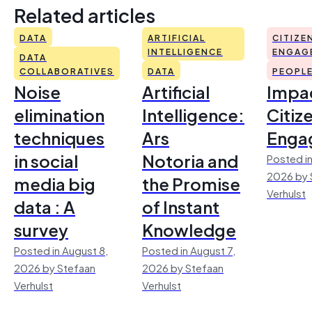
Related articles
DATA
ARTIFICIAL
CITIZE
INTELLIGENCE
ENGAG
DATA
COLLABORATIVES
DATA
PEOPL
Noise
Artificial
Impac
elimination
Intelligence:
Citiz
techniques
Ars
Enga
in social
Notoria and
Posted in
2026 by 
media big
the Promise
Verhulst
data : A
of Instant
survey
Knowledge
Posted in August 8,
Posted in August 7,
2026 by Stefaan
2026 by Stefaan
Verhulst
Verhulst