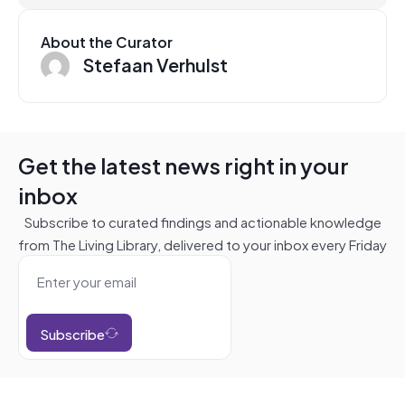
About the Curator
Stefaan Verhulst
Get the latest news right in your
inbox
Subscribe to curated findings and actionable knowledge
from The Living Library, delivered to your inbox every Friday
Subscribe