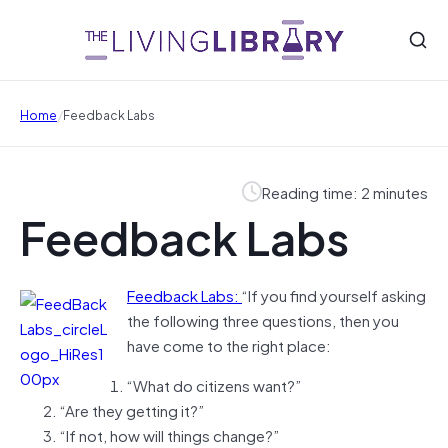
/
Home
Feedback Labs
Reading time: 2 minutes
Feedback Labs
Feedback Labs:
“
If you find yourself asking
the following three questions, then you
have come to the right place:
“What do citizens want?”
“Are they getting it?”
“If not, how will things change?”