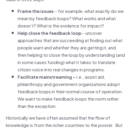
Frame the issues
– for example, what exactly do we
mean by feedback loops? What works and what
doesn’t? What is the evidence for impact?
Help close the feedback loop
– uncover
approaches that are succeeding at finding out what
people want and whether they are getting it, and
then helping to close the loop by understanding (and
in some cases funding) what it takes to translate
citizen voice into real changes in programs.
Facilitate mainstreaming ­–
i.e., assist aid,
philanthropy and government organizations adopt
feedback loops in their normal course of operation.
We want to make feedback loops the norm rather
than the exception.
Historically we have often assumed that the flow of
knowledge is from the richer countries to the poorer. But