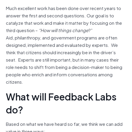
Much excellent work has been done over recent years to
answer the first and second questions. Our goal is to
catalyze that work and make it matter by focusing on the
third question –
“How will things change
?”
Aid, philanthropy, and government programs are often
designed, implemented and evaluated by experts. We
think that citizens should increasingly be in the driver’s
seat. Experts are still important, but in many cases their
role needs to shift from being a decision-maker to being
people who enrich and inform conversations among
citizens.
What will Feedback Labs
do?
Based on what we have heard so far, we think we can add
value in three ways: