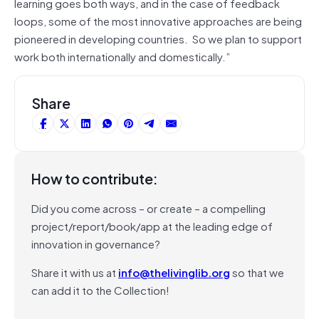
learning goes both ways, and in the case of feedback
loops, some of the most innovative approaches are being
pioneered in developing countries. So we plan to support
work both internationally and domestically.”
Share
How to contribute:
Did you come across – or create – a compelling
project/report/book/app at the leading edge of
innovation in governance?
Share it with us at
info@thelivinglib.org
so that we
can add it to the Collection!