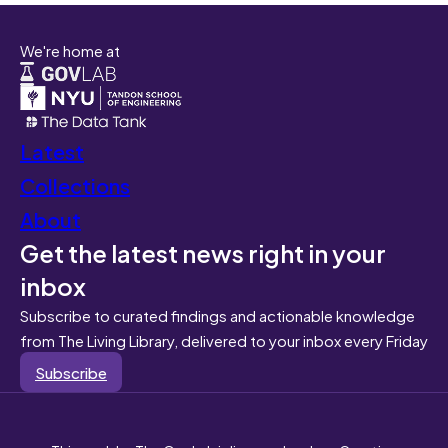
We're home at
Latest
Collections
About
Get the latest news right in your
inbox
Subscribe to curated findings and actionable knowledge
from The Living Library, delivered to your inbox every Friday
Subscribe