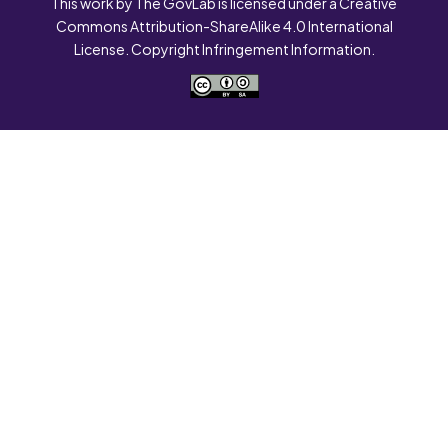
This work by The GovLab is licensed under a Creative
Commons Attribution-ShareAlike 4.0 International
License. Copyright Infringement Information.