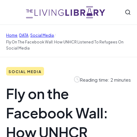
/
/
/
Home
DATA
Social Media
Fly On The Facebook Wall: How UNHCR Listened To Refugees On
Social Media
SOCIAL MEDIA
Reading time: 2 minutes
Fly on the
Facebook Wall:
How UNHCR