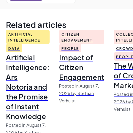
Related articles
ARTIFICIAL
CITIZEN
COLLEC
INTELLIGENCE
ENGAGEMENT
INTELL
DATA
PEOPLE
CROWD
Artificial
Impact of
PEOPL
The 
Intelligence:
Citizen
of Cr
Ars
Engagement
Mark
Notoria and
Posted in August 7,
2026 by Stefaan
Posted in
the Promise
Verhulst
2026 by 
of Instant
Verhulst
Knowledge
Posted in August 7,
2026 by Stefaan