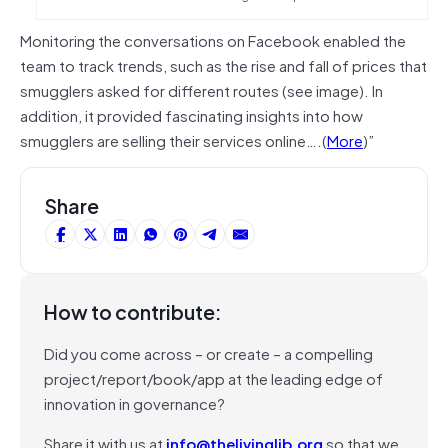
Monitoring the conversations on Facebook enabled the
team to track trends, such as the rise and fall of prices that
smugglers asked for different routes (see image). In
addition, it provided fascinating insights into how
smugglers are selling their services online….(
More
)”
Share
How to contribute:
Did you come across – or create – a compelling
project/report/book/app at the leading edge of
innovation in governance?
Share it with us at
info@thelivinglib.org
so that we