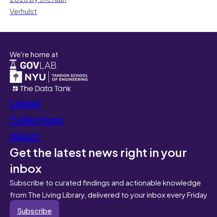
Verhulst
We're home at
Latest
Collections
About
Get the latest news right in your
inbox
Subscribe to curated findings and actionable knowledge
from The Living Library, delivered to your inbox every Friday
Subscribe