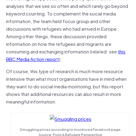
analyses that we see so often and which rarely go beyond
keyword counting. To complement the social media
information, the team held focus group and other
discussions with refugees who had arrived in Europe.
Among other things, these discussion provided
information on how the refugees and migrants are
consuming and exchanging information (related: see
this
BBC Media Action report
).
Of course, this type of research is much more resource
intensive than what most organisations have in mind when
they want to do social media monitoring, but this report
shows that additional resources can also result in more
meaningful information.
Smuggling prices according to monitored Facebook page.
Source: From A Refugee Perspective