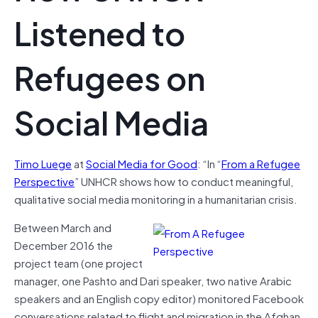
Listened to
Refugees on
Social Media
Timo Luege
at
Social Media for Good
: “In “
From a Refugee
Perspective
” UNHCR shows how to conduct meaningful,
qualitative social media monitoring in a humanitarian crisis.
Between March and
December 2016 the
project team (one project
manager, one Pashto and Dari speaker, two native Arabic
speakers and an English copy editor) monitored Facebook
conversations related to flight and migration in the Afghan