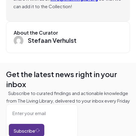
can add it to the Collection!
About the Curator
Stefaan Verhulst
Get the latest news right in your
inbox
Subscribe to curated findings and actionable knowledge
from The Living Library, delivered to your inbox every Friday
Subscribe