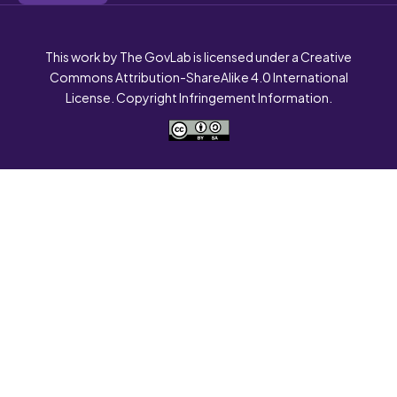
This work by The GovLab is licensed under a Creative
Commons Attribution-ShareAlike 4.0 International
License. Copyright Infringement Information.