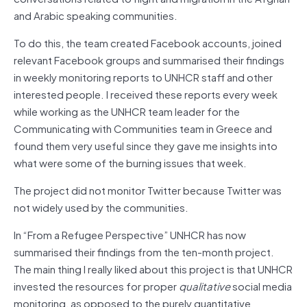
and Arabic speaking communities.
To do this, the team created Facebook accounts, joined
relevant Facebook groups and summarised their findings
in weekly monitoring reports to UNHCR staff and other
interested people. I received these reports every week
while working as the UNHCR team leader for the
Communicating with Communities team in Greece and
found them very useful since they gave me insights into
what were some of the burning issues that week.
The project did not monitor Twitter because Twitter was
not widely used by the communities.
In “From a Refugee Perspective” UNHCR has now
summarised their findings from the ten-month project.
The main thing I really liked about this project is that UNHCR
invested the resources for proper
qualitative
social media
monitoring, as opposed to the purely quantitative