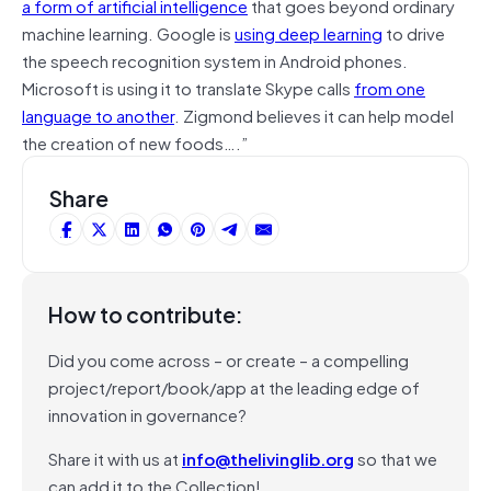
a form of artificial intelligence
that goes beyond ordinary
machine learning. Google is
using deep learning
to drive
the speech recognition system in Android phones.
Microsoft is using it to translate Skype calls
from one
language to another
. Zigmond believes it can help model
the creation of new foods….”
Share
How to contribute:
Did you come across – or create – a compelling
project/report/book/app at the leading edge of
innovation in governance?
Share it with us at
info@thelivinglib.org
so that we
can add it to the Collection!