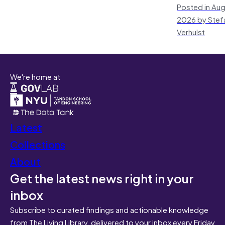
Posted in Aug
2026 by Stef
Verhulst
We're home at
Latest
Collections
About
Get the latest news right in your
inbox
Subscribe to curated findings and actionable knowledge
from The Living Library, delivered to your inbox every Friday