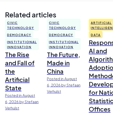
Related articles
CIVIC
CIVIC
ARTIFICIAL
TECHNOLOGY
TECHNOLOGY
INTELLIGE
DEMOCRACY
DEMOCRACY
DATA
Respons
INSTITUTIONAL
INSTITUTIONAL
INNOVATION
INNOVATION
AI and
The Rise
The Future,
Algorit
and Fall of
Made in
Adoptio
the
China
Method
Artificial
Posted in August
Develo
6, 2026 by Stefaan
State
for Nati
Verhulst
Posted in August
Statisti
6, 2026 by Stefaan
Offices
Verhulst