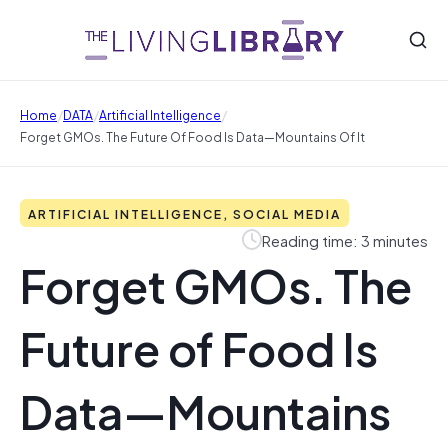
/
/
/
Home
DATA
Artificial Intelligence
Forget GMOs. The Future Of Food Is Data—Mountains Of It
ARTIFICIAL INTELLIGENCE, SOCIAL MEDIA
Reading time: 3 minutes
Forget GMOs. The
Future of Food Is
Data—Mountains