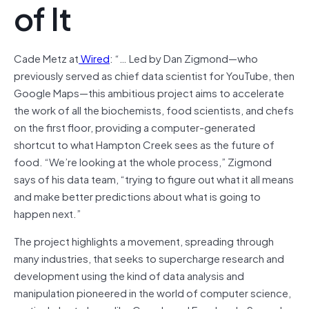
of It
Cade Metz at
Wired
: “…
Led by Dan Zigmond—who
previously served as chief data scientist for YouTube, then
Google Maps—this ambitious project aims to accelerate
the work of all the biochemists, food scientists, and chefs
on the first floor, providing a computer-generated
shortcut to what Hampton Creek sees as the future of
food. “We’re looking at the whole process,” Zigmond
says of his data team, “trying to figure out what it all means
and make better predictions about what is going to
happen next.”
The project highlights a movement, spreading through
many industries, that seeks to supercharge research and
development using the kind of data analysis and
manipulation pioneered in the world of computer science,