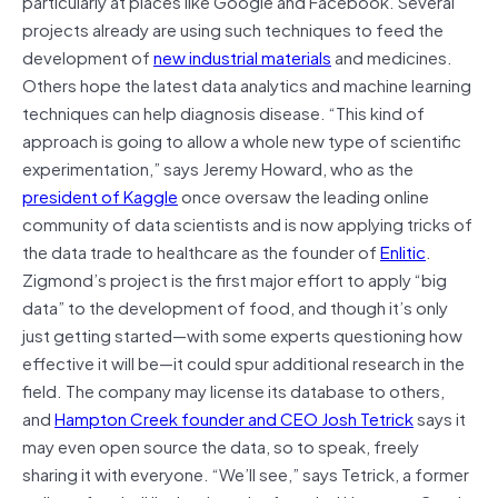
particularly at places like Google and Facebook. Several
projects already are using such techniques to feed the
development of
new industrial materials
and medicines.
Others hope the latest data analytics and machine learning
techniques can help diagnosis disease. “This kind of
approach is going to allow a whole new type of scientific
experimentation,” says Jeremy Howard, who as the
president of Kaggle
once oversaw the leading online
community of data scientists and is now applying tricks of
the data trade to healthcare as the founder of
Enlitic
.
Zigmond’s project is the first major effort to apply “big
data” to the development of food, and though it’s only
just getting started—with some experts questioning how
effective it will be—it could spur additional research in the
field. The company may license its database to others,
and
Hampton Creek founder and CEO Josh Tetrick
says it
may even open source the data, so to speak, freely
sharing it with everyone. “We’ll see,” says Tetrick, a former