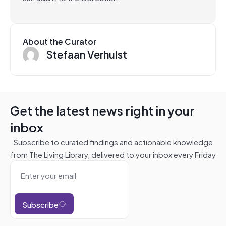
About the Curator
Stefaan Verhulst
Get the latest news right in your
inbox
Subscribe to curated findings and actionable knowledge
from The Living Library, delivered to your inbox every Friday
Subscribe