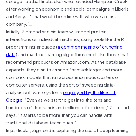
college football linebacker who founded Hampton Creek
after working on economic and social campaigns in Liberia
and Kenya. “That would be in line with who we are as a
company.”…
Initially, Zigmond and his team will model protein
interactions on individual machines, using tools like the R
programming language (
a common means of crunching
data)
and machine learning algorithms much like those that
recommend products on Amazon.com. As the database
expands, they plan to arrange for much larger and more
complex models that run across enormous clusters of
computer servers, using the sort of sweeping data-
analysis software systems
employed by the likes of
Google
. “Even as we start to get into the tens and
hundreds of thousands and millions of proteins,” Zigmond
says, “it starts to be more than you can handle with
traditional database techniques.”
In particular, Zigmond is exploring the use of deep learning,