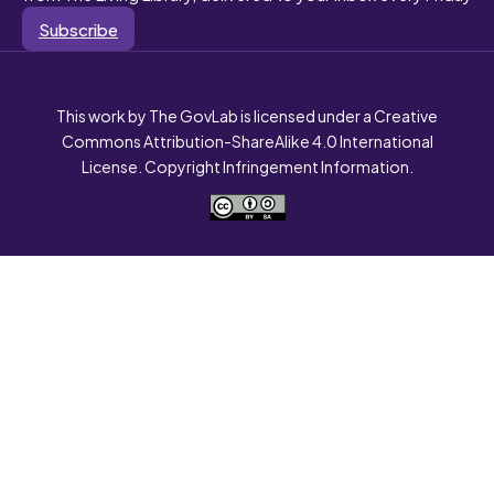
Subscribe
This work by The GovLab is licensed under a Creative
Commons Attribution-ShareAlike 4.0 International
License. Copyright Infringement Information.