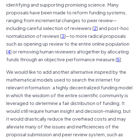
identifying and supporting promising science. Many
proposals have been made to reform funding systems,
ranging from incremental changes to peer review—
including careful selection of reviewers [
2
] and post‐hoc
normalization of reviews [
3
]—to more radical proposals
such as opening up review to the entire online population
[
4
] or removing human reviewers altogether by allocating
funds through an objective performance measure [
5
].
We would like to add another alternative inspired by the
mathematical models used to search the internet for
relevant information: a highly decentralized funding model
in which the wisdom of the entire scientific community is
leveraged to determine a fair distribution of funding. It
would still require human insight and decision‐making, but
it would drastically reduce the overhead costs and may
alleviate many of the issues and inefficiencies of the
proposal submission and peer review system, such as