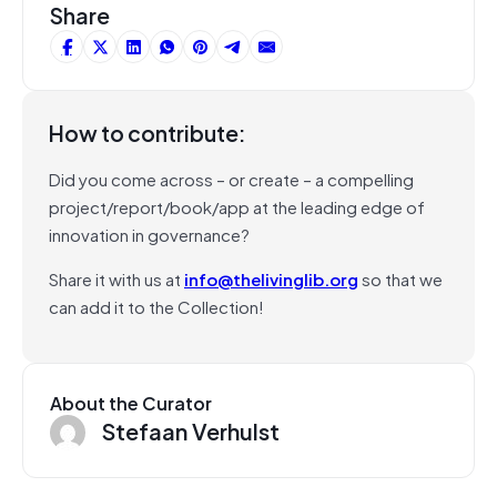
Share
How to contribute:
Did you come across – or create – a compelling
project/report/book/app at the leading edge of
innovation in governance?
Share it with us at
info@thelivinglib.org
so that we
can add it to the Collection!
About the Curator
Stefaan Verhulst