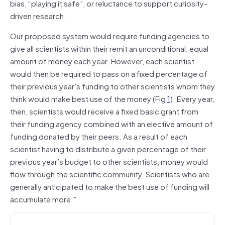
bias, “playing it safe”, or reluctance to support curiosity‐
driven research.
Our proposed system would require funding agencies to
give all scientists within their remit an unconditional, equal
amount of money each year. However, each scientist
would then be required to pass on a fixed percentage of
their previous year’s funding to other scientists whom they
think would make best use of the money (Fig
1
). Every year,
then, scientists would receive a fixed basic grant from
their funding agency combined with an elective amount of
funding donated by their peers. As a result of each
scientist having to distribute a given percentage of their
previous year’s budget to other scientists, money would
flow through the scientific community. Scientists who are
generally anticipated to make the best use of funding will
accumulate more.”