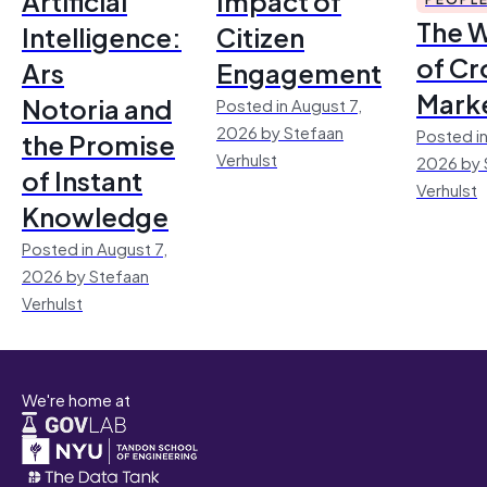
Artificial
Impact of
The 
Intelligence:
Citizen
of Cr
Ars
Engagement
Mark
Notoria and
Posted in August 7,
2026 by Stefaan
Posted in
the Promise
Verhulst
2026 by 
of Instant
Verhulst
Knowledge
Posted in August 7,
2026 by Stefaan
Verhulst
We're home at