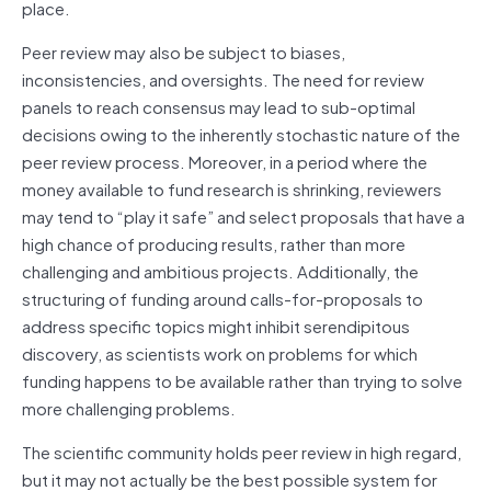
place.
Peer review may also be subject to biases,
inconsistencies, and oversights. The need for review
panels to reach consensus may lead to sub‐optimal
decisions owing to the inherently stochastic nature of the
peer review process. Moreover, in a period where the
money available to fund research is shrinking, reviewers
may tend to “play it safe” and select proposals that have a
high chance of producing results, rather than more
challenging and ambitious projects. Additionally, the
structuring of funding around calls‐for‐proposals to
address specific topics might inhibit serendipitous
discovery, as scientists work on problems for which
funding happens to be available rather than trying to solve
more challenging problems.
The scientific community holds peer review in high regard,
but it may not actually be the best possible system for