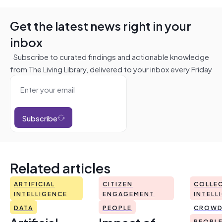
Get the latest news right in your
inbox
Subscribe to curated findings and actionable knowledge
from The Living Library, delivered to your inbox every Friday
Subscribe
Related articles
ARTIFICIAL
CITIZEN
COLLEC
INTELLIGENCE
ENGAGEMENT
INTELL
DATA
PEOPLE
CROWD
PEOPL