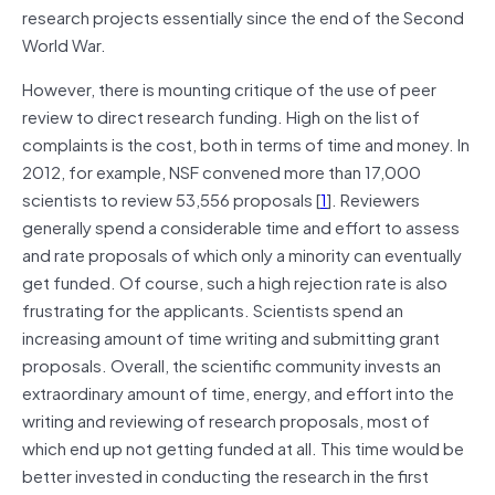
research projects essentially since the end of the Second
World War.
However, there is mounting critique of the use of peer
review to direct research funding. High on the list of
complaints is the cost, both in terms of time and money. In
2012, for example, NSF convened more than 17,000
scientists to review 53,556 proposals [
1
]. Reviewers
generally spend a considerable time and effort to assess
and rate proposals of which only a minority can eventually
get funded. Of course, such a high rejection rate is also
frustrating for the applicants. Scientists spend an
increasing amount of time writing and submitting grant
proposals. Overall, the scientific community invests an
extraordinary amount of time, energy, and effort into the
writing and reviewing of research proposals, most of
which end up not getting funded at all. This time would be
better invested in conducting the research in the first