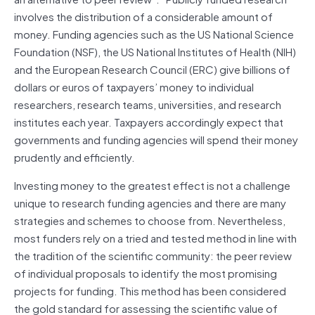
involves the distribution of a considerable amount of
money. Funding agencies such as the US National Science
Foundation (NSF), the US National Institutes of Health (NIH)
and the European Research Council (ERC) give billions of
dollars or euros of taxpayers’ money to individual
researchers, research teams, universities, and research
institutes each year. Taxpayers accordingly expect that
governments and funding agencies will spend their money
prudently and efficiently.
Investing money to the greatest effect is not a challenge
unique to research funding agencies and there are many
strategies and schemes to choose from. Nevertheless,
most funders rely on a tried and tested method in line with
the tradition of the scientific community: the peer review
of individual proposals to identify the most promising
projects for funding. This method has been considered
the gold standard for assessing the scientific value of