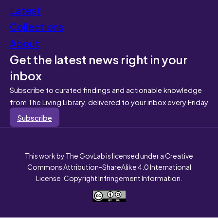
Latest
Collections
About
Get the latest news right in your
inbox
Subscribe to curated findings and actionable knowledge
from The Living Library, delivered to your inbox every Friday
Subscribe
This work by The GovLab is licensed under a Creative
Commons Attribution-ShareAlike 4.0 International
License. Copyright Infringement Information.