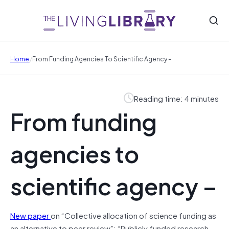
/
Home
From Funding Agencies To Scientific Agency -
Reading time: 4 minutes
From funding
agencies to
scientific agency –
New paper
on “Collective allocation of science funding as
an alternative to peer review”: “Publicly funded research