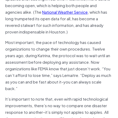
becoming open, which is helping both people and
agencies alike. (The
National Weather Service
, which has
long trumpeted its open data for all, has become a
revered stalwart for such information, and has already
proven indispensable in Houston.)
Most important, the pace of technology has caused
organizations to change their own procedures. Twelve
years ago, during Katrina, the protocol was to wait until an
assessment before deploying any assistance. Now
organizations like FEMA know that just doesn’t work. “You
can’t afford to lose time,” says Lemaitre. “Deploy as much
as you can and be fast about it–you can always scale
back.”
It’s important to note that, even with rapid technological
improvements, there’s no way to compare one disaster
response to another–it’s simply not apples to apples. All