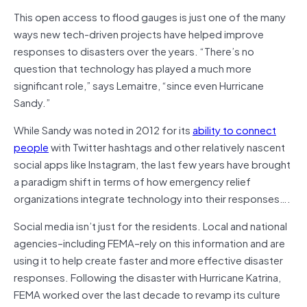
This open access to flood gauges is just one of the many
ways new tech-driven projects have helped improve
responses to disasters over the years. “There’s no
question that technology has played a much more
significant role,” says Lemaitre, “since even Hurricane
Sandy.”
While Sandy was noted in 2012 for its
ability to connect
people
with Twitter hashtags and other relatively nascent
social apps like Instagram, the last few years have brought
a paradigm shift in terms of how emergency relief
organizations integrate technology into their responses….
Social media isn’t just for the residents. Local and national
agencies–including FEMA–rely on this information and are
using it to help create faster and more effective disaster
responses. Following the disaster with Hurricane Katrina,
FEMA worked over the last decade to revamp its culture