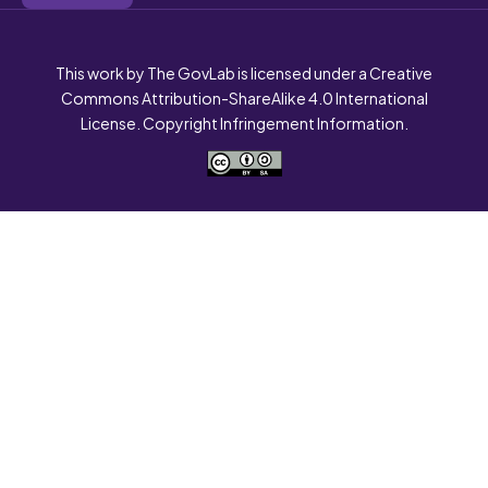
This work by The GovLab is licensed under a Creative
Commons Attribution-ShareAlike 4.0 International
License. Copyright Infringement Information.