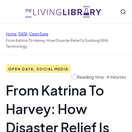
/
/
/
Home
DATA
Open Data
From Katrina To Harvey: How Disaster Relief Is Evolving With
Technology
OPEN DATA, SOCIAL MEDIA
Reading time: 4 minutes
From Katrina To
Harvey: How
Disaster Relief Is