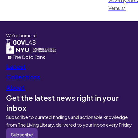
Verhulst
We're home at
Latest
Collections
About
Get the latest news right in your
inbox
Subscribe to curated findings and actionable knowledge
from The Living Library, delivered to your inbox every Friday
Subscribe