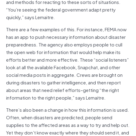
and methods for reacting to these sorts of situations.
“You’re seeing the federal government adapt pretty
quickly,” says Lemaitre.
There are a few examples of this. For instance, FEMA now
has an app to push necessary information about disaster
preparedness. The agency also employs people to cull
the open web for information that would help make its
efforts better and more effective. These “social listeners”
look at all the available Facebook, Snapchat, and other
social media posts in aggregate. Crews are brought on
during disasters to gather intelligence, and then report
about areas that need relief efforts–getting “the right
information to the right people,” says Lemaitre.
There’s also been a change in how this information is used.
Often, when disasters are predicted, people send
supplies to the affected areas as a way to try and help out.
Yet they don’t know exactly where they should send it, and