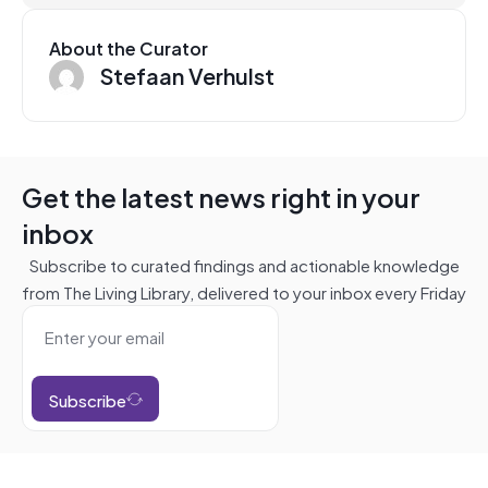
About the Curator
Stefaan Verhulst
Get the latest news right in your
inbox
Subscribe to curated findings and actionable knowledge
from The Living Library, delivered to your inbox every Friday
Subscribe