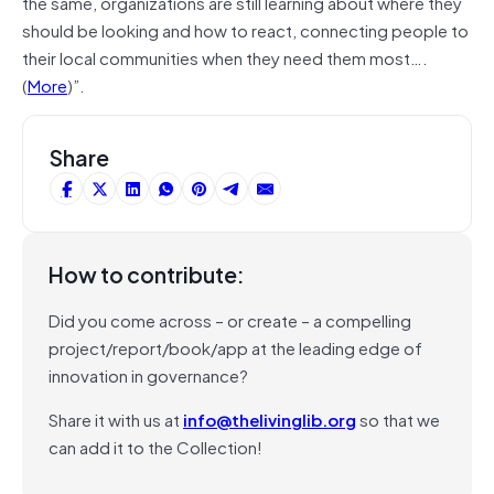
the same, organizations are still learning about where they
should be looking and how to react, connecting people to
their local communities when they need them most….
(
More
)”.
Share
How to contribute:
Did you come across – or create – a compelling
project/report/book/app at the leading edge of
innovation in governance?
Share it with us at
info@thelivinglib.org
so that we
can add it to the Collection!