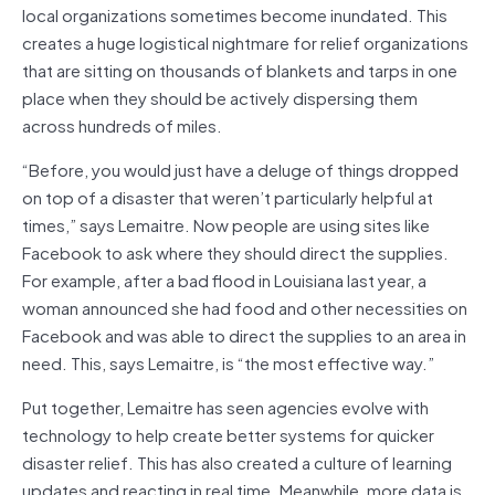
local organizations sometimes become inundated. This
creates a huge logistical nightmare for relief organizations
that are sitting on thousands of blankets and tarps in one
place when they should be actively dispersing them
across hundreds of miles.
“Before, you would just have a deluge of things dropped
on top of a disaster that weren’t particularly helpful at
times,” says Lemaitre. Now people are using sites like
Facebook to ask where they should direct the supplies.
For example, after a bad flood in Louisiana last year, a
woman announced she had food and other necessities on
Facebook and was able to direct the supplies to an area in
need. This, says Lemaitre, is “the most effective way.”
Put together, Lemaitre has seen agencies evolve with
technology to help create better systems for quicker
disaster relief. This has also created a culture of learning
updates and reacting in real time. Meanwhile, more data is