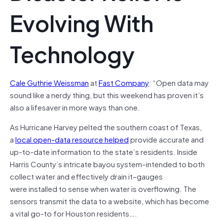
Evolving With
Technology
Cale Guthrie Weissman
at
Fast Company
: “Open data may
sound like a nerdy thing, but this weekend has proven it’s
also a lifesaver in more ways than one.
As Hurricane Harvey pelted the southern coast of Texas,
a
local open-data resource helped
provide accurate and
up-to-date information to the state’s residents. Inside
Harris County’s intricate bayou system–intended to both
collect water and effectively drain it–gauges
were installed to sense when water is overflowing. The
sensors transmit the data to a website, which has become
a vital go-to for Houston residents….