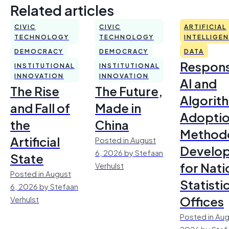
Related articles
CIVIC
CIVIC
ARTIFICIAL
TECHNOLOGY
TECHNOLOGY
INTELLIGE
DEMOCRACY
DEMOCRACY
DATA
Respons
INSTITUTIONAL
INSTITUTIONAL
INNOVATION
INNOVATION
AI and
The Rise
The Future,
Algorit
and Fall of
Made in
Adoptio
the
China
Method
Artificial
Posted in August
Develo
6, 2026 by Stefaan
State
for Nati
Verhulst
Posted in August
Statisti
6, 2026 by Stefaan
Offices
Verhulst
Posted in Aug
2026 by Stef