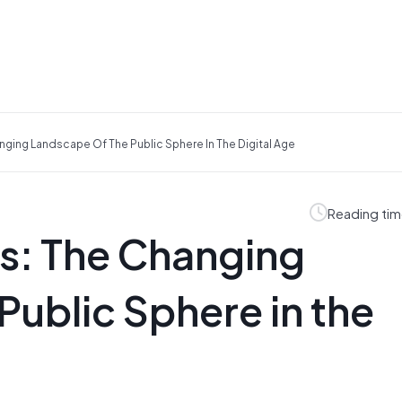
anging Landscape Of The Public Sphere In The Digital Age
Reading tim
ls: The Changing
Public Sphere in the