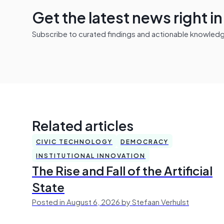
Get the latest news right i
Subscribe to curated findings and actionable knowledge 
Related articles
CIVIC TECHNOLOGY
DEMOCRACY
INSTITUTIONAL INNOVATION
The Rise and Fall of the Artificial
State
Posted in August 6, 2026 by Stefaan Verhulst