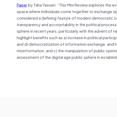
Paper
by Taha Yasseri: “This Mini Review explores the evo
space where individuals come together to exchange opini
considered a defining feature of modern democratic soci
transparency and accountability in the political proces
sphere in recent years, particularly with the advent of
highlight benefits such as a) increase in political partici
and d) democratization of information exchange; and har
misinformation, and c) the manipulation of public opini
assessment of the digital age public sphere in establi