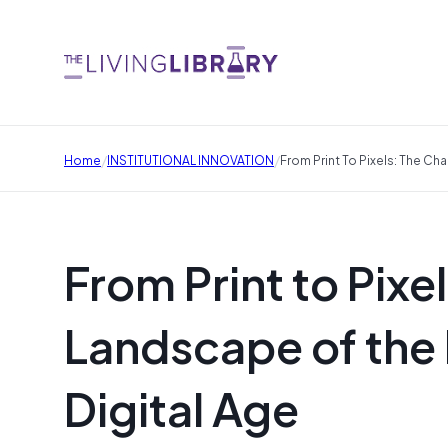
/
/
Home
INSTITUTIONAL INNOVATION
From Print To Pixels: The Ch
From Print to Pixe
Landscape of the 
Digital Age