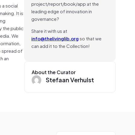
project/report/book/app at the
 a social
leading edge of innovation in
aking. It is
governance?
ing
y the public
Share it with us at
media. We
info@thelivinglib.org
so that we
nformation,
can add it to the Collection!
e spread of
th an
About the Curator
Stefaan Verhulst