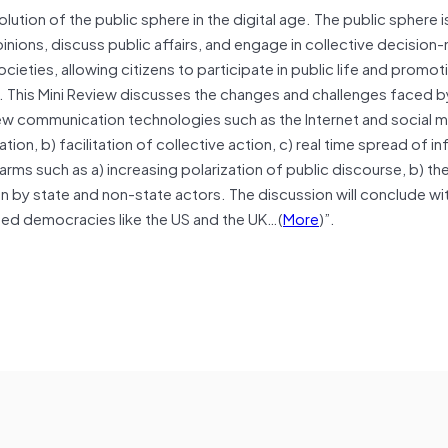
lution of the public sphere in the digital age. The public sphere is
ons, discuss public affairs, and engage in collective decision-m
eties, allowing citizens to participate in public life and promot
s. This Mini Review discusses the changes and challenges faced b
 new communication technologies such as the Internet and social 
pation, b) facilitation of collective action, c) real time spread of i
ms such as a) increasing polarization of public discourse, b) th
on by state and non-state actors. The discussion will conclude wi
shed democracies like the US and the UK…(
More
)”.