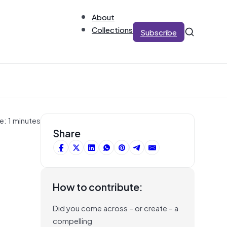
About
Collections
Subscribe
e: 1 minutes
Share
How to contribute:
Did you come across – or create – a
compelling