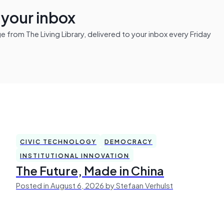
n your inbox
from The Living Library, delivered to your inbox every Friday
CIVIC TECHNOLOGY
DEMOCRACY
INSTITUTIONAL INNOVATION
The Future, Made in China
Posted in August 6, 2026 by Stefaan Verhulst