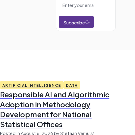
Subscribe
ARTIFICIAL INTELLIGENCE
DATA
Responsible AI and Algorithmic
Adoption in Methodology
Development for National
Statistical Offices
Posted in August 6, 2026 by Stefaan Verhulst