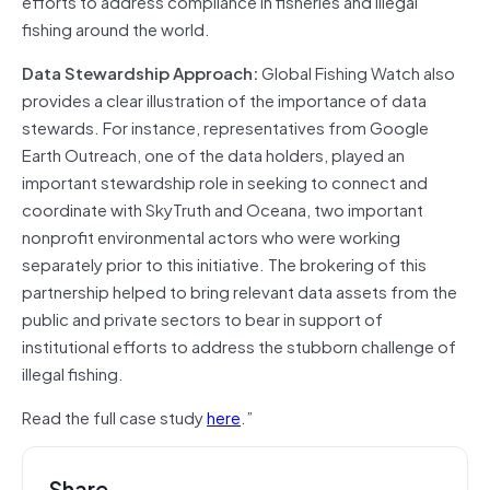
efforts to address compliance in fisheries and illegal
fishing around the world.
Data Stewardship Approach:
Global Fishing Watch also
provides a clear illustration of the importance of data
stewards. For instance, representatives from Google
Earth Outreach, one of the data holders, played an
important stewardship role in seeking to connect and
coordinate with SkyTruth and Oceana, two important
nonprofit environmental actors who were working
separately prior to this initiative. The brokering of this
partnership helped to bring relevant data assets from the
public and private sectors to bear in support of
institutional efforts to address the stubborn challenge of
illegal fishing.
Read the full case study
here
.”
Share