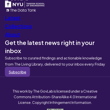
Latest
Collections
About
Get the latest news right in your
inbox
Subscribe to curated findings and actionable knowledge
from The Living Library, delivered to your inbox every Friday
Subscribe
This work by The GovLab is licensed under a Creative
Commons Attribution-ShareAlike 4.0 International
License. Copyright Infringement Information.