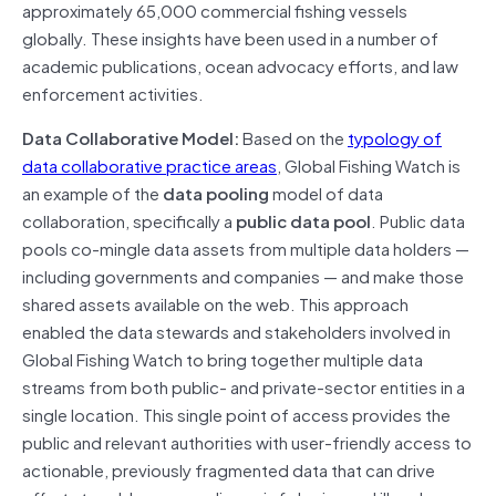
approximately 65,000 commercial fishing vessels
globally. These insights have been used in a number of
academic publications, ocean advocacy efforts, and law
enforcement activities.
Data Collaborative Model:
Based on the
typology of
data collaborative practice areas
, Global Fishing Watch is
an example of the
data pooling
model of data
collaboration, specifically a
public data pool
. Public data
pools co-mingle data assets from multiple data holders —
including governments and companies — and make those
shared assets available on the web. This approach
enabled the data stewards and stakeholders involved in
Global Fishing Watch to bring together multiple data
streams from both public- and private-sector entities in a
single location. This single point of access provides the
public and relevant authorities with user-friendly access to
actionable, previously fragmented data that can drive