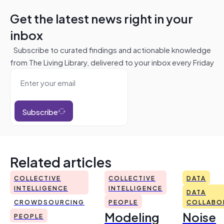
Get the latest news right in your
inbox
Subscribe to curated findings and actionable knowledge
from The Living Library, delivered to your inbox every Friday
Subscribe
Related articles
COLLECTIVE
COLLECTIVE
DATA
INTELLIGENCE
INTELLIGENCE
DATA
CROWDSOURCING
PEOPLE
COLLABO
Modeling
Noise
PEOPLE