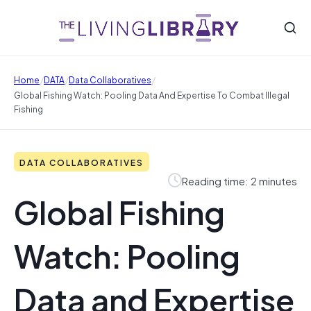
/
/
/
Home
DATA
Data Collaboratives
Global Fishing Watch: Pooling Data And Expertise To Combat Illegal
Fishing
DATA COLLABORATIVES
Reading time: 2 minutes
Global Fishing
Watch: Pooling
Data and Expertise