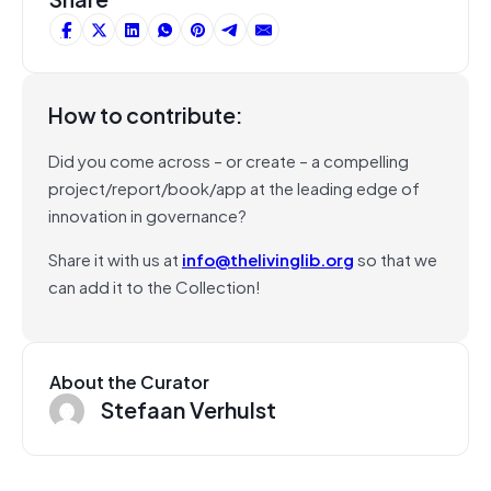
How to contribute:
Did you come across – or create – a compelling
project/report/book/app at the leading edge of
innovation in governance?
Share it with us at
info@thelivinglib.org
so that we
can add it to the Collection!
About the Curator
Stefaan Verhulst