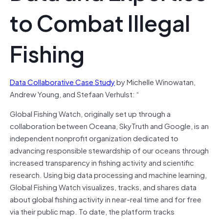
to Combat Illegal
Fishing
Data Collaborative Case Study
by Michelle Winowatan,
Andrew Young, and Stefaan Verhulst: “
Global Fishing Watch, originally set up through a
collaboration between Oceana, SkyTruth and Google, is an
independent nonprofit organization dedicated to
advancing responsible stewardship of our oceans through
increased transparency in fishing activity and scientific
research. Using big data processing and machine learning,
Global Fishing Watch visualizes, tracks, and shares data
about global fishing activity in near-real time and for free
via their public map. To date, the platform tracks