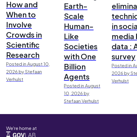
How and
Earth-
elimina
When to
Scale
techni
Involve
Human-
in socia
Crowds in
Like
media 
Scientific
Societies
data : 
Research
with One
survey
Posted in August 10,
Billion
Posted in A
2026 by Stefaan
2026 by St
Agents
Verhulst
Verhulst
Posted in August
10, 2026 by
Stefaan Verhulst
We're home at