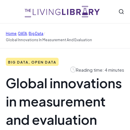
/
/
/
Home
DATA
Big Data
Global Innovations In Measurement And Evaluation
BIG DATA, OPEN DATA
Reading time: 4 minutes
Global innovations
in measurement
and evaluation