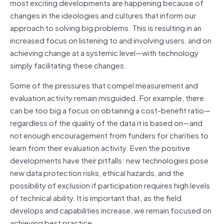
most exciting developments are happening because of
changes in the ideologies and cultures that inform our
approach to solving big problems. This is resulting in an
increased focus on listening to and involving users, and on
achieving change at a systemic level—with technology
simply facilitating these changes.
Some of the pressures that compel measurement and
evaluation activity remain misguided. For example, there
can be too big a focus on obtaining a cost-benefit ratio—
regardless of the quality of the data it is based on—and
not enough encouragement from funders for charities to
learn from their evaluation activity. Even the positive
developments have their pitfalls: new technologies pose
new data protection risks, ethical hazards, and the
possibility of exclusion if participation requires high levels
of technical ability. It is important that, as the field
develops and capabilities increase, we remain focused on
achieving best practice.