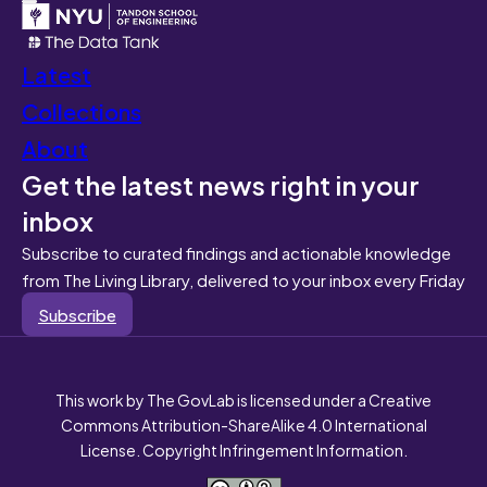
Latest
Collections
About
Get the latest news right in your
inbox
Subscribe to curated findings and actionable knowledge
from The Living Library, delivered to your inbox every Friday
Subscribe
This work by The GovLab is licensed under a Creative
Commons Attribution-ShareAlike 4.0 International
License. Copyright Infringement Information.