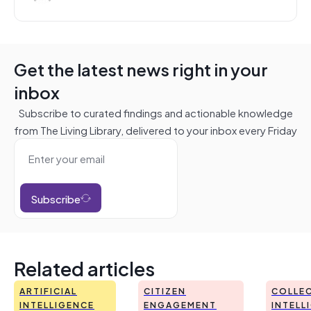
Get the latest news right in your
inbox
Subscribe to curated findings and actionable knowledge
from The Living Library, delivered to your inbox every Friday
Subscribe
Related articles
ARTIFICIAL
CITIZEN
COLLEC
INTELLIGENCE
ENGAGEMENT
INTELL