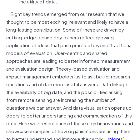
the utility of data.
… Eight key trends emerged from our research that we
thought to be most exciting, relevant and likely to have a
long-lasting contribution. Some of these are driven by
cutting-edge technology; others reflect growing
application of ideas that push practice beyond ‘traditional’
models of evaluation. User-centric and shared
approaches are leading to better informed measurement
and evaluation design. Theory-based evaluation and
impact management embolden us to ask better research
questions and obtain more useful answers. Data linkage,
the availability of big data, and the possibilities arising
from remote sensing are increasing the number of
questions we can answer. And data visualisation opens up
doors to better understanding and communication of this
data. Here we present each of these eight innovations and
showcase examples of how organisations are using them
to better understand and improve their work….(
More
)”