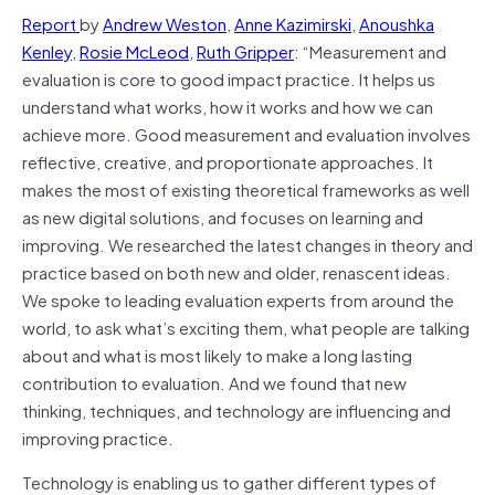
Report
by
Andrew Weston
,
Anne Kazimirski
,
Anoushka
Kenley
,
Rosie McLeod
,
Ruth Gripper
: “Measurement and
evaluation is core to good impact practice. It helps us
understand what works, how it works and how we can
achieve more. Good measurement and evaluation involves
reflective, creative, and proportionate approaches. It
makes the most of existing theoretical frameworks as well
as new digital solutions, and focuses on learning and
improving. We researched the latest changes in theory and
practice based on both new and older, renascent ideas.
We spoke to leading evaluation experts from around the
world, to ask what’s exciting them, what people are talking
about and what is most likely to make a long lasting
contribution to evaluation. And we found that new
thinking, techniques, and technology are influencing and
improving practice.
Technology is enabling us to gather different types of