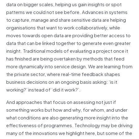
data on bigger scales, helping us gain insights or spot
patterns we could not see before. Advances in systems
to capture, manage and share sensitive data are helping
organisations that want to work collaboratively, while
moves towards open data are providing better access to
data that can be linked together to generate even greater
insight. Traditional models of evaluating a project once it
has finished are being overtaken by methods that feed
more dynamically into service design. We are learning from
the private sector, where real-time feedback shapes
business decisions on an ongoing basis asking: ‘is it
working?’ instead of ‘did it work?’.
And approaches that focus on assessing not just if
something works but how and why, for whom, and under
what conditions are also generating more insight into the
effectiveness of programmes. Technology may be driving
many of the innovations we highlight here, but some of the