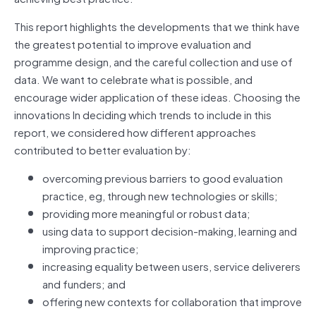
This report highlights the developments that we think have
the greatest potential to improve evaluation and
programme design, and the careful collection and use of
data. We want to celebrate what is possible, and
encourage wider application of these ideas. Choosing the
innovations In deciding which trends to include in this
report, we considered how different approaches
contributed to better evaluation by:
overcoming previous barriers to good evaluation
practice, eg, through new technologies or skills;
providing more meaningful or robust data;
using data to support decision-making, learning and
improving practice;
increasing equality between users, service deliverers
and funders; and
offering new contexts for collaboration that improve