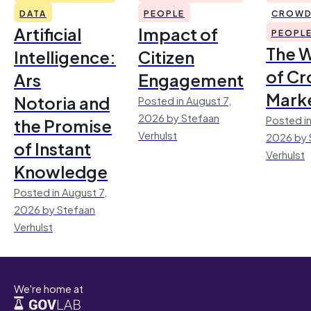
DATA
PEOPLE
CROWD
Artificial
Impact of
PEOPL
The 
Intelligence:
Citizen
of Cr
Ars
Engagement
Mark
Notoria and
Posted in August 7,
2026 by Stefaan
Posted in
the Promise
Verhulst
2026 by 
of Instant
Verhulst
Knowledge
Posted in August 7,
2026 by Stefaan
Verhulst
We're home at