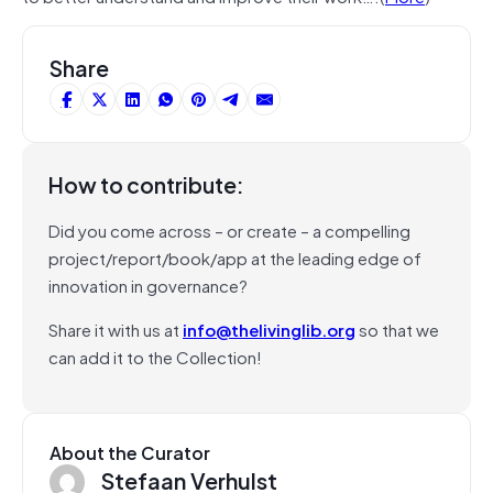
Share
How to contribute:
Did you come across – or create – a compelling
project/report/book/app at the leading edge of
innovation in governance?
Share it with us at
info@thelivinglib.org
so that we
can add it to the Collection!
About the Curator
Stefaan Verhulst