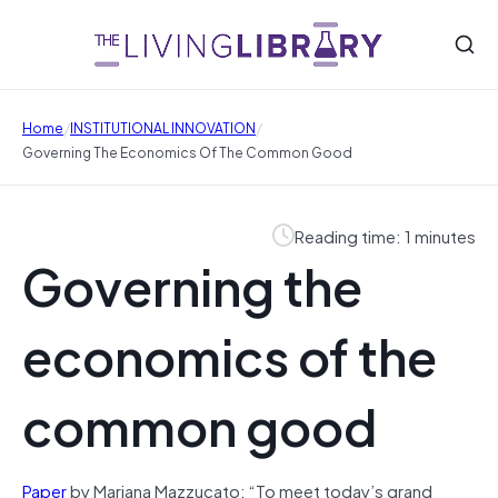
/
/
Home
INSTITUTIONAL INNOVATION
Governing The Economics Of The Common Good
Reading time: 1 minutes
Governing the
economics of the
common good
Paper
by Mariana Mazzucato: “To meet today’s grand