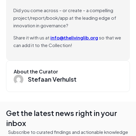
Did you come across – or create – a compelling
project/report/book/app at the leading edge of
innovation in governance?
Share it with us at
info@thelivinglib.org
so that we
can add it to the Collection!
About the Curator
Stefaan Verhulst
Get the latest news right in your
inbox
Subscribe to curated findings and actionable knowledge