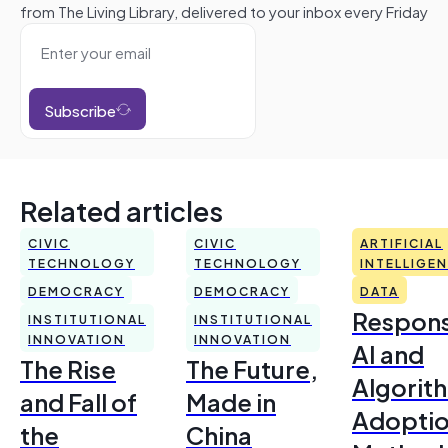
from The Living Library, delivered to your inbox every Friday
Subscribe
Related articles
CIVIC
CIVIC
ARTIFICIAL
TECHNOLOGY
TECHNOLOGY
INTELLIGE
DEMOCRACY
DEMOCRACY
DATA
Respons
INSTITUTIONAL
INSTITUTIONAL
INNOVATION
INNOVATION
AI and
The Rise
The Future,
Algorit
and Fall of
Made in
Adoptio
the
China