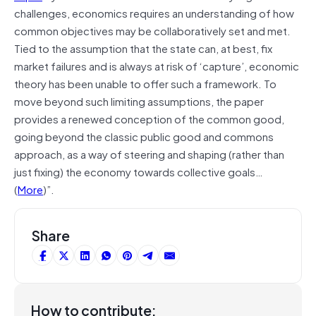
challenges, economics requires an understanding of how
common objectives may be collaboratively set and met.
Tied to the assumption that the state can, at best, fix
market failures and is always at risk of ‘capture’, economic
theory has been unable to offer such a framework. To
move beyond such limiting assumptions, the paper
provides a renewed conception of the common good,
going beyond the classic public good and commons
approach, as a way of steering and shaping (rather than
just fixing) the economy towards collective goals…
(
More
)”.
Share
How to contribute: