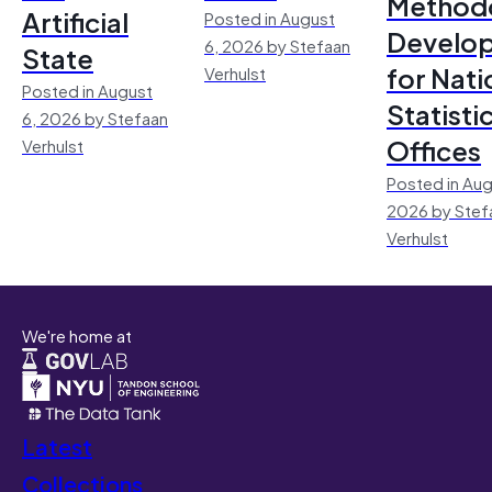
Method
Artificial
Posted in August
Develo
6, 2026 by Stefaan
State
for Nati
Verhulst
Posted in August
Statisti
6, 2026 by Stefaan
Offices
Verhulst
Posted in Aug
2026 by Stef
Verhulst
We're home at
Latest
Collections