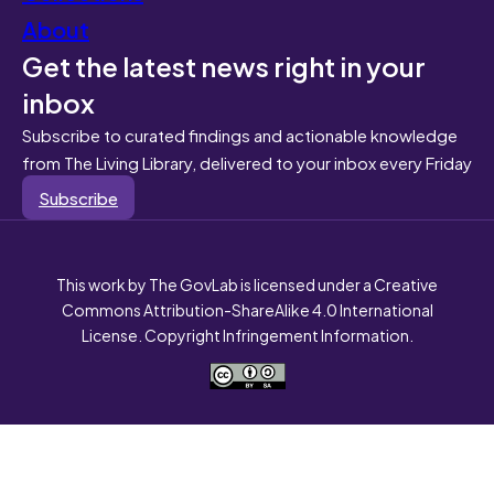
About
Get the latest news right in your
inbox
Subscribe to curated findings and actionable knowledge
from The Living Library, delivered to your inbox every Friday
Subscribe
This work by The GovLab is licensed under a Creative
Commons Attribution-ShareAlike 4.0 International
License. Copyright Infringement Information.