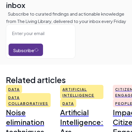
inbox
Subscribe to curated findings and actionable knowledge
from The Living Library, delivered to your inbox every Friday
Subscribe
Related articles
DATA
ARTIFICIAL
CITIZE
INTELLIGENCE
ENGAG
DATA
COLLABORATIVES
DATA
PEOPL
Noise
Artificial
Impac
elimination
Intelligence:
Citiz
techniques
Ars
Enga