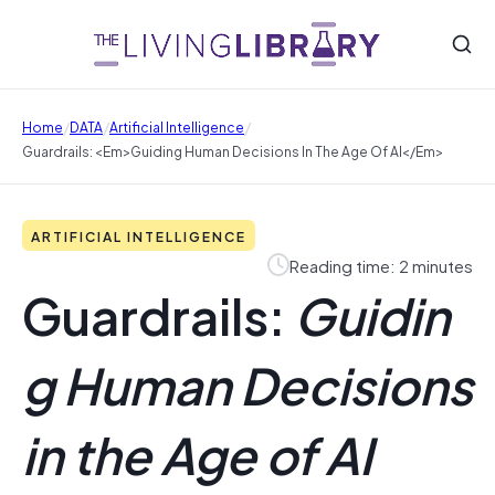
/
/
/
Home
DATA
Artificial Intelligence
Guardrails: <em>Guiding Human Decisions In The Age Of AI</em>
ARTIFICIAL INTELLIGENCE
Reading time: 2 minutes
Guardrails:
Guidin
g Human Decisions
in the Age of AI