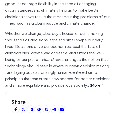
good, encourage flexibility in the face of changing
circumstances, and ultimately help us to make better
decisions as we tackle the most daunting problems of our
times, such as global injustice and climate change.
Whether we change jobs, buy a house, or quit smoking,
thousands of decisions large and small shape our daily
lives. Decisions drive our economies, seal the fate of
democracies, create war or peace, and affect the well-
being of our planet.
Guardrails
challenges the notion that
technology should step in where our own decision making
fails, laying out a surprisingly human-centered set of
principles that can create new spaces for better decisions
and a more equitable and prosperous society…(
More
)”.
Share