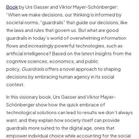
Book
by Urs Gasser and Viktor Mayer-Schönberger:
“When we make decisions, our thinking is informed by
societal norms, “guardrails” that guide our decisions, like
the laws and rules that govern us. But what are good
guardrails in today’s world of overwhelming information
flows and increasingly powerful technologies, such as
artificial intelligence? Based on the latest insights from the
cognitive sciences, economics, and public
policy,
Guardrails
offers a novel approach to shaping
decisions by embracing human agency in its social
context.
In this visionary book, Urs Gasser and Viktor Mayer-
Schönberger show how the quick embrace of
technological solutions can lead to results we don’t always
want, and they explain how society itself can provide
guardrails more suited to the digital age, ones that
empower individual choice while accounting for the social