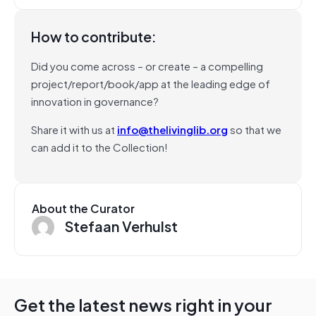
How to contribute:
Did you come across – or create – a compelling
project/report/book/app at the leading edge of
innovation in governance?
Share it with us at
info@thelivinglib.org
so that we
can add it to the Collection!
About the Curator
Stefaan Verhulst
Get the latest news right in your