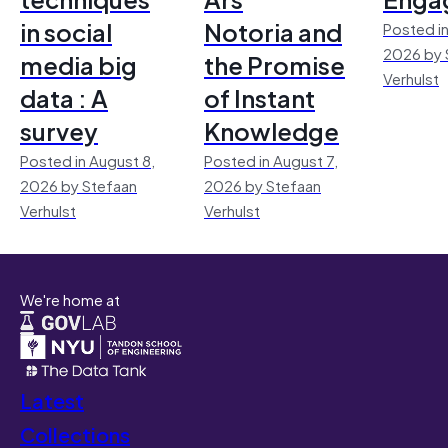
in social
Notoria and
Posted in
2026 by 
media big
the Promise
Verhulst
data : A
of Instant
survey
Knowledge
Posted in August 8,
Posted in August 7,
2026 by Stefaan
2026 by Stefaan
Verhulst
Verhulst
We're home at
Latest
Collections