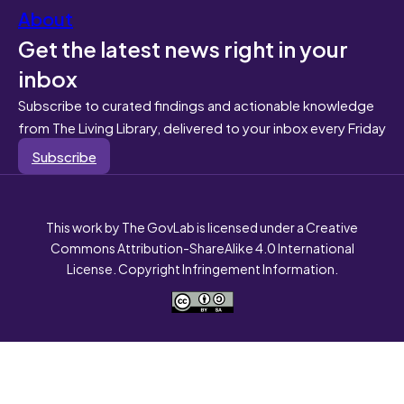
About
Get the latest news right in your
inbox
Subscribe to curated findings and actionable knowledge
from The Living Library, delivered to your inbox every Friday
Subscribe
This work by The GovLab is licensed under a Creative
Commons Attribution-ShareAlike 4.0 International
License. Copyright Infringement Information.