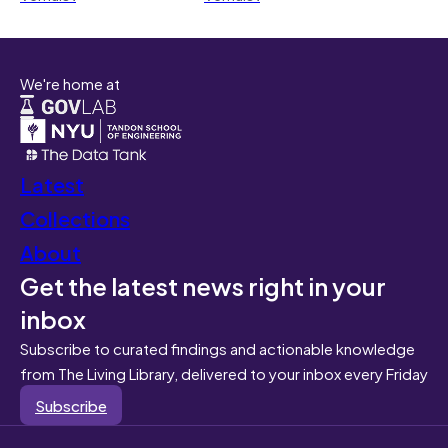
We're home at
Latest
Collections
About
Get the latest news right in your
inbox
Subscribe to curated findings and actionable knowledge
from The Living Library, delivered to your inbox every Friday
Subscribe