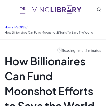
/
/
Home
PEOPLE
How Billionaires Can Fund Moonshot Efforts To Save The World
Reading time: 3 minutes
How Billionaires
Can Fund
Moonshot Efforts
to Save the World