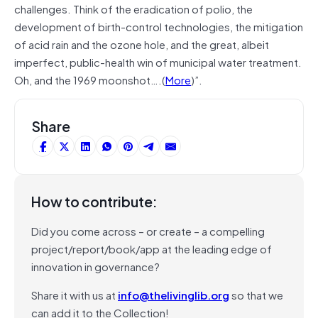
challenges. Think of the eradication of polio, the
development of birth-control technologies, the mitigation
of acid rain and the ozone hole, and the great, albeit
imperfect, public-health win of municipal water treatment.
Oh, and the 1969 moonshot….(
More
)”.
Share
How to contribute:
Did you come across – or create – a compelling
project/report/book/app at the leading edge of
innovation in governance?
Share it with us at
info@thelivinglib.org
so that we
can add it to the Collection!