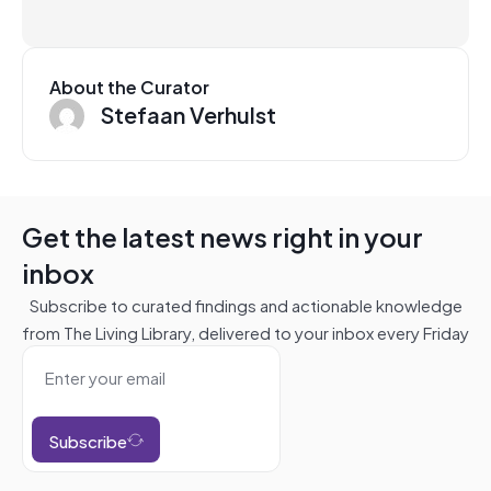
About the Curator
Stefaan Verhulst
Get the latest news right in your
inbox
Subscribe to curated findings and actionable knowledge
from The Living Library, delivered to your inbox every Friday
Subscribe