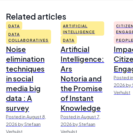
Related articles
DATA
ARTIFICIAL
CITIZE
INTELLIGENCE
ENGAG
DATA
COLLABORATIVES
DATA
PEOPL
Noise
Artificial
Impac
elimination
Intelligence:
Citiz
techniques
Ars
Enga
in social
Notoria and
Posted in
2026 by 
media big
the Promise
Verhulst
data : A
of Instant
survey
Knowledge
Posted in August 8,
Posted in August 7,
2026 by Stefaan
2026 by Stefaan
Verhulst
Verhulst