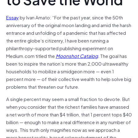
Essay
by Ivan Amato: “For the past year, since the 50th
anniversary of the original moon landing and amid the harsh
entrance and unfolding of a pandemic that has affected
the entire globe’s citizenry, I have been running a
philanthropy-supported publishing experiment on
Medium.com titled the
Moonshot Catalog
.
The goal has
been to inspire the nation’s more than 2,000 ultrawealthy
households to mobilize a smidgeon more — even 1
percent more — of their collective wealth to help solve big
problems that threaten our future.
A single percent may seem a small fraction to devote. But
when you consider that the richest families have amassed
a net worth of more than $4 trillion, that 1 percent tops $40
billion — enough to make a real difference in any number of
ways. This truth only magnifies now as we approach a
more honest reality-based acknowledgment of the