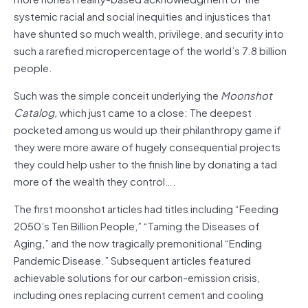
systemic racial and social inequities and injustices that
have shunted so much wealth, privilege, and security into
such a rarefied micropercentage of the world’s 7.8 billion
people.
Such was the simple conceit underlying the
Moonshot
Catalog,
which just came to a close: The deepest
pocketed among us would up their philanthropy game if
they were more aware of hugely consequential projects
they could help usher to the finish line by donating a tad
more of the wealth they control….
The first moonshot articles had titles including “Feeding
2050’s Ten Billion People,” “Taming the Diseases of
Aging,” and the now tragically premonitional “Ending
Pandemic Disease.” Subsequent articles featured
achievable solutions for our carbon-emission crisis,
including ones replacing current cement and cooling