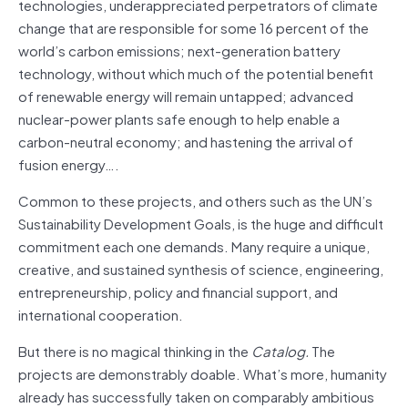
technologies, underappreciated perpetrators of climate
change that are responsible for some 16 percent of the
world’s carbon emissions; next-generation battery
technology, without which much of the potential benefit
of renewable energy will remain untapped; advanced
nuclear-power plants safe enough to help enable a
carbon-neutral economy; and hastening the arrival of
fusion energy….
Common to these projects, and others such as the UN’s
Sustainability Development Goals, is the huge and difficult
commitment each one demands. Many require a unique,
creative, and sustained synthesis of science, engineering,
entrepreneurship, policy and financial support, and
international cooperation.
But there is no magical thinking in the
Catalog.
The
projects are demonstrably doable. What’s more, humanity
already has successfully taken on comparably ambitious