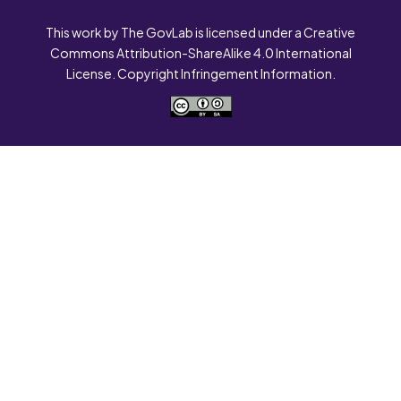
This work by The GovLab is licensed under a Creative
Commons Attribution-ShareAlike 4.0 International
License. Copyright Infringement Information.