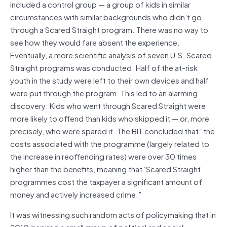
included a control group — a group of kids in similar
circumstances with similar backgrounds who didn’t go
through a Scared Straight program. There was no way to
see how they would fare absent the experience.
Eventually, a more scientific analysis of seven U.S. Scared
Straight programs was conducted. Half of the at-risk
youth in the study were left to their own devices and half
were put through the program. This led to an alarming
discovery: Kids who went through Scared Straight were
more likely to offend than kids who skipped it — or, more
precisely, who were spared it. The BIT concluded that “the
costs associated with the programme (largely related to
the increase in reoffending rates) were over 30 times
higher than the benefits, meaning that ‘Scared Straight’
programmes cost the taxpayer a significant amount of
money and actively increased crime.”
It was witnessing such random acts of policymaking that in
2010 inspired a small group of political and social