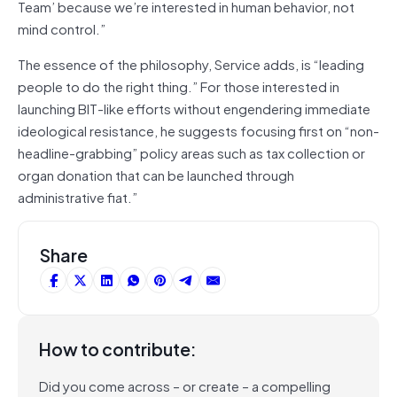
Team’ because we’re interested in human behavior, not
mind control.”
The essence of the philosophy, Service adds, is “leading
people to do the right thing.” For those interested in
launching BIT-like efforts without engendering immediate
ideological resistance, he suggests focusing first on “non-
headline-grabbing” policy areas such as tax collection or
organ donation that can be launched through
administrative fiat.”
Share
How to contribute:
Did you come across – or create – a compelling