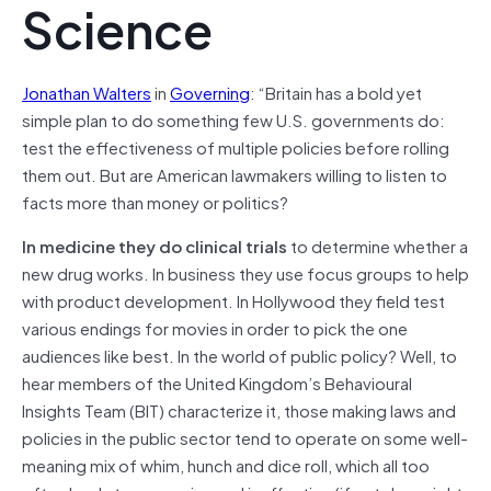
Science
Jonathan Walters
in
Governing
: “Britain has a bold yet
simple plan to do something few U.S. governments do:
test the effectiveness of multiple policies before rolling
them out. But are American lawmakers willing to listen to
facts more than money or politics?
In medicine they do clinical trials
to determine whether a
new drug works. In business they use focus groups to help
with product development. In Hollywood they field test
various endings for movies in order to pick the one
audiences like best. In the world of public policy? Well, to
hear members of the United Kingdom’s Behavioural
Insights Team (BIT) characterize it, those making laws and
policies in the public sector tend to operate on some well-
meaning mix of whim, hunch and dice roll, which all too