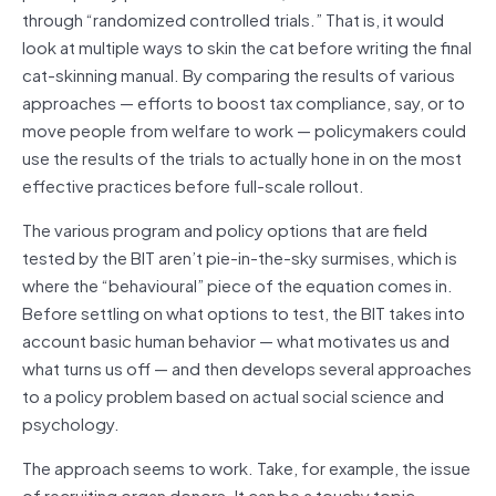
through “randomized controlled trials.” That is, it would
look at multiple ways to skin the cat before writing the final
cat-skinning manual. By comparing the results of various
approaches — efforts to boost tax compliance, say, or to
move people from welfare to work — policymakers could
use the results of the trials to actually hone in on the most
effective practices before full-scale rollout.
The various program and policy options that are field
tested by the BIT aren’t pie-in-the-sky surmises, which is
where the “behavioural” piece of the equation comes in.
Before settling on what options to test, the BIT takes into
account basic human behavior — what motivates us and
what turns us off — and then develops several approaches
to a policy problem based on actual social science and
psychology.
The a
pproach seems to work. Take, for example, the issue
of recruiting organ donors. It can be a touchy topic,