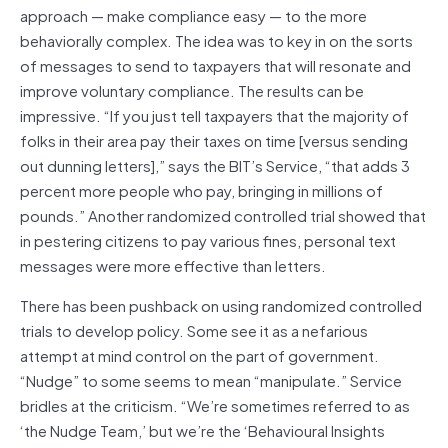
approach — make compliance easy — to the more
behaviorally complex. The idea was to key in on the sorts
of messages to send to taxpayers that will resonate and
improve voluntary compliance. The results can be
impressive. “If you just tell taxpayers that the majority of
folks in their area pay their taxes on time [versus sending
out dunning letters],” says the BIT’s Service, “that adds 3
percent more people who pay, bringing in millions of
pounds.” Another randomized controlled trial showed that
in pestering citizens to pay various fines, personal text
messages were more effective than letters.
There has been pushback on using randomized controlled
trials to develop policy. Some see it as a nefarious
attempt at mind control on the part of government.
“Nudge” to some seems to mean “manipulate.” Service
bridles at the criticism. “We’re sometimes referred to as
‘the Nudge Team,’ but we’re the ‘Behavioural Insights