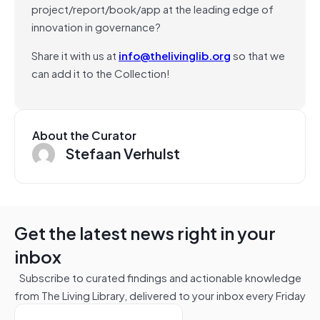
project/report/book/app at the leading edge of
innovation in governance?
Share it with us at
info@thelivinglib.org
so that we
can add it to the Collection!
About the Curator
Stefaan Verhulst
Get the latest news right in your
inbox
Subscribe to curated findings and actionable knowledge
from The Living Library, delivered to your inbox every Friday