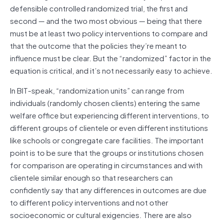
defensible controlled randomized trial, the first and
second — and the two most obvious — being that there
must be at least two policy interventions to compare and
that the outcome that the policies they’re meant to
influence must be clear. But the “randomized” factor in the
equation is critical, and it’s not necessarily easy to achieve.
In BIT-speak, “randomization units” can range from
individuals (randomly chosen clients) entering the same
welfare office but experiencing different interventions, to
different groups of clientele or even different institutions
like schools or congregate care facilities. The important
point is to be sure that the groups or institutions chosen
for comparison are operating in circumstances and with
clientele similar enough so that researchers can
confidently say that any differences in outcomes are due
to different policy interventions and not other
socioeconomic or cultural exigencies. There are also