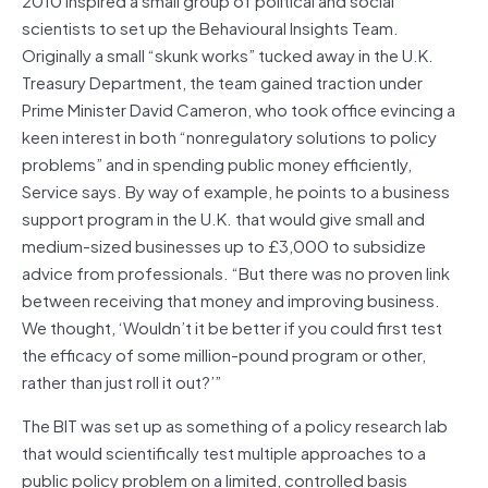
scientists to set up the Behavioural Insights Team.
Originally a small “skunk works” tucked away in the U.K.
Treasury Department, the team gained traction under
Prime Minister David Cameron, who took office evincing a
keen interest in both “nonregulatory solutions to policy
problems” and in spending public money efficiently,
Service says. By way of example, he points to a business
support program in the U.K. that would give small and
medium-sized businesses up to £3,000 to subsidize
advice from professionals. “But there was no proven link
between receiving that money and improving business.
We thought, ‘Wouldn’t it be better if you could first test
the efficacy of some million-pound program or other,
rather than just roll it out?’”
The BIT was set up as something of a policy research lab
that would scientifically test multiple approaches to a
public policy problem on a limited, controlled basis