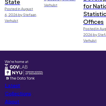
State
for Nati
Verhulst
Posted in August
Statisti
6, 2026 by Stefaan
Offices
Verhulst
Posted in Aug
2026 by Stef
Verhulst
We're home at
Latest
Collections
About