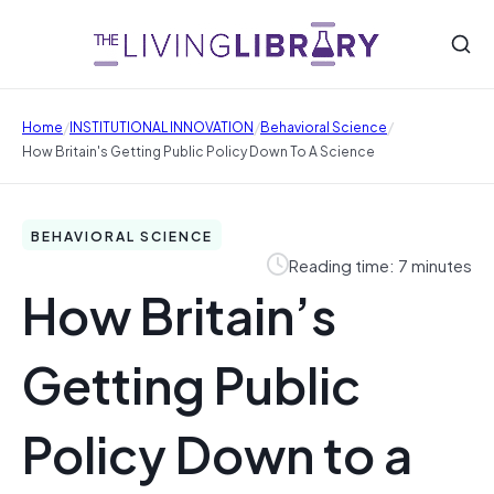
/
/
/
Home
INSTITUTIONAL INNOVATION
Behavioral Science
How Britain's Getting Public Policy Down To A Science
BEHAVIORAL SCIENCE
Reading time: 7 minutes
How Britain’s
Getting Public
Policy Down to a