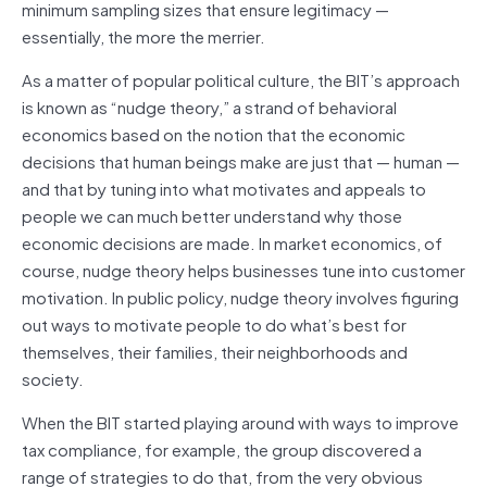
minimum sampling sizes that ensure legitimacy —
essentially, the more the merrier.
As a matter of popular political culture, the BIT’s approach
is known as “nudge theory,” a strand of behavioral
economics based on the notion that the economic
decisions that human beings make are just that — human —
and that by tuning into what motivates and appeals to
people we can much better understand why those
economic decisions are made. In market economics, of
course, nudge theory helps businesses tune into customer
motivation. In public policy, nudge theory involves figuring
out ways to motivate people to do what’s best for
themselves, their families, their neighborhoods and
society.
When the BIT started playing around with ways to improve
tax compliance, for example, the group discovered a
range of strategies to do that, from the very obvious