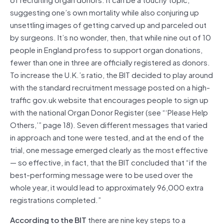
suggesting one’s own mortality while also conjuring up
unsettling images of getting carved up and parceled out
by surgeons. It’s no wonder, then, that while nine out of 10
people in England profess to support organ donations,
fewer than one in three are officially registered as donors.
To increase the U.K.’s ratio, the BIT decided to play around
with the standard recruitment message posted on a high-
traffic gov.uk website that encourages people to sign up
with the national Organ Donor Register (see “‘Please Help
Others,’” page 18). Seven different messages that varied
in approach and tone were tested, and at the end of the
trial, one message emerged clearly as the most effective
— so effective, in fact, that the BIT concluded that “if the
best-performing message were to be used over the
whole year, it would lead to approximately 96,000 extra
registrations completed.”
According to the BIT
there are nine key steps to a