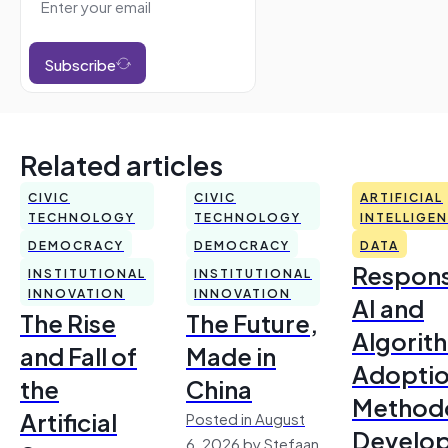
Subscribe
Related articles
CIVIC
CIVIC
ARTIFICIAL
TECHNOLOGY
TECHNOLOGY
INTELLIGE
DEMOCRACY
DEMOCRACY
DATA
Respons
INSTITUTIONAL
INSTITUTIONAL
INNOVATION
INNOVATION
AI and
The Rise
The Future,
Algorit
and Fall of
Made in
Adoptio
the
China
Method
Artificial
Posted in August
Develo
6, 2026 by Stefaan