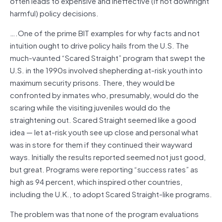
often leads to expensive and ineffective (if not downright
harmful) policy decisions.
….One of the prime BIT examples for why facts and not
intuition ought to drive policy hails from the U.S. The
much-vaunted “Scared Straight” program that swept the
U.S. in the 1990s involved shepherding at-risk youth into
maximum security prisons. There, they would be
confronted by inmates who, presumably, would do the
scaring while the visiting juveniles would do the
straightening out. Scared Straight seemed like a good
idea — let at-risk youth see up close and personal what
was in store for them if they continued their wayward
ways. Initially the results reported seemed not just good,
but great. Programs were reporting “success rates” as
high as 94 percent, which inspired other countries,
including the U.K., to adopt Scared Straight-like programs.
The problem was that none of the program evaluations