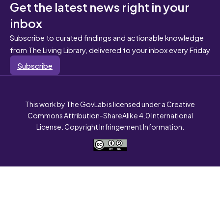
Get the latest news right in your
inbox
Subscribe to curated findings and actionable knowledge
from The Living Library, delivered to your inbox every Friday
Subscribe
This work by The GovLab is licensed under a Creative
Commons Attribution-ShareAlike 4.0 International
License. Copyright Infringement Information.