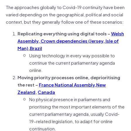
The approaches globally to Covid-19 continuity have been
varied depending on the geographical, political and social
context, but they generally follow one of these scenarios:
Replicating everything using digital tools –
Welsh
Assembly, Crown dependencies (Jersey, Isle of
Man),
Brazil
Using technology in every way possible to
continue the current parliamentary agenda
online.
Moving priority processes online, deprioritising
the rest –
France National Assembly,
New
Zealand
,
Canada
No physical presence in parliaments and
prioritising the most important elements of the
current parliamentary agenda, usually Covid-
19-related legislation, to adapt for online
continuation.