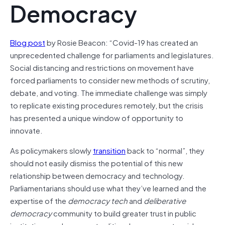
Democracy
Blog post
by Rosie Beacon: “Covid-19 has created an
unprecedented challenge for parliaments and legislatures.
Social distancing and restrictions on movement have
forced parliaments to consider new methods of scrutiny,
debate, and voting. The immediate challenge was simply
to replicate existing procedures remotely, but the crisis
has presented a unique window of opportunity to
innovate.
As policymakers slowly
transition
back to “normal”, they
should not easily dismiss the potential of this new
relationship between democracy and technology.
Parliamentarians should use what they’ve learned and the
expertise of the
democracy tech
and
deliberative
democracy
community to build greater trust in public