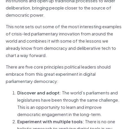
institutions and open up traditional processes to wider
deliberation, bringing people closer to the source of
democratic power.
This note sets out some of the most interesting examples
of crisis-led parliamentary innovation from around the
world and combines it with some of the lessons we
already know from democracy and deliberative tech to
chart a way forward.
There are five core principles political leaders should
embrace from this great experiment in digital
parliamentary democracy:
Discover and adopt
: The world’s parliaments and
legislatures have been through the same challenge.
This is an opportunity to learn and improve
democratic engagement in the long-term.
Experiment with multiple tools
: There is no one
holistic approach to applying digital tools in any