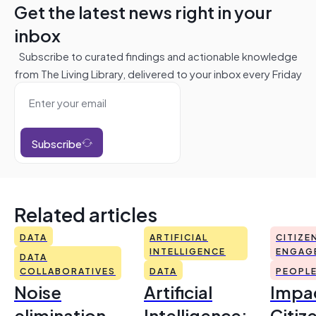
Get the latest news right in your
inbox
Subscribe to curated findings and actionable knowledge
from The Living Library, delivered to your inbox every Friday
Subscribe
Related articles
DATA
ARTIFICIAL
CITIZE
INTELLIGENCE
ENGAG
DATA
COLLABORATIVES
DATA
PEOPL
Noise
Artificial
Impac
elimination
Intelligence:
Citiz