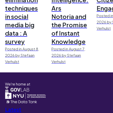
techniques
Ars
Enga
in social
Notoria and
Posted in
2026 by 
media big
the Promise
Verhulst
data : A
of Instant
survey
Knowledge
Posted in August 8,
Posted in August 7,
2026 by Stefaan
2026 by Stefaan
Verhulst
Verhulst
We're home at
Latest