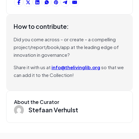
How to contribute:
Did you come across – or create – a compelling
project/report/book/app at the leading edge of
innovation in governance?
Share it with us at
info@thelivinglib.org
so that we
can add it to the Collection!
About the Curator
Stefaan Verhulst