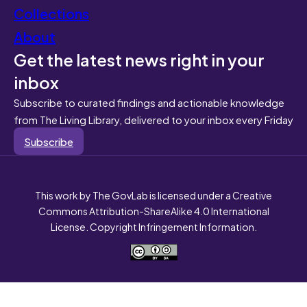
Collections
About
Get the latest news right in your
inbox
Subscribe to curated findings and actionable knowledge
from The Living Library, delivered to your inbox every Friday
Subscribe
This work by The GovLab is licensed under a Creative
Commons Attribution-ShareAlike 4.0 International
License. Copyright Infringement Information.