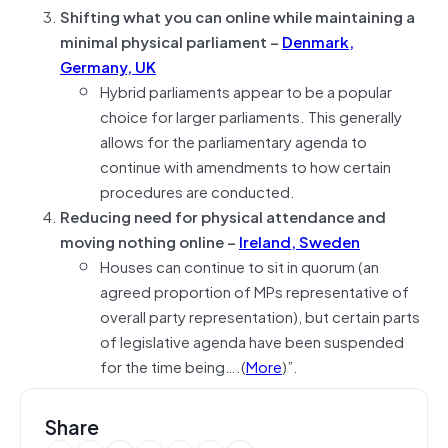
Shifting what you can online while maintaining a
minimal physical parliament –
Denmark,
Germany, UK
Hybrid parliaments appear to be a popular
choice for larger parliaments. This generally
allows for the parliamentary agenda to
continue with amendments to how certain
procedures are conducted.
Reducing need for physical attendance and
moving nothing online –
Ireland, Sweden
Houses can continue to sit in quorum (an
agreed proportion of MPs representative of
overall party representation), but certain parts
of legislative agenda have been suspended
for the time being….(
More
)”.
Share