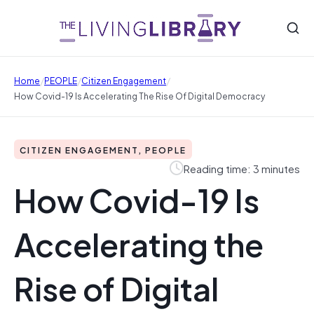
/
/
/
Home
PEOPLE
Citizen Engagement
How Covid-19 Is Accelerating The Rise Of Digital Democracy
CITIZEN ENGAGEMENT, PEOPLE
Reading time: 3 minutes
How Covid-19 Is
Accelerating the
Rise of Digital