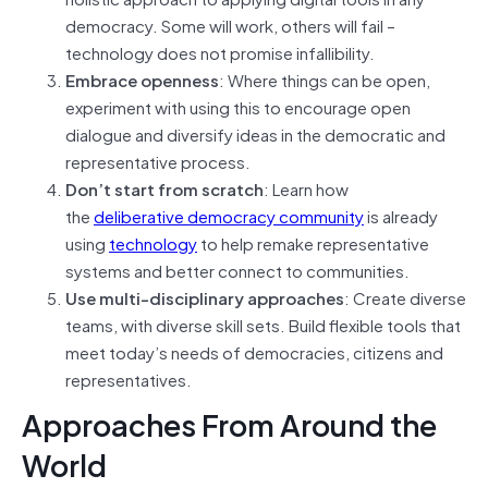
democracy. Some will work, others will fail –
technology does not promise infallibility.
Embrace openness
: Where things can be open,
experiment with using this to encourage open
dialogue and diversify ideas in the democratic and
representative process.
Don’t start from scratch
: Learn how
the
deliberative democracy community
is already
using
technology
to help remake representative
systems and better connect to communities.
Use multi-disciplinary approaches
: Create diverse
teams, with diverse skill sets. Build flexible tools that
meet today’s needs of democracies, citizens and
representatives.
Approaches From Around the
World