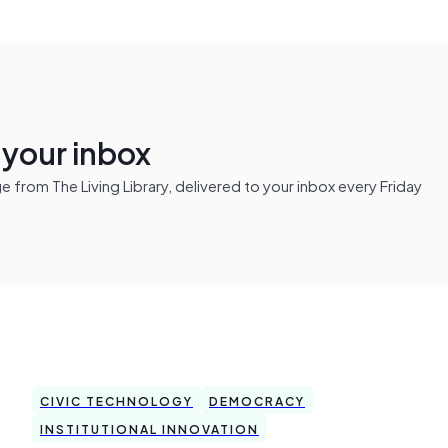
n your inbox
from The Living Library, delivered to your inbox every Friday
CIVIC TECHNOLOGY
DEMOCRACY
INSTITUTIONAL INNOVATION