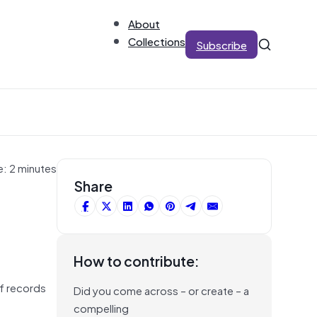
About
Collections
Subscribe
e: 2 minutes
Share
How to contribute:
of records
Did you come across – or create – a
compelling