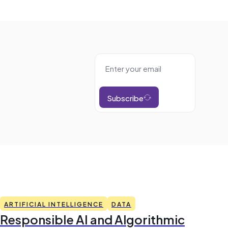
Subscribe
ARTIFICIAL INTELLIGENCE
DATA
Responsible AI and Algorithmic