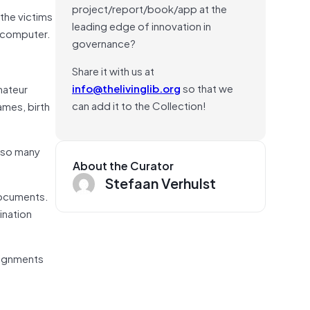
project/report/book/app at the
the victims
leading edge of innovation in
r computer.
governance?
Share it with us at
info@thelivinglib.org
so that we
mateur
can add it to the Collection!
ames, birth
d so many
About the Curator
Stefaan Verhulst
 documents.
ination
ssignments