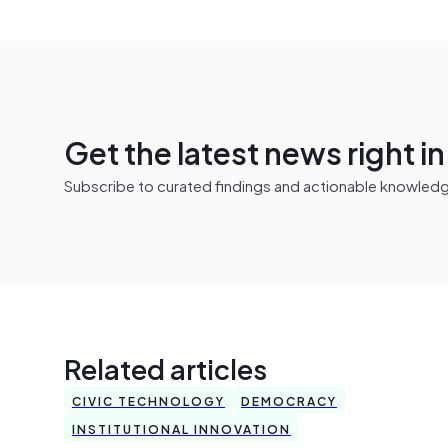
Get the latest news right i
Subscribe to curated findings and actionable knowledge 
Related articles
CIVIC TECHNOLOGY
DEMOCRACY
INSTITUTIONAL INNOVATION