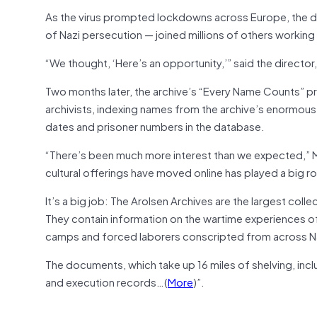
As the virus prompted lockdowns across Europe, the dir
of Nazi persecution — joined millions of others workin
“We thought, ‘Here’s an opportunity,’” said the director,
Two months later, the archive’s “Every Name Counts” pr
archivists, indexing names from the archive’s enormou
dates and prisoner numbers in the database.
“There’s been much more interest than we expected,” M
cultural offerings have moved online has played a big ro
It’s a big job: The Arolsen Archives are the largest colle
They contain information on the wartime experiences of
camps and forced laborers conscripted from across 
The documents, which take up 16 miles of shelving, incl
and execution records…(
More
)”.