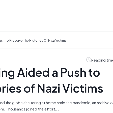
h To Preserve The Histories Of Nazi Victims
Reading tim
g Aided a Push to
ries of Nazi Victims
und the globe sheltering at home amid the pandemic, an archive 
em. Thousands joined the effort….