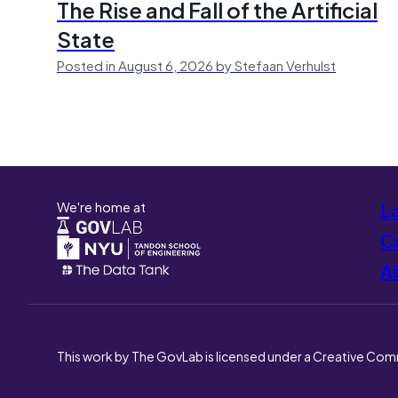
The Rise and Fall of the Artificial
State
Posted in August 6, 2026 by Stefaan Verhulst
We're home at
L
Co
A
This work by The GovLab is licensed under a Creative Com