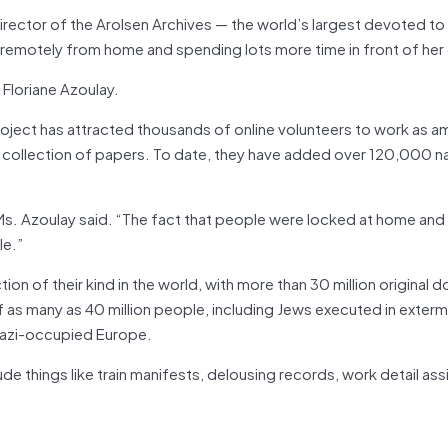
ector of the Arolsen Archives — the world’s largest devoted to 
g remotely from home and spending lots more time in front of he
 Floriane Azoulay.
oject has attracted thousands of online volunteers to work as a
s collection of papers. To date, they have added over 120,000 n
s. Azoulay said. “The fact that people were locked at home an
le.”
ction of their kind in the world, with more than 30 million original
 as many as 40 million people, including Jews executed in exterm
Nazi-occupied Europe.
ude things like train manifests, delousing records, work detail a