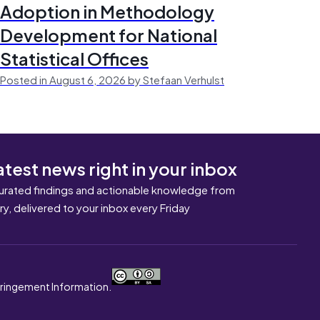
Adoption in Methodology
Development for National
Statistical Offices
Posted in August 6, 2026 by Stefaan Verhulst
atest news right in your inbox
urated findings and actionable knowledge from
ary, delivered to your inbox every Friday
nfringement Information.