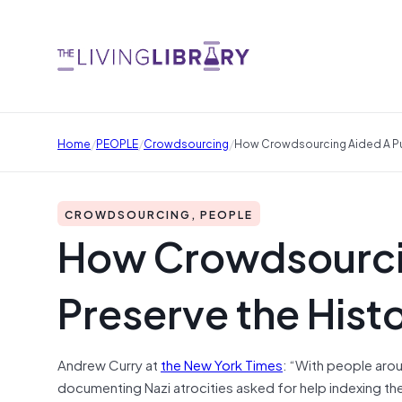
/
/
/
Home
PEOPLE
Crowdsourcing
How Crowdsourcing Aided A Pus
CROWDSOURCING, PEOPLE
How Crowdsourcin
Preserve the Histo
Andrew Curry at
the New York Times
: “With people aro
documenting Nazi atrocities asked for help indexing th