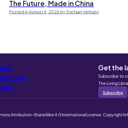
The Future, Made in China
Posted in August 6, 2026 by Stefaan Verhulst
Get the l
atest
Subscribe to c
llections
The Living Libr
bout
Subscribe
mons Attribution-ShareAlike 4.0 International License. Copyright I