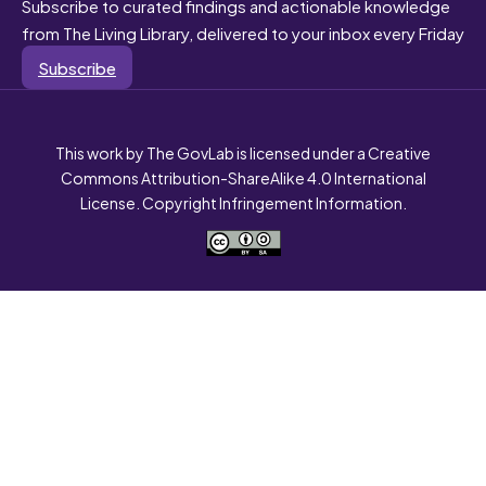
Subscribe to curated findings and actionable knowledge
from The Living Library, delivered to your inbox every Friday
Subscribe
This work by The GovLab is licensed under a Creative
Commons Attribution-ShareAlike 4.0 International
License. Copyright Infringement Information.