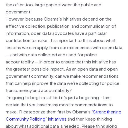
the often too-large gap between the public and
government.
However, because Obama’s initiatives depend on the
effective collection, publication, and communication of
information, open data advocates have a particular
contribution to make. It’s important to think about what
lessons we can apply from our experiences with open data
— and with data collected and used for police
accountability — in order to ensure that this initiative has
the greatest possible impact. As an open data and open
government community, can we make recommendations
that can help improve the data we’re collecting for police
transparency and accountability?
I’m going to begin a list, but it’s just a beginning – I am
certain that you have many more recommendations to
make. I’ll categorize them first by Obama’s
“Strengthening
Community Policing” initiatives
and then keep thinking
about what additional data is needed. Please think along