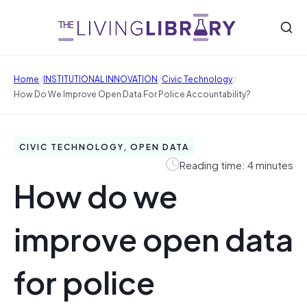
/
/
/
Home
INSTITUTIONAL INNOVATION
Civic Technology
How Do We Improve Open Data For Police Accountability?
CIVIC TECHNOLOGY, OPEN DATA
Reading time: 4 minutes
How do we
improve open data
for police