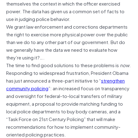
themselves the context in which the officer exercised
power. The data has given us a common set of facts to
use in judging police behavior.
We grant law enforcement and corrections departments
the right to exercise more physical power over the public
than we do to any other part of our government. But do
we generally have the data we need to evaluate how
they’re using it?….
The time to find good solutions to these problems is
now
.
Responding to widespread frustration, President Obama
has just announced a three-part initiative to “
strengthen
community policing
”: an increased focus on transparency
and oversight for federal-to-local transfers of military
equipment, a proposal to provide matching funding to
local police departments to buy body cameras, and a
“Task Force on 21st Century Policing” that will make
recommendations for how to implement community-
oriented policing practices.