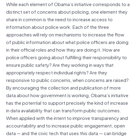
While each element of Obama’s initiative corresponds to a
distinct set of concerns about policing, one element they
share in common is the need to increase access to
information about police work. Each of the three
approaches will rely on mechanisms to increase the flow
of public information about what police officers are doing
in their official roles and how they are doing it. How are
police officers going about fulfilling their responsibility to
ensure public safety? Are they working in ways that
appropriately respect individual rights? Are they
responsive to public concerns, when concerns are raised?
By encouraging the collection and publication of more
data about how government is working, Obama’s initiative
has the potential to support precisely the kind of increase
in data availability that can transform public outcomes.
When applied with the intent to improve transparency and
accountability and to increase public engagement, open
data — and the civic tech that uses this data — can bridge