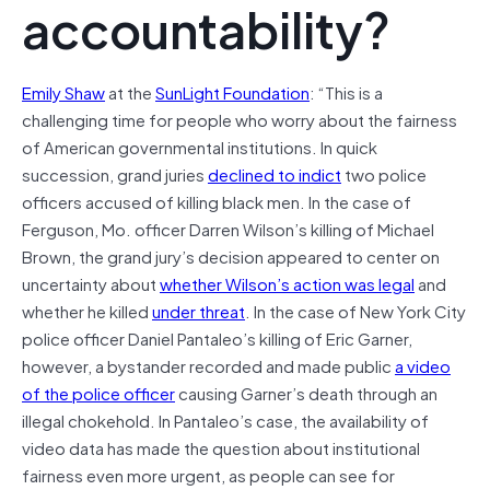
accountability?
Emily Shaw
at the
SunLight Foundation
: “This is a
challenging time for people who worry about the fairness
of American governmental institutions. In quick
succession, grand juries
declined to indict
two police
officers accused of killing black men. In the case of
Ferguson, Mo. officer Darren Wilson’s killing of Michael
Brown, the grand jury’s decision appeared to center on
uncertainty about
whether Wilson’s action was legal
and
whether he killed
under threat
. In the case of New York City
police officer Daniel Pantaleo’s killing of Eric Garner,
however, a bystander recorded and made public
a video
of the police officer
causing Garner’s death through an
illegal chokehold. In Pantaleo’s case, the availability of
video data has made the question about institutional
fairness even more urgent, as people can see for