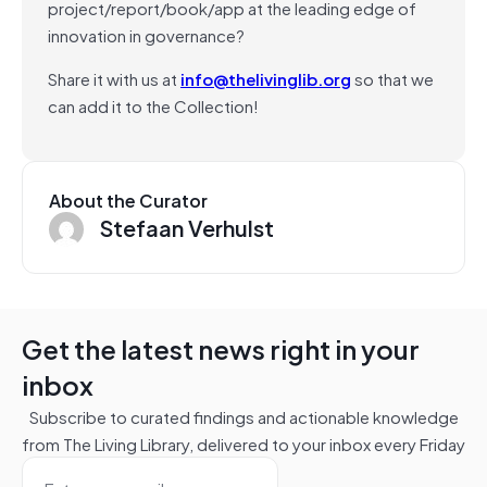
project/report/book/app at the leading edge of
innovation in governance?
Share it with us at
info@thelivinglib.org
so that we
can add it to the Collection!
About the Curator
Stefaan Verhulst
Get the latest news right in your
inbox
Subscribe to curated findings and actionable knowledge
from The Living Library, delivered to your inbox every Friday