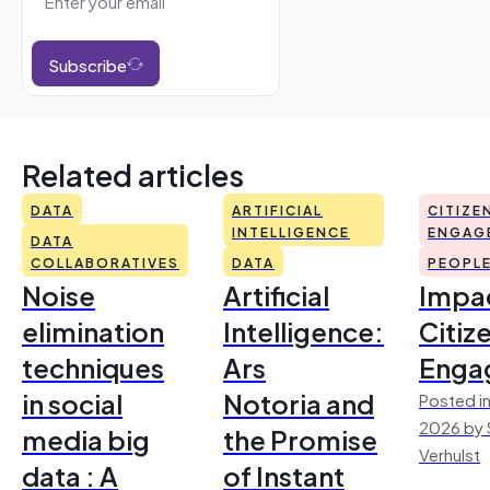
Subscribe
Related articles
DATA
ARTIFICIAL
CITIZE
INTELLIGENCE
ENGAG
DATA
COLLABORATIVES
DATA
PEOPL
Noise
Artificial
Impac
elimination
Intelligence:
Citiz
techniques
Ars
Enga
in social
Notoria and
Posted in
2026 by 
media big
the Promise
Verhulst
data : A
of Instant