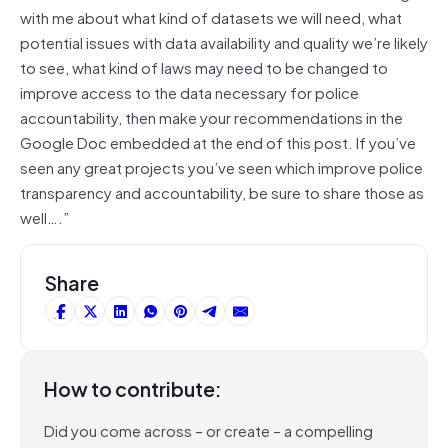
with me about what kind of datasets we will need, what
potential issues with data availability and quality we’re likely
to see, what kind of laws may need to be changed to
improve access to the data necessary for police
accountability, then make your recommendations in the
Google Doc embedded at the end of this post. If you’ve
seen any great projects you’ve seen which improve police
transparency and accountability, be sure to share those as
well….”
Share
How to contribute:
Did you come across – or create – a compelling