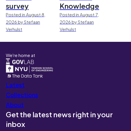
survey
Knowledge
Posted in August 8,
Posted in August 7,
2026 by Stefaan
2026 by Stefaan
Verhulst
Verhulst
We're home at
Latest
Collections
About
Get the latest news right in your
inbox