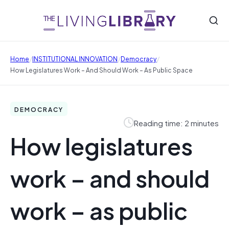
/
/
/
Home
INSTITUTIONAL INNOVATION
Democracy
How Legislatures Work – And Should Work – As Public Space
DEMOCRACY
Reading time: 2 minutes
How legislatures
work – and should
work – as public