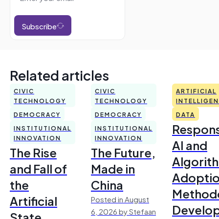
Subscribe
Related articles
CIVIC
CIVIC
ARTIFICIAL
TECHNOLOGY
TECHNOLOGY
INTELLIGE
DEMOCRACY
DEMOCRACY
DATA
Respons
INSTITUTIONAL
INSTITUTIONAL
INNOVATION
INNOVATION
AI and
The Rise
The Future,
Algorit
and Fall of
Made in
Adoptio
the
China
Method
Artificial
Posted in August
Develo
6, 2026 by Stefaan
State