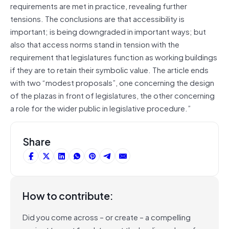
requirements are met in practice, revealing further
tensions. The conclusions are that accessibility is
important; is being downgraded in important ways; but
also that access norms stand in tension with the
requirement that legislatures function as working buildings
if they are to retain their symbolic value. The article ends
with two “modest proposals”, one concerning the design
of the plazas in front of legislatures, the other concerning
a role for the wider public in legislative procedure.”
Share
How to contribute:
Did you come across – or create – a compelling