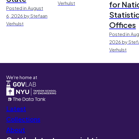
for Nati
Verhulst
Posted in August
Statisti
6, 2026 by Stefaan
Offices
Verhulst
Posted in Aug
2026 by Stef
Verhulst
We're home at
Latest
Collections
About