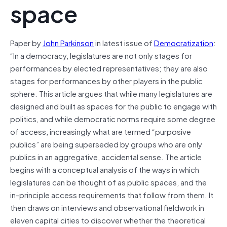
space
Paper by
John Parkinson
in latest issue of
Democratization
:
“In a democracy, legislatures are not only stages for
performances by elected representatives; they are also
stages for performances by other players in the public
sphere. This article argues that while many legislatures are
designed and built as spaces for the public to engage with
politics, and while democratic norms require some degree
of access, increasingly what are termed “purposive
publics” are being superseded by groups who are only
publics in an aggregative, accidental sense. The article
begins with a conceptual analysis of the ways in which
legislatures can be thought of as public spaces, and the
in-principle access requirements that follow from them. It
then draws on interviews and observational fieldwork in
eleven capital cities to discover whether the theoretical