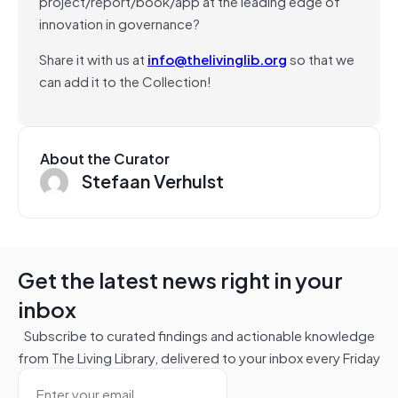
project/report/book/app at the leading edge of
innovation in governance?
Share it with us at
info@thelivinglib.org
so that we
can add it to the Collection!
About the Curator
Stefaan Verhulst
Get the latest news right in your
inbox
Subscribe to curated findings and actionable knowledge
from The Living Library, delivered to your inbox every Friday