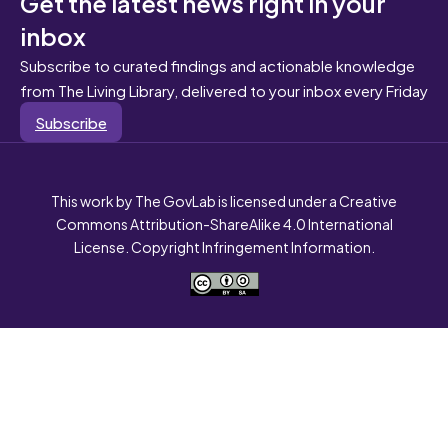
Get the latest news right in your
inbox
Subscribe to curated findings and actionable knowledge
from The Living Library, delivered to your inbox every Friday
Subscribe
This work by The GovLab is licensed under a Creative
Commons Attribution-ShareAlike 4.0 International
License. Copyright Infringement Information.