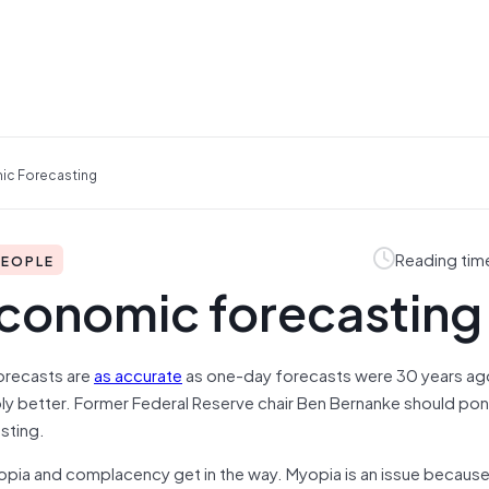
ic Forecasting
Reading tim
PEOPLE
conomic forecasting
orecasts are
as accurate
as one-day forecasts were 30 years ag
ly better. Former Federal Reserve chair Ben Bernanke should pond
sting.
pia and complacency get in the way. Myopia is an issue becaus