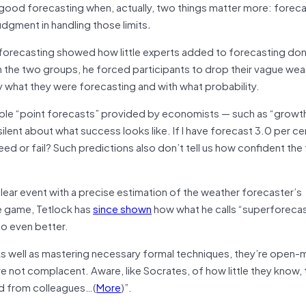
 good forecasting when, actually, two things matter more: foreca
judgment in handling those limits
.
 forecasting showed how little experts added to forecasting do
he two groups, he forced participants to drop their vague we
y what they were forecasting and with what probability.
ple “point forecasts” provided by economists — such as “growth 
 silent about what success looks like. If I have forecast 3.0 per c
eed or fail? Such predictions also don’t tell us how confident the
clear event with a precise estimation of the weather forecaster’s
he game, Tetlock has
since shown
how what he calls “superforecas
o even better.
As well as mastering necessary formal techniques, they’re open-
’re not complacent. Aware, like Socrates, of how little they know, 
nd from colleagues…(
More
)”.