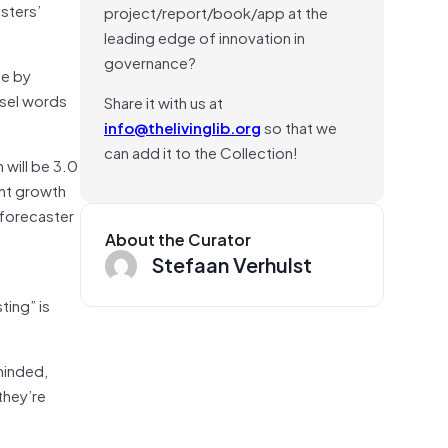
sters’
project/report/book/app at the
leading edge of innovation in
governance?
ne by
asel words
Share it with us at
info@thelivinglib.org
so that we
can add it to the Collection!
will be 3.0
ent growth
 forecaster
About the Curator
Stefaan Verhulst
ting” is
minded,
they’re