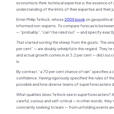
economists think technical expertise is the essence of
understanding of the limits of their expertise and their 
Enter Philip Tetlock, whose
2005 book
on geopolitical
informed non-experts. To compare forecasts between t
— “probably”, “can’t be ruled out” — and specify exactl
That started sorting the sheep from the goats. The sim
per cent” — are doubly unhelpful in this regard. They’re
and actual growth comes in at 3.2 per cent — did I succ
is.
By contrast, “a 70 per cent chance of rain” specifies a 
confidence. Having rigorously specified the rules of t
possible and how diverse teams of superforecasters d
What qualities does Tetlock see in superforecasters? 
careful, curious and self-critical — in other words, they
constantly seeking to learn — from unfolding events a