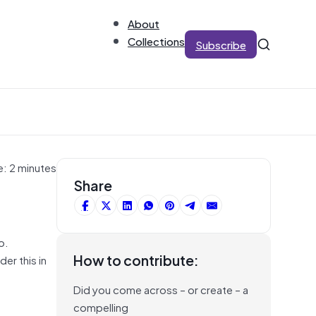
About
Collections
Subscribe
e: 2 minutes
Share
o.
How to contribute:
er this in
Did you come across – or create – a
e
compelling