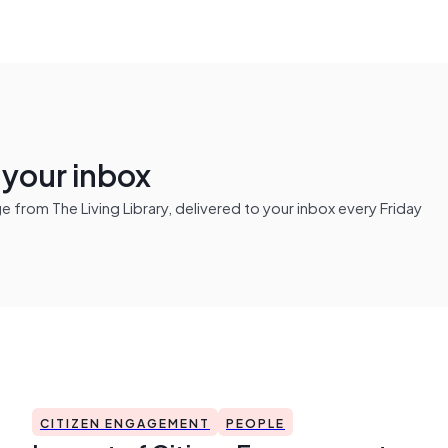
n your inbox
from The Living Library, delivered to your inbox every Friday
CITIZEN ENGAGEMENT
PEOPLE