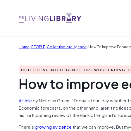
/
/
/
Home
PEOPLE
Collective Intelligence
How To Improve Econom
COLLECTIVE INTELLIGENCE, CROWDSOURCING, 
How to improve e
Article
by Nicholas Gruen: “Today’s four-day weather f
Economic forecasts, on the other hand, aren’t noticeab
his forthcoming review of the Bank of England’s foreca
There’s
growing evidence
that we can improve. But myo