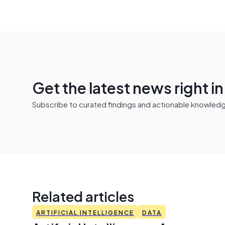
Get the latest news right i
Subscribe to curated findings and actionable knowledge 
Related articles
ARTIFICIAL INTELLIGENCE
DATA