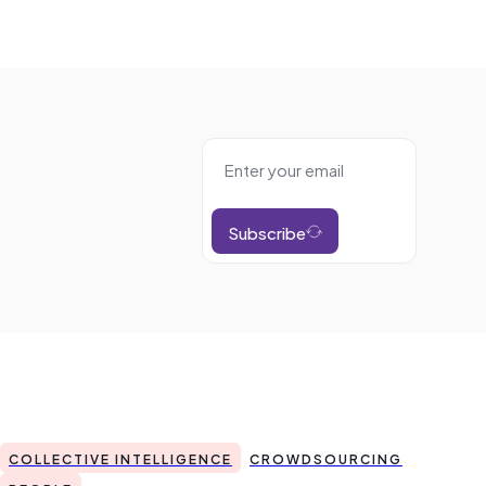
Subscribe
COLLECTIVE INTELLIGENCE
CROWDSOURCING