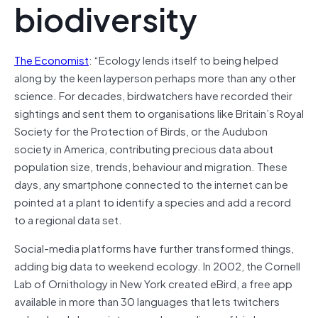
biodiversity
The Economist
: “Ecology lends itself to being helped
along by the keen layperson perhaps more than any other
science. For decades, birdwatchers have recorded their
sightings and sent them to organisations like Britain’s Royal
Society for the Protection of Birds, or the Audubon
society in America, contributing precious data about
population size, trends, behaviour and migration. These
days, any smartphone connected to the internet can be
pointed at a plant to identify a species and add a record
to a regional data set.
Social-media platforms have further transformed things,
adding big data to weekend ecology. In 2002, the Cornell
Lab of Ornithology in New York created eBird, a free app
available in more than 30 languages that lets twitchers