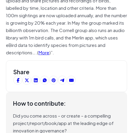
upload and share pictures and recordings of birds,
labelled by time, location and other criteria. More than
100m sightings are now uploaded annually, and the number
is growing by 20% each year. In May the group marked its
billionth observation. The Cornell group also runs an audio
library with 1m bird calls, and the Merlin app, which uses
eBird data to identify species from pictures and
descriptions….(
More
)”.
Share
How to contribute:
Did you come across – or create – a compelling
project/report/book/app at the leading edge of
innovation in governance?