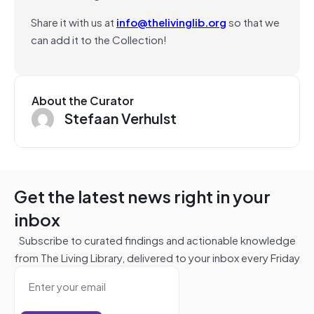
Share it with us at
info@thelivinglib.org
so that we
can add it to the Collection!
About the Curator
Stefaan Verhulst
Get the latest news right in your
inbox
Subscribe to curated findings and actionable knowledge
from The Living Library, delivered to your inbox every Friday