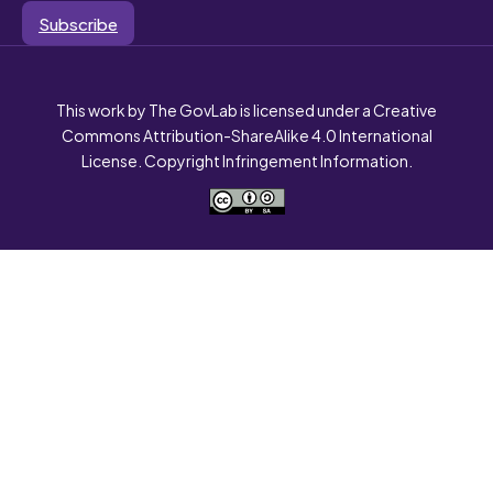
Subscribe
This work by The GovLab is licensed under a Creative
Commons Attribution-ShareAlike 4.0 International
License. Copyright Infringement Information.