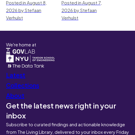
Posted in August 8,
Posted in August 7,
2026 by Stefaan
2026 by Stefaan
Verhulst
Verhulst
We're home at
Latest
Collections
About
Get the latest news right in your
inbox
Subscribe to curated findings and actionable knowledge
from The Living Library, delivered to your inbox every Friday