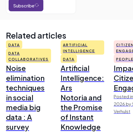
Subscribe
Related articles
DATA
ARTIFICIAL
CITIZE
INTELLIGENCE
ENGAG
DATA
COLLABORATIVES
DATA
PEOPL
Noise
Artificial
Impac
elimination
Intelligence:
Citiz
techniques
Ars
Enga
in social
Notoria and
Posted in
2026 by 
media big
the Promise
Verhulst
data : A
of Instant
survey
Knowledge