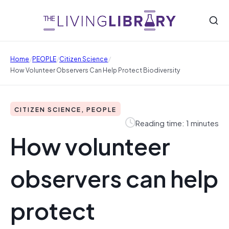
/
/
/
Home
PEOPLE
Citizen Science
How Volunteer Observers Can Help Protect Biodiversity
CITIZEN SCIENCE, PEOPLE
Reading time: 1 minutes
How volunteer
observers can help
protect