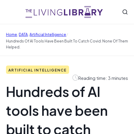
/
/
/
Home
DATA
Artificial Intelligence
Hundreds Of AI Tools Have Been Built To Catch Covid. None Of Them
Helped.
ARTIFICIAL INTELLIGENCE
Reading time: 3 minutes
Hundreds of AI
tools have been
built to catch