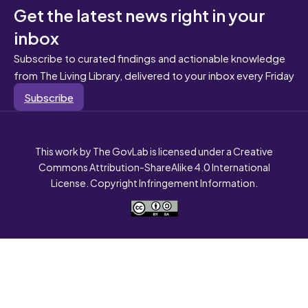
Get the latest news right in your
inbox
Subscribe to curated findings and actionable knowledge
from The Living Library, delivered to your inbox every Friday
Subscribe
This work by The GovLab is licensed under a Creative
Commons Attribution-ShareAlike 4.0 International
License. Copyright Infringement Information.