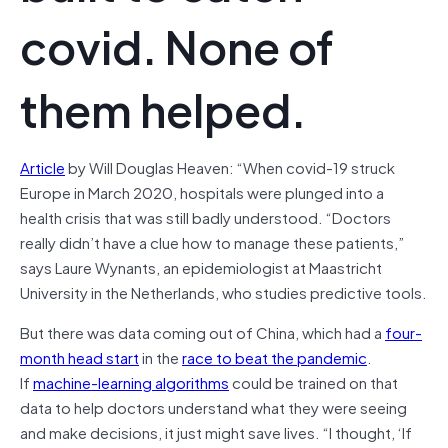
covid. None of
them helped.
Article
by Will Douglas Heaven: “When covid-19 struck
Europe in March 2020, hospitals were plunged into a
health crisis that was still badly understood. “Doctors
really didn’t have a clue how to manage these patients,”
says Laure Wynants, an epidemiologist at Maastricht
University in the Netherlands, who studies predictive tools.
But there was data coming out of China, which had a
four-
month head start
in the
race to beat the pandemic
.
If
machine-learning algorithms
could be trained on that
data to help doctors understand what they were seeing
and make decisions, it just might save lives. “I thought, ‘If