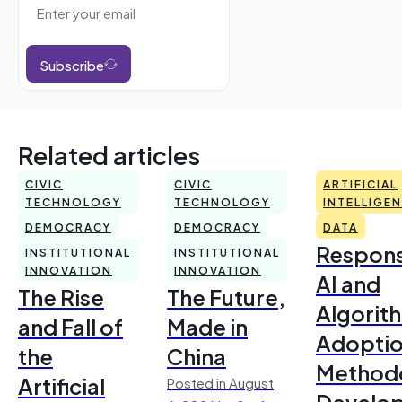
Subscribe
Related articles
CIVIC
CIVIC
ARTIFICIAL
TECHNOLOGY
TECHNOLOGY
INTELLIGE
DEMOCRACY
DEMOCRACY
DATA
Respons
INSTITUTIONAL
INSTITUTIONAL
INNOVATION
INNOVATION
AI and
The Rise
The Future,
Algorit
and Fall of
Made in
Adoptio
the
China
Method
Artificial
Posted in August
Develo