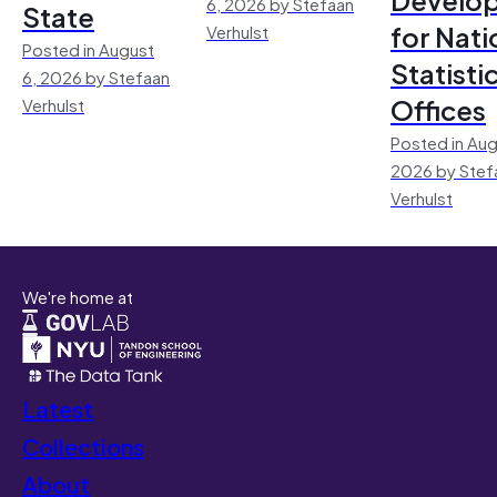
6, 2026 by Stefaan
State
for Nati
Verhulst
Posted in August
Statisti
6, 2026 by Stefaan
Offices
Verhulst
Posted in Aug
2026 by Stef
Verhulst
We're home at
Latest
Collections
About