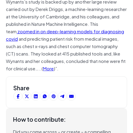
Wynants’s study is backed up by another large review
carried out by Derek Driggs, a machine-learning researcher
at the University of Cambridge, and his colleagues, and
published in Nature Machine Intelligence. This
team
zoomed in on deep-learning models for diagnosing
covid
and predicting patient risk from medical images,
such as chest x-rays and chest computer tomography
(CT) scans. They looked at 415 published tools and, like
Wynants and her colleagues, concluded that none were fit
for clinical use…..(
More
)”.
Share
How to contribute:
Did you come across – or create – a compelling