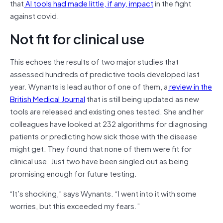
that
AI tools had made little, if any, impact
in the fight
against covid.
Not fit for clinical use
This echoes the results of two major studies that
assessed hundreds of predictive tools developed last
year. Wynants is lead author of one of them, a
review in the
British Medical Journal
that is still being updated as new
tools are released and existing ones tested. She and her
colleagues have looked at 232 algorithms for diagnosing
patients or predicting how sick those with the disease
might get. They found that none of them were fit for
clinical use. Just two have been singled out as being
promising enough for future testing.
“It’s shocking,” says Wynants. “I went into it with some
worries, but this exceeded my fears.”