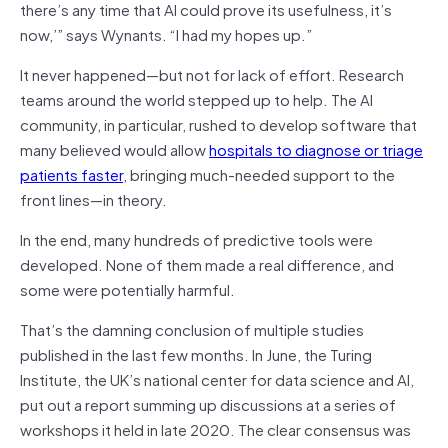
there’s any time that AI could prove its usefulness, it’s
now,’” says Wynants. “I had my hopes up.”
It never happened—but not for lack of effort. Research
teams around the world stepped up to help. The AI
community, in particular, rushed to develop software that
many believed would allow
hospitals to diagnose or triage
patients faster
, bringing much-needed support to the
front lines—in theory.
In the end, many hundreds of predictive tools were
developed. None of them made a real difference, and
some were potentially harmful.
That’s the damning conclusion of multiple studies
published in the last few months. In June, the Turing
Institute, the UK’s national center for data science and AI,
put out a report summing up discussions at a series of
workshops it held in late 2020. The clear consensus was