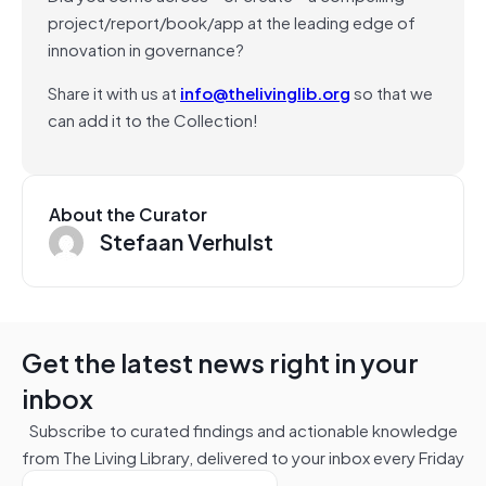
project/report/book/app at the leading edge of
innovation in governance?
Share it with us at
info@thelivinglib.org
so that we
can add it to the Collection!
About the Curator
Stefaan Verhulst
Get the latest news right in your
inbox
Subscribe to curated findings and actionable knowledge
from The Living Library, delivered to your inbox every Friday