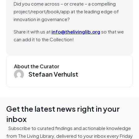
Did you come across – or create – a compelling
project/report/book/app at the leading edge of
innovation in governance?
Share it with us at
info@thelivinglib.org
so that we
can add it to the Collection!
About the Curator
Stefaan Verhulst
Get the latest news right in your
inbox
Subscribe to curated findings and actionable knowledge
from The Living Library, delivered to your inbox every Friday