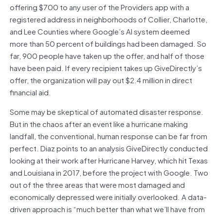
offering $700 to any user of the Providers app with a
registered address in neighborhoods of Collier, Charlotte,
and Lee Counties where Google’s AI system deemed
more than 50 percent of buildings had been damaged. So
far, 900 people have taken up the offer, and half of those
have been paid. If every recipient takes up GiveDirectly’s
offer, the organization will pay out $2.4 million in direct
financial aid.
Some may be skeptical of automated disaster response.
But in the chaos after an event like a hurricane making
landfall, the conventional, human response can be far from
perfect. Diaz points to an analysis GiveDirectly conducted
looking at their work after Hurricane Harvey, which hit Texas
and Louisiana in 2017, before the project with Google. Two
out of the three areas that were most damaged and
economically depressed were initially overlooked. A data-
driven approach is “much better than what we’ll have from