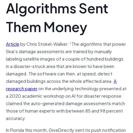
Algorithms Sent
Them Money
Article
by Chris Stokel-Walker: “The algorithms that power
Skai’s damage assessments are trained by manually
labeling satellite images of a couple of hundred buildings
in a disaster-struck area that are known to have been
damaged. The software can then, at speed, detect
damaged buildings across the whole affected area.
A
research paper
on the underlying technology presented at
a 2020 academic workshop on AI for disaster response
claimed the auto-generated damage assessments match
those of human experts with between 85 and 98 percent
accuracy.
In Florida this month, GiveDirectly sent its push notification