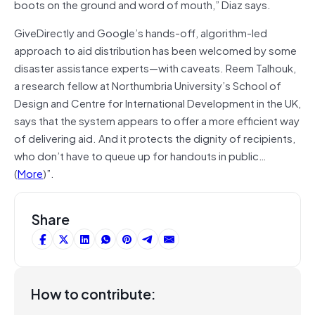
boots on the ground and word of mouth,” Diaz says.
GiveDirectly and Google’s hands-off, algorithm-led
approach to aid distribution has been welcomed by some
disaster assistance experts—with caveats. Reem Talhouk,
a research fellow at Northumbria University’s School of
Design and Centre for International Development in the UK,
says that the system appears to offer a more efficient way
of delivering aid. And it protects the dignity of recipients,
who don’t have to queue up for handouts in public…
(
More
)”.
Share
How to contribute: