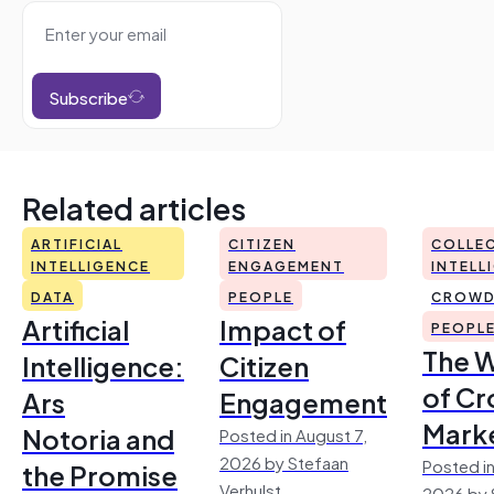
Subscribe
Related articles
ARTIFICIAL
CITIZEN
COLLEC
INTELLIGENCE
ENGAGEMENT
INTELL
DATA
PEOPLE
CROWD
Artificial
Impact of
PEOPL
The 
Intelligence:
Citizen
of Cr
Ars
Engagement
Mark
Notoria and
Posted in August 7,
2026 by Stefaan
Posted in
the Promise
Verhulst
2026 by 