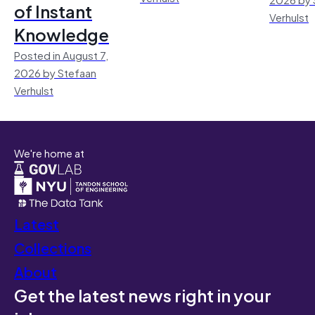
of Instant
Verhulst
Knowledge
Posted in August 7,
2026 by Stefaan
Verhulst
We're home at
Latest
Collections
About
Get the latest news right in your