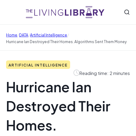
/
/
/
Home
DATA
Artificial Intelligence
Hurricane Ian Destroyed Their Homes. Algorithms Sent Them Money
ARTIFICIAL INTELLIGENCE
Reading time: 2 minutes
Hurricane Ian
Destroyed Their
Homes.