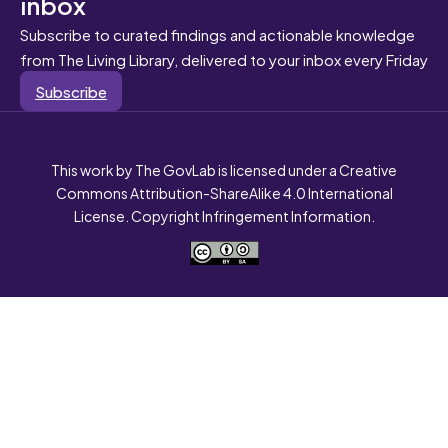
inbox
Subscribe to curated findings and actionable knowledge
from The Living Library, delivered to your inbox every Friday
Subscribe
This work by The GovLab is licensed under a Creative
Commons Attribution-ShareAlike 4.0 International
License. Copyright Infringement Information.