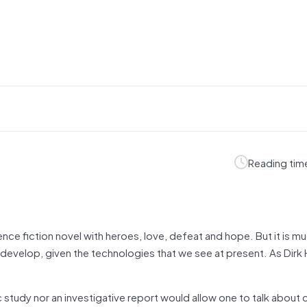
Reading tim
ience fiction novel with heroes, love, defeat and hope. But it is 
 develop, given the technologies that we see at present. As Dirk
 study nor an investigative report would allow one to talk about 