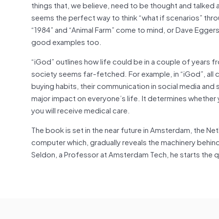
things that, we believe, need to be thought and talked a
seems the perfect way to think “what if scenarios” throu
“1984” and “Animal Farm” come to mind, or Dave Eggers “Th
good examples too.
“iGod” outlines how life could be in a couple of years fr
society seems far-fetched. For example, in “iGod”, all c
buying habits, their communication in social media and s
major impact on everyone’s life. It determines whether 
you will receive medical care.
The book is set in the near future in Amsterdam, the Ne
computer which, gradually reveals the machinery behind th
Seldon, a Professor at Amsterdam Tech, he starts the 