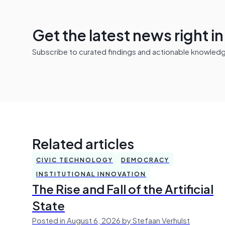
Get the latest news right i
Subscribe to curated findings and actionable knowledge 
Related articles
CIVIC TECHNOLOGY
DEMOCRACY
INSTITUTIONAL INNOVATION
The Rise and Fall of the Artificial
State
Posted in August 6, 2026 by Stefaan Verhulst