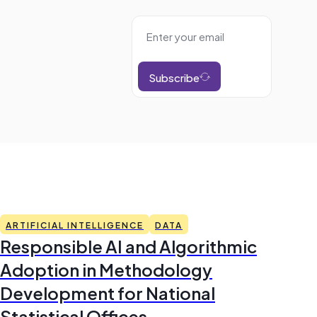
Subscribe
ARTIFICIAL INTELLIGENCE
DATA
Responsible AI and Algorithmic
Adoption in Methodology
Development for National
Statistical Offices