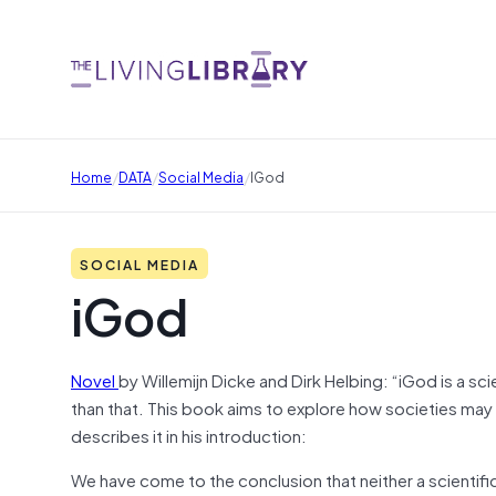
/
/
/
Home
DATA
Social Media
IGod
SOCIAL MEDIA
iGod
Novel
by Willemijn Dicke and Dirk Helbing: “iGod is a sc
than that. This book aims to explore how societies may
describes it in his introduction:
We have come to the conclusion that neither a scientific