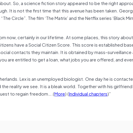
bout. So, a science fiction story appeared to be the right approa
gh. It is not the first time that this avenue has been taken. Geor
e Circle”. The film ‘The Matrix’ and the Netflix series ‘Black Mir
om now, certainly in our lifetime. At some places, this story about
itizens have a Social Citizen Score. This score is established bas
ocial contacts they maintain. It is obtained by mass-surveillance
you are entitled to get a loan, what jobs you are offered, and ev
therlands. Lex is an unemployed biologist. One day he is contact
e reality we see. It is a bleak world. Together with his girlfrien
quest to regain freedom….(
More
) (
Individual chapters
)”