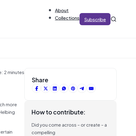
About
Collections
Subscribe
e: 2 minutes
Share
much more
How to contribute:
 Helbing
Did you come across – or create – a
certain
compelling