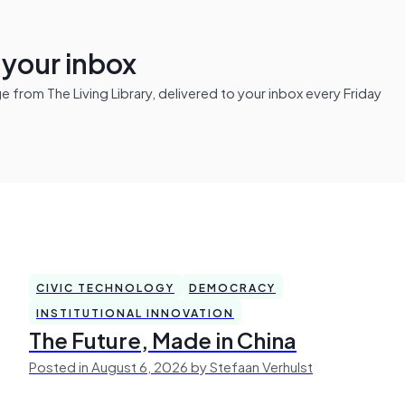
n your inbox
from The Living Library, delivered to your inbox every Friday
CIVIC TECHNOLOGY
DEMOCRACY
INSTITUTIONAL INNOVATION
The Future, Made in China
Posted in August 6, 2026 by Stefaan Verhulst