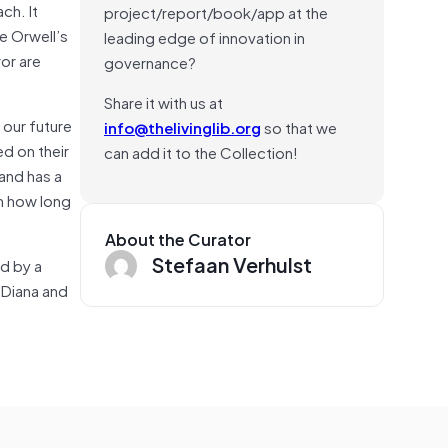
ch. It
project/report/book/app at the
ge Orwell’s
leading edge of innovation in
ror are
governance?
Share it with us at
 our future
info@thelivinglib.org
so that we
ed on their
can add it to the Collection!
 and has a
en how long
About the Curator
Stefaan Verhulst
ed by a
d Diana and