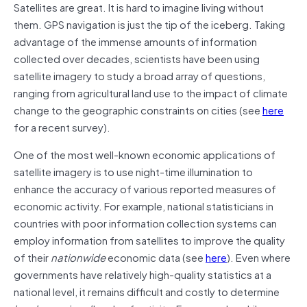
Satellites are great. It is hard to imagine living without
them. GPS navigation is just the tip of the iceberg. Taking
advantage of the immense amounts of information
collected over decades, scientists have been using
satellite imagery to study a broad array of questions,
ranging from agricultural land use to the impact of climate
change to the geographic constraints on cities (see
here
for a recent survey).
One of the most well-known economic applications of
satellite imagery is to use night-time illumination to
enhance the accuracy of various reported measures of
economic activity. For example, national statisticians in
countries with poor information collection systems can
employ information from satellites to improve the quality
of their
nationwide
economic data (see
here
). Even where
governments have relatively high-quality statistics at a
national level, it remains difficult and costly to determine