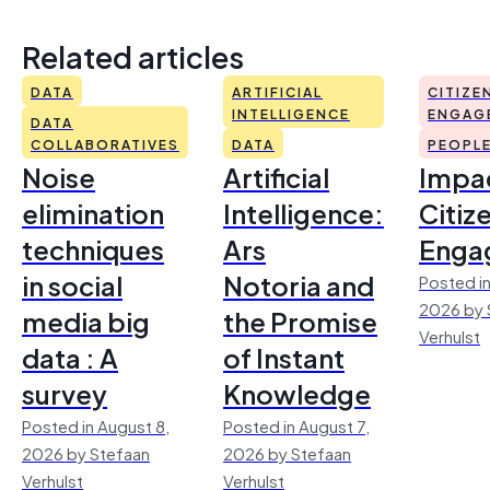
Related articles
DATA
ARTIFICIAL
CITIZE
INTELLIGENCE
ENGAG
DATA
COLLABORATIVES
DATA
PEOPL
Noise
Artificial
Impac
elimination
Intelligence:
Citiz
techniques
Ars
Enga
in social
Notoria and
Posted in
2026 by 
media big
the Promise
Verhulst
data : A
of Instant
survey
Knowledge
Posted in August 8,
Posted in August 7,
2026 by Stefaan
2026 by Stefaan
Verhulst
Verhulst