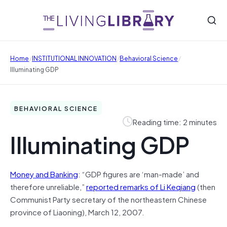
/
/
/
Home
INSTITUTIONAL INNOVATION
Behavioral Science
Illuminating GDP
BEHAVIORAL SCIENCE
Reading time: 2 minutes
Illuminating GDP
Money and Banking
: “GDP figures are ‘man-made’ and
therefore unreliable,”
reported remarks of Li Keqiang
(then
Communist Party secretary of the northeastern Chinese
province of Liaoning), March 12, 2007.