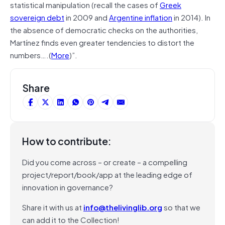
statistical manipulation (recall the cases of
Greek
sovereign debt
in 2009 and
Argentine inflation
in 2014). In
the absence of democratic checks on the authorities,
Martínez finds even greater tendencies to distort the
numbers….(
More
)”.
Share
How to contribute:
Did you come across – or create – a compelling
project/report/book/app at the leading edge of
innovation in governance?
Share it with us at
info@thelivinglib.org
so that we
can add it to the Collection!