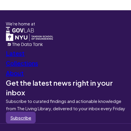
We're home at
Latest
Collections
About
Get the latest news right in your
inbox
Subscribe to curated findings and actionable knowledge
from The Living Library, delivered to your inbox every Friday
Subscribe