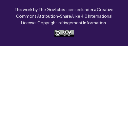
This work by The GovLab is licensed under a Creative
Commons Attribution-ShareAlike 4.0 International
License. Copyright Infringement Information.