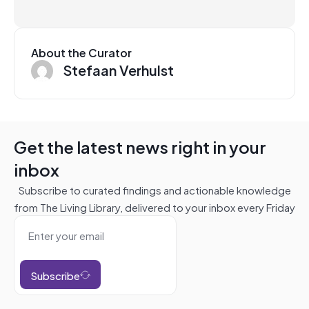
About the Curator
Stefaan Verhulst
Get the latest news right in your
inbox
Subscribe to curated findings and actionable knowledge
from The Living Library, delivered to your inbox every Friday
Subscribe