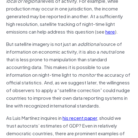
local or regional
levels of activity. For example, while
production may occur in one jurisdiction, the income
generated may be reported in another. At a sufficiently
high resolution, satellite tracking of night-time light
emissions can help address this question (see
here
).
But satellite imagery is not just an
additional
source of
information on economic activity, it is also a
neutral
one
that is less prone to manipulation than standard
accounting data. This makes it is possible to use
information on night-time light to
monitor
the accuracy of
official statistics. And, as we suggest later, the willingness
of observers to apply a “satellite correction” could nudge
countries to improve their own data reporting systems in
line with recognized international standards.
As Luis Martínez inquires in
his recent paper
, should we
trust autocrats’ estimates of GDP? Even in relatively
democratic countries, there are prominent examples of