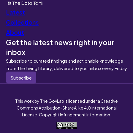
Latest
Collections
About
Get the latest news right in your
inbox
Subscribe to curated findings and actionable knowledge
from The Living Library, delivered to your inbox every Friday
Subscribe
This work by The GovLab is licensed under a Creative
Commons Attribution-ShareAlike 4.0 International
License. Copyright Infringement Information.