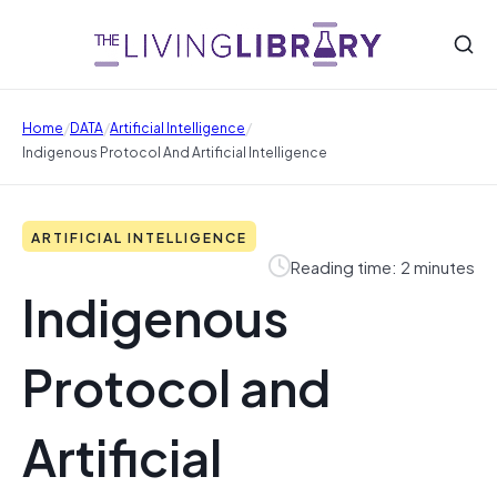
/
/
/
Home
DATA
Artificial Intelligence
Indigenous Protocol And Artificial Intelligence
ARTIFICIAL INTELLIGENCE
Reading time: 2 minutes
Indigenous
Protocol and
Artificial