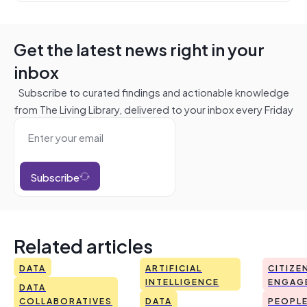
Get the latest news right in your
inbox
Subscribe to curated findings and actionable knowledge
from The Living Library, delivered to your inbox every Friday
Subscribe
Related articles
DATA
ARTIFICIAL
CITIZE
INTELLIGENCE
ENGAG
DATA
COLLABORATIVES
DATA
PEOPL