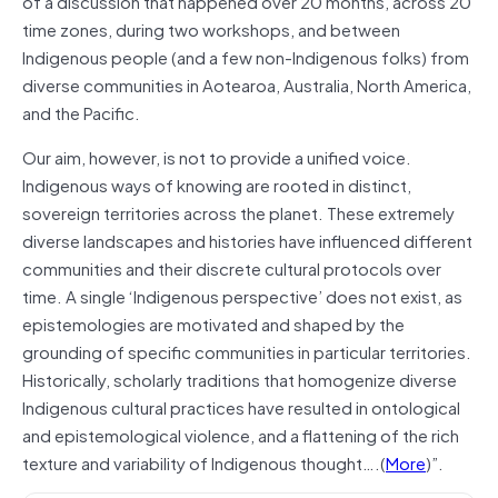
of a discussion that happened over 20 months, across 20
time zones, during two workshops, and between
Indigenous people (and a few non-Indigenous folks) from
diverse communities in Aotearoa, Australia, North America,
and the Pacific.
Our aim, however, is not to provide a unified voice.
Indigenous ways of knowing are rooted in distinct,
sovereign territories across the planet. These extremely
diverse landscapes and histories have influenced different
communities and their discrete cultural protocols over
time. A single ‘Indigenous perspective’ does not exist, as
epistemologies are motivated and shaped by the
grounding of specific communities in particular territories.
Historically, scholarly traditions that homogenize diverse
Indigenous cultural practices have resulted in ontological
and epistemological violence, and a flattening of the rich
texture and variability of Indigenous thought….(
More
)”.