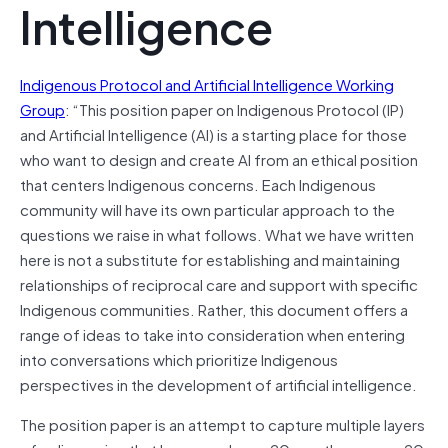
Intelligence
Indigenous Protocol and Artificial Intelligence Working
Group
: “This position paper on Indigenous Protocol (IP)
and Artificial Intelligence (AI) is a starting place for those
who want to design and create AI from an ethical position
that centers Indigenous concerns. Each Indigenous
community will have its own particular approach to the
questions we raise in what follows. What we have written
here is not a substitute for establishing and maintaining
relationships of reciprocal care and support with specific
Indigenous communities. Rather, this document offers a
range of ideas to take into consideration when entering
into conversations which prioritize Indigenous
perspectives in the development of artificial intelligence.
The position paper is an attempt to capture multiple layers