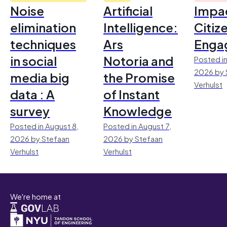
Noise
Artificial
Impac
elimination
Intelligence:
Citiz
techniques
Ars
Enga
in social
Notoria and
Posted in
2026 by 
media big
the Promise
Verhulst
data : A
of Instant
survey
Knowledge
Posted in August 8,
Posted in August 7,
2026 by Stefaan
2026 by Stefaan
Verhulst
Verhulst
We're home at