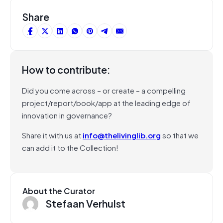
Share
How to contribute:
Did you come across – or create – a compelling
project/report/book/app at the leading edge of
innovation in governance?
Share it with us at
info@thelivinglib.org
so that we
can add it to the Collection!
About the Curator
Stefaan Verhulst