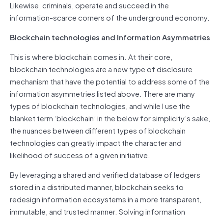
Likewise, criminals, operate and succeed in the
information-scarce corners of the underground economy.
Blockchain technologies and Information Asymmetries
This is where blockchain comes in. At their core,
blockchain technologies are a new type of disclosure
mechanism that have the potential to address some of the
information asymmetries listed above. There are many
types of blockchain technologies, and while I use the
blanket term ‘blockchain’ in the below for simplicity’s sake,
the nuances between different types of blockchain
technologies can greatly impact the character and
likelihood of success of a given initiative.
By leveraging a shared and verified database of ledgers
stored in a distributed manner, blockchain seeks to
redesign information ecosystems in a more transparent,
immutable, and trusted manner. Solving information