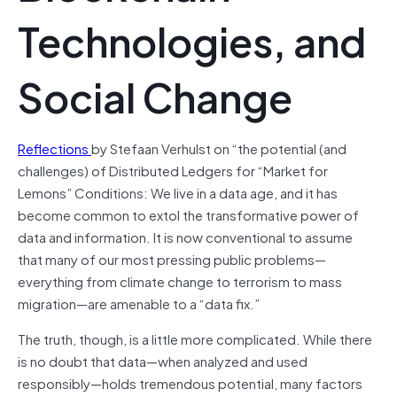
Technologies, and
Social Change
Reflections
by Stefaan Verhulst on “the potential (and
challenges) of Distributed Ledgers for “Market for
Lemons” Conditions:
We live in a data age, and it has
become common to extol the transformative power of
data and information. It is now conventional to assume
that many of our most pressing public problems—
everything from climate change to terrorism to mass
migration—are amenable to a “data fix.”
The truth, though, is a little more complicated. While there
is no doubt that data—when analyzed and used
responsibly—holds tremendous potential, many factors