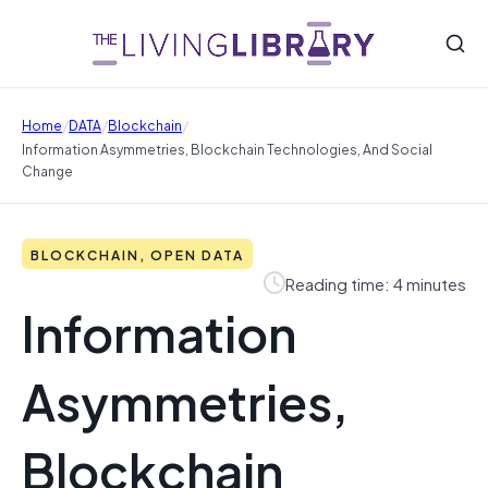
/
/
/
Home
DATA
Blockchain
Information Asymmetries, Blockchain Technologies, And Social
Change
BLOCKCHAIN, OPEN DATA
Reading time: 4 minutes
Information
Asymmetries,
Blockchain