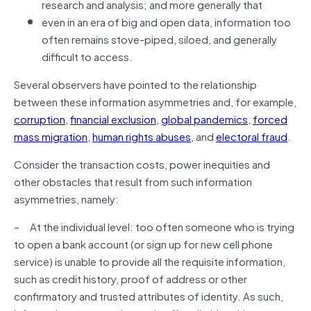
research and analysis; and more generally that
even in an era of big and open data, information too
often remains stove-piped, siloed, and generally
difficult to access.
Several observers have pointed to the relationship
between these information asymmetries and, for example,
corruption
,
financial exclusion
,
global pandemics
,
forced
mass migration
,
human rights abuses
, and
electoral fraud
.
Consider the transaction costs, power inequities and
other obstacles that result from such information
asymmetries, namely:
– At the individual level: too often someone who is trying
to open a bank account (or sign up for new cell phone
service) is unable to provide all the requisite information,
such as credit history, proof of address or other
confirmatory and trusted attributes of identity. As such,