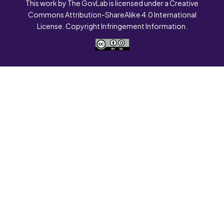
This work by The GovLab is licensed under a Creative
Commons Attribution-ShareAlike 4.0 International
License. Copyright Infringement Information.