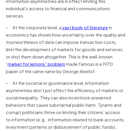
information asymmetries are in effect limiting this
individual’s access to financial and communications
services.
– At the corporate level, a
vast body of literature
in
economics has shown how uncertainty over the quality and
trustworthiness of data can impose transaction costs,
limit the development of markets for goods and services,
or shut them down altogether. This is the well-known
“
market for lemons” problem
made famous in a 1970
paper of the same name by George Akerlof.
– At the societal or governance level, information
asymmetries don’t just affect the efficiency of markets or
social inequality. They can also incentivize unwanted
behaviors that cause substantial public harm. Tyrants and
corrupt politicians thrive on limiting their citizens’ access
to information (e.g., information related to bank accounts,
investment patterns or disbursement of public funds).