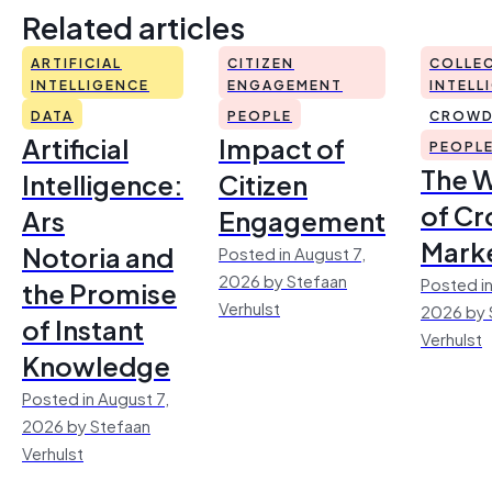
Related articles
ARTIFICIAL
CITIZEN
COLLEC
INTELLIGENCE
ENGAGEMENT
INTELL
DATA
PEOPLE
CROWD
Artificial
Impact of
PEOPL
The 
Intelligence:
Citizen
of Cr
Ars
Engagement
Mark
Notoria and
Posted in August 7,
2026 by Stefaan
Posted in
the Promise
Verhulst
2026 by 
of Instant
Verhulst
Knowledge
Posted in August 7,
2026 by Stefaan
Verhulst