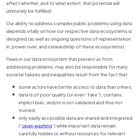
affect whether, and to what extent, that potential will
ultimately be fulfilled.
Our ability to address complex public problems using data
depends vitally on how our respective data ecosystems is
designed (
as well as ongoing questions of representation
in, power over, and stewardship of these ecosystems)
.
Flaws in our data ecosystem that prevent us from
addressing problems; may also be responsible for many
societal failures and inequalities result from the fact that:
some actors have better access to data than others;
data is of poor quality (or even “fake”); contains
implicit bias; and/or is not validated and thus not
trusted;
only easily accessible data are shared and integrated
(“
open washing
”) while important data remain
carefully hidden or without resources for relevant