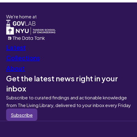
We're home at
Latest
Collections
About
Get the latest news right in your
inbox
Subscribe to curated findings and actionable knowledge
from The Living Library, delivered to your inbox every Friday
Subscribe