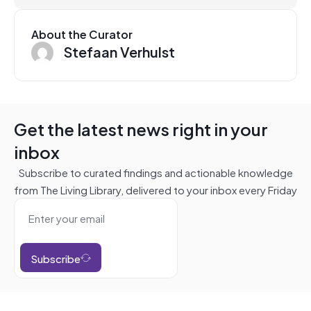
About the Curator
Stefaan Verhulst
Get the latest news right in your
inbox
Subscribe to curated findings and actionable knowledge
from The Living Library, delivered to your inbox every Friday
Subscribe