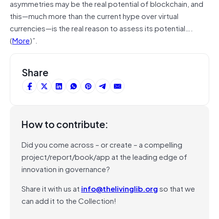
asymmetries may be the real potential of blockchain, and
this—much more than the current hype over virtual
currencies—is the real reason to assess its potential….
(
More
)”.
Share
How to contribute:
Did you come across – or create – a compelling
project/report/book/app at the leading edge of
innovation in governance?
Share it with us at
info@thelivinglib.org
so that we
can add it to the Collection!