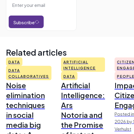
Subscribe
Related articles
DATA
ARTIFICIAL
CITIZE
INTELLIGENCE
ENGAG
DATA
COLLABORATIVES
DATA
PEOPL
Noise
Artificial
Impac
elimination
Intelligence:
Citiz
techniques
Ars
Enga
in social
Notoria and
Posted in
2026 by 
media big
the Promise
Verhulst