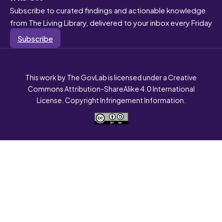
Subscribe to curated findings and actionable knowledge
from The Living Library, delivered to your inbox every Friday
Subscribe
This work by The GovLab is licensed under a Creative
Commons Attribution-ShareAlike 4.0 International
License. Copyright Infringement Information.