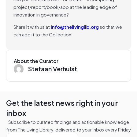
project/report/book/app at the leading edge of
innovation in governance?
Share it with us at
info@thelivinglib.org
so that we
can add it to the Collection!
About the Curator
Stefaan Verhulst
Get the latest news right in your
inbox
Subscribe to curated findings and actionable knowledge
from The Living Library, delivered to your inbox every Friday