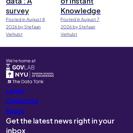
data : A
of Instant
survey
Knowledge
Posted in August 8,
Posted in August 7,
2026 by Stefaan
2026 by Stefaan
Verhulst
Verhulst
We're home at
Latest
Collections
About
Get the latest news right in your
inbox