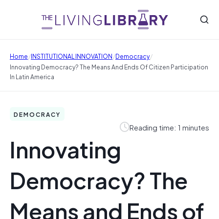
/
/
/
Home
INSTITUTIONAL INNOVATION
Democracy
Innovating Democracy? The Means And Ends Of Citizen Participation
In Latin America
DEMOCRACY
Reading time: 1 minutes
Innovating
Democracy? The
Means and Ends of