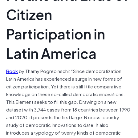
Citizen
Participation in
Latin America
Book
by Thamy Pogrebinschi: “Since democratization,
Latin America has experienced a surge in new forms of
citizen participation. Yet there is still little comparative
knowledge on these so-called democratic innovations.
This Element seeks to fill this gap. Drawing on a new
dataset with 3,744 cases from 18 countries between 1990
and 2020, it presents the first large-N cross-country
study of democratic innovations to date. It also
introduces a typology of twenty kinds of democratic