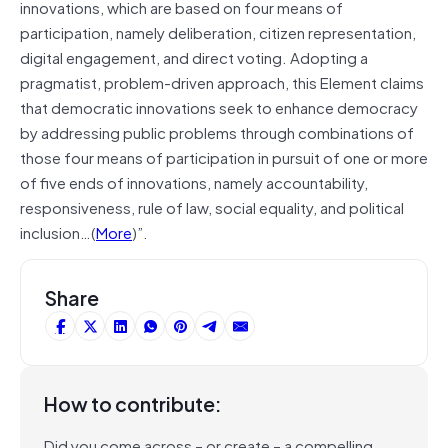
innovations, which are based on four means of
participation, namely deliberation, citizen representation,
digital engagement, and direct voting. Adopting a
pragmatist, problem-driven approach, this Element claims
that democratic innovations seek to enhance democracy
by addressing public problems through combinations of
those four means of participation in pursuit of one or more
of five ends of innovations, namely accountability,
responsiveness, rule of law, social equality, and political
inclusion…(
More
)”.
Share
How to contribute:
Did you come across – or create – a compelling