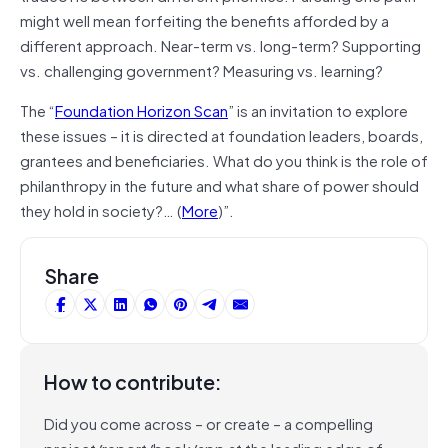
might well mean forfeiting the benefits afforded by a
different approach. Near-term vs. long-term? Supporting
vs. challenging government? Measuring vs. learning?
The “
Foundation Horizon Scan
” is an invitation to explore
these issues – it is directed at foundation leaders, boards,
grantees and beneficiaries. What do you think is the role of
philanthropy in the future and what share of power should
they hold in society?… (
More
)”.
Share
How to contribute:
Did you come across – or create – a compelling
project/report/book/app at the leading edge of