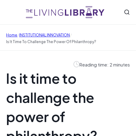
/
/
Home
INSTITUTIONAL INNOVATION
Is It Time To Challenge The Power Of Philanthropy?
Reading time: 2 minutes
Is it time to
challenge the
power of
philanthropy?