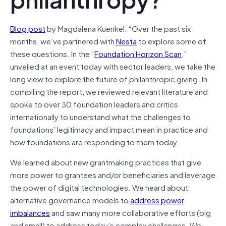
Blog post
by Magdalena Kuenkel: “Over the past six
months, we’ve partnered with
Nesta
to explore some of
these questions. In the “
Foundation Horizon Scan
,”
unveiled at an event today with sector leaders, we take the
long view to explore the future of philanthropic giving. In
compiling the report, we reviewed relevant literature and
spoke to over 30 foundation leaders and critics
internationally to understand what the challenges to
foundations’ legitimacy and impact mean in practice and
how foundations are responding to them today.
We learned about new grantmaking practices that give
more power to grantees and/or beneficiaries and leverage
the power of digital technologies. We heard about
alternative governance models to
address power
imbalances
and saw many more collaborative efforts (big
and small) to address today’s complex challenges. We