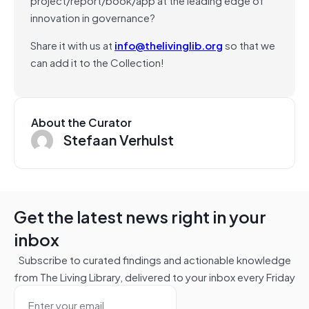
innovation in governance?
Share it with us at
info@thelivinglib.org
so that we
can add it to the Collection!
About the Curator
Stefaan Verhulst
Get the latest news right in your
inbox
Subscribe to curated findings and actionable knowledge
from The Living Library, delivered to your inbox every Friday