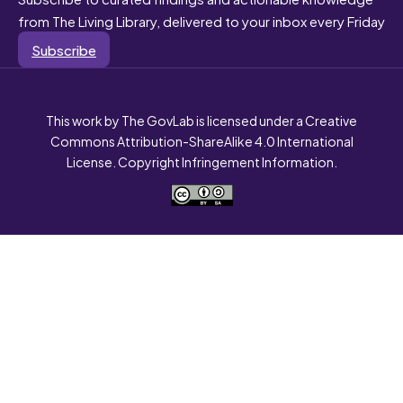
from The Living Library, delivered to your inbox every Friday
Subscribe
This work by The GovLab is licensed under a Creative
Commons Attribution-ShareAlike 4.0 International
License. Copyright Infringement Information.