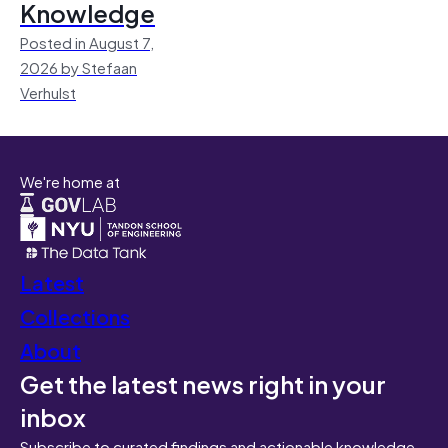
Knowledge
Posted in August 7,
2026 by Stefaan
Verhulst
We're home at
Latest
Collections
About
Get the latest news right in your
inbox
Subscribe to curated findings and actionable knowledge