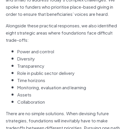
spoke to funders who prioritise place-based giving in
order to ensure that beneficiaries’ voices are heard.
Alongside these practical responses, we also identified
eight strategic areas where foundations face difficult
trade-offs:
Power and control
Diversity
Transparency
Role in public sector delivery
Time horizons
Monitoring, evaluation and learning
Assets
Collaboration
There are no simple solutions. When devising future
strategies, foundations will inevitably have to make
tradeoffs between different priorities. Pursuing one path