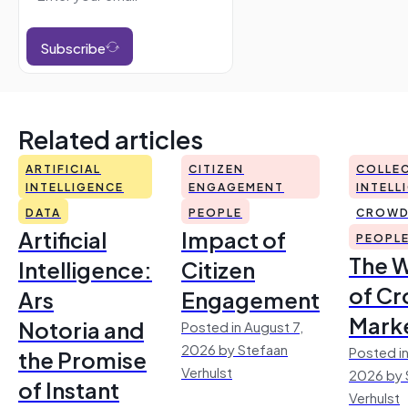
Subscribe
Related articles
ARTIFICIAL
CITIZEN
COLLEC
INTELLIGENCE
ENGAGEMENT
INTELL
DATA
PEOPLE
CROWD
Artificial
Impact of
PEOPL
The 
Intelligence:
Citizen
of Cr
Ars
Engagement
Mark
Notoria and
Posted in August 7,
2026 by Stefaan
Posted in
the Promise
Verhulst
2026 by 
of Instant
Verhulst