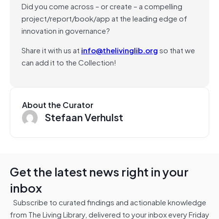
Did you come across – or create – a compelling
project/report/book/app at the leading edge of
innovation in governance?
Share it with us at
info@thelivinglib.org
so that we
can add it to the Collection!
About the Curator
Stefaan Verhulst
Get the latest news right in your
inbox
Subscribe to curated findings and actionable knowledge
from The Living Library, delivered to your inbox every Friday