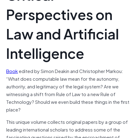
Perspectives on
Law and Artificial
Intelligence
Book
edited by Simon Deakin and Christopher Markou:
“What does computable law mean for the autonomy,
authority, and legitimacy of the legal system? Are we
witnessing a shift from Rule of Law to a new Rule of
Technology? Should we even build these things in the first
place?
This unique volume collects original papers by a group of
leading international scholars to address some of the
fascinating questions raised by the encroachment of