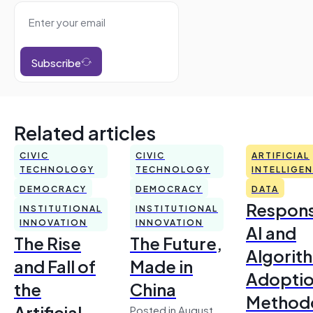
Subscribe
Related articles
CIVIC
CIVIC
ARTIFICIAL
TECHNOLOGY
TECHNOLOGY
INTELLIGE
DEMOCRACY
DEMOCRACY
DATA
Respons
INSTITUTIONAL
INSTITUTIONAL
INNOVATION
INNOVATION
AI and
The Rise
The Future,
Algorit
and Fall of
Made in
Adoptio
the
China
Method
Artificial
Posted in August