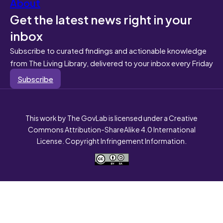
About
Get the latest news right in your
inbox
Subscribe to curated findings and actionable knowledge
from The Living Library, delivered to your inbox every Friday
Subscribe
This work by The GovLab is licensed under a Creative
Commons Attribution-ShareAlike 4.0 International
License. Copyright Infringement Information.