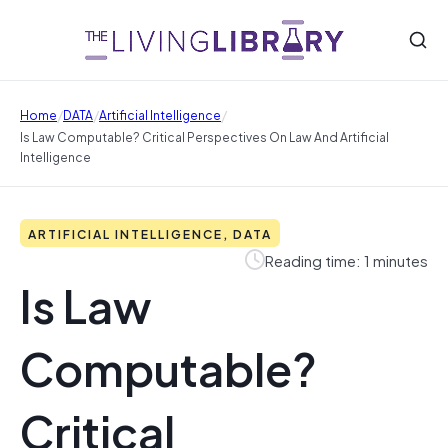
/
/
/
Home
DATA
Artificial Intelligence
Is Law Computable? Critical Perspectives On Law And Artificial
Intelligence
ARTIFICIAL INTELLIGENCE, DATA
Reading time: 1 minutes
Is Law
Computable?
Critical