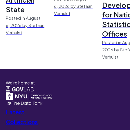
Develo
6, 2026 by Stefaan
State
for Nati
Verhulst
Posted in August
Statisti
6, 2026 by Stefaan
Offices
Verhulst
Posted in Aug
2026 by Stef
Verhulst
We're home at
Latest
Collections