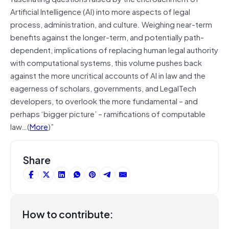
Artificial Intelligence (AI) into more aspects of legal
process, administration, and culture. Weighing near-term
benefits against the longer-term, and potentially path-
dependent, implications of replacing human legal authority
with computational systems, this volume pushes back
against the more uncritical accounts of AI in law and the
eagerness of scholars, governments, and LegalTech
developers, to overlook the more fundamental – and
perhaps ‘bigger picture’ – ramifications of computable
law…(
More
)”
Share
How to contribute: