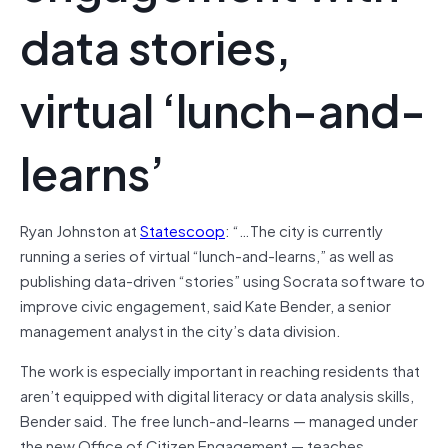
data stories,
virtual ‘lunch-and-
learns’
Ryan Johnston at
Statescoop
: “…The city is currently
running a series of virtual “lunch-and-learns,” as well as
publishing data-driven “stories” using Socrata software to
improve civic engagement, said Kate Bender, a senior
management analyst in the city’s data division.
The work is especially important in reaching residents that
aren’t equipped with digital literacy or data analysis skills,
Bender said. The free lunch-and-learns — managed under
the new Office of Citizen Engagement — teaches