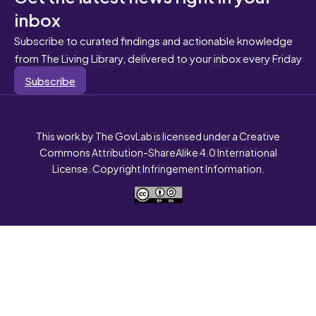
inbox
Subscribe to curated findings and actionable knowledge
from The Living Library, delivered to your inbox every Friday
Subscribe
This work by The GovLab is licensed under a Creative
Commons Attribution-ShareAlike 4.0 International
License. Copyright Infringement Information.