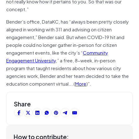
not really know how it pertains to you. So that was our
concept.”
Bender’s office, DataKC, has “always been pretty closely
aligned in working with 311 and advising on citizen
engagement,” Bender said. But when COVID-19 hit and
people could no longer gather in-person for citizen
engagement events, like the city’s “
Community
Engagement University
,” a free, 8-week, in-person
program that taught residents about how various city
agencies work, Bender and her team decided to take the
education component virtual….(
More
)”.
Share
How to contribute: