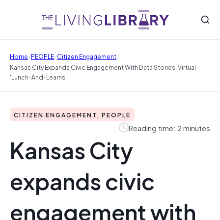
/
/
/
Home
PEOPLE
Citizen Engagement
Kansas City Expands Civic Engagement With Data Stories, Virtual
'lunch-And-Learns'
CITIZEN ENGAGEMENT, PEOPLE
Reading time: 2 minutes
Kansas City
expands civic
engagement with