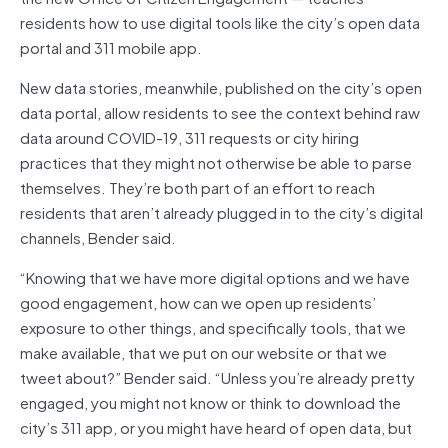
residents how to use digital tools like the city’s open data
portal and 311 mobile app.
New data stories, meanwhile, published on the city’s open
data portal, allow residents to see the context behind raw
data around COVID-19, 311 requests or city hiring
practices that they might not otherwise be able to parse
themselves. They’re both part of an effort to reach
residents that aren’t already plugged in to the city’s digital
channels, Bender said.
“Knowing that we have more digital options and we have
good engagement, how can we open up residents’
exposure to other things, and specifically tools, that we
make available, that we put on our website or that we
tweet about?” Bender said. “Unless you’re already pretty
engaged, you might not know or think to download the
city’s 311 app, or you might have heard of open data, but