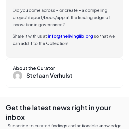
Did you come across – or create – a compelling
project/report/book/app at the leading edge of
innovation in governance?
Share it with us at
info@thelivinglib.org
so that we
can add it to the Collection!
About the Curator
Stefaan Verhulst
Get the latest news right in your
inbox
Subscribe to curated findings and actionable knowledge