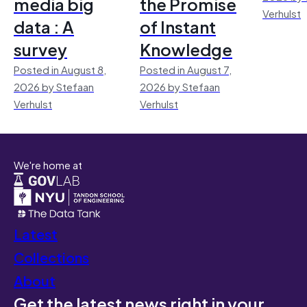
media big
the Promise
Verhulst
data : A
of Instant
survey
Knowledge
Posted in August 8,
Posted in August 7,
2026 by Stefaan
2026 by Stefaan
Verhulst
Verhulst
We're home at
Latest
Collections
About
Get the latest news right in your