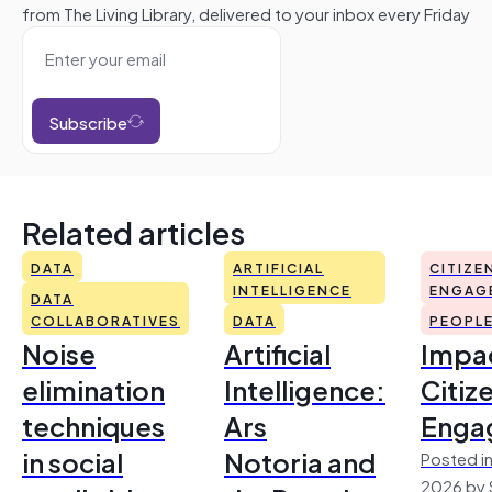
from The Living Library, delivered to your inbox every Friday
Subscribe
Related articles
DATA
ARTIFICIAL
CITIZE
INTELLIGENCE
ENGAG
DATA
COLLABORATIVES
DATA
PEOPL
Noise
Artificial
Impac
elimination
Intelligence:
Citiz
techniques
Ars
Enga
in social
Notoria and
Posted in
2026 by 